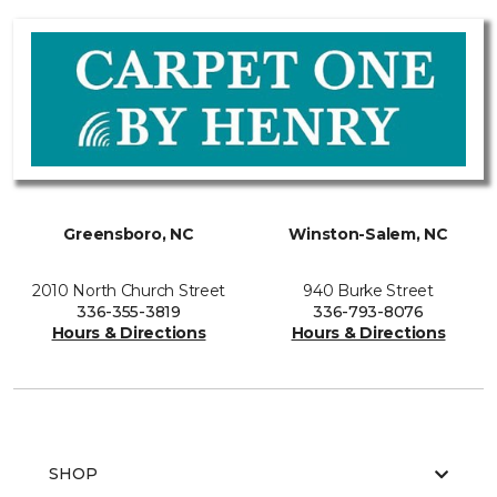
Greensboro, NC
Winston-Salem, NC
2010 North Church Street
940 Burke Street
336-355-3819
336-793-8076
Hours & Directions
Hours & Directions
SHOP