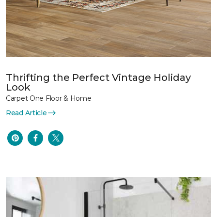
Thrifting the Perfect Vintage Holiday
Look
Carpet One Floor & Home
Read Article