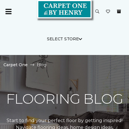
SELECT STORE
Carpet One
Blog
FLOORING BLOG
Start to find your perfect floor by getting inspired!
Navigate flooring ideas, home design ideas,