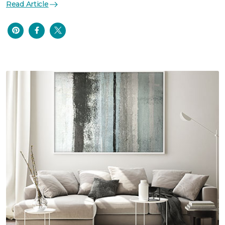
Read Article