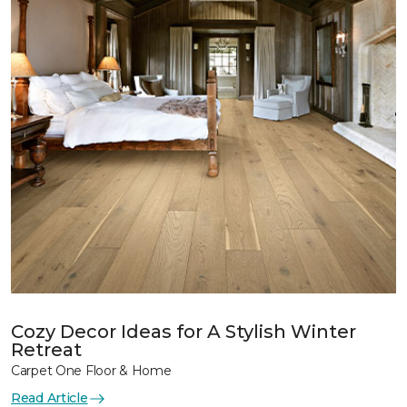
Cozy Decor Ideas for A Stylish Winter
Retreat
Carpet One Floor & Home
Read Article