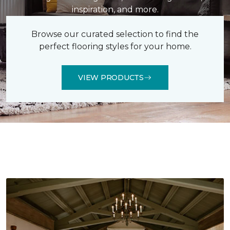
inspiration, and more.
Browse our curated selection to find the
perfect flooring styles for your home.
VIEW PRODUCTS