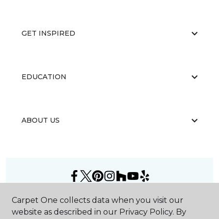
GET INSPIRED
EDUCATION
ABOUT US
©
2026
Carpet One Floor & Home.
Carpet One collects data when you visit our
All Rights Reserved
website as described in our Privacy Policy. By