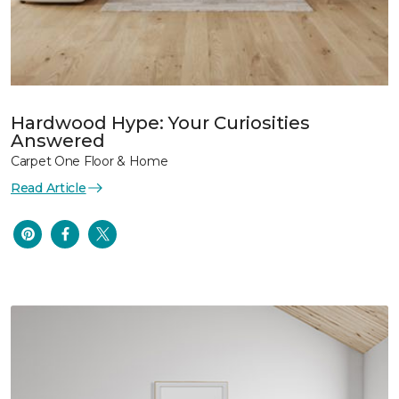
Hardwood Hype: Your Curiosities
Answered
Carpet One Floor & Home
Read Article