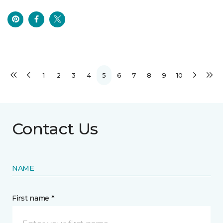
1
2
3
4
5
6
7
8
9
10
Contact Us
NAME
First name *