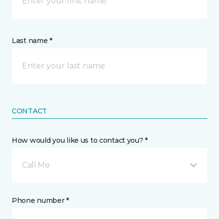
Last name *
CONTACT
How would you like us to contact you? *
Call Me
Phone number *