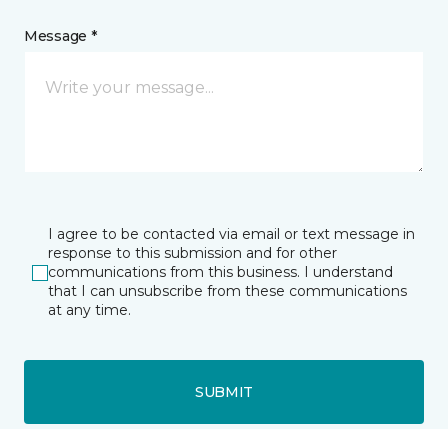
Message *
I agree to be contacted via email or text message in
response to this submission and for other
communications from this business. I understand
that I can unsubscribe from these communications
at any time.
SUBMIT