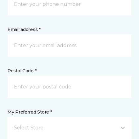
Email address *
Postal Code *
My Preferred Store *
Select Store