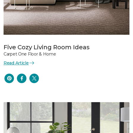
Five Cozy Living Room Ideas
Carpet One Floor & Home
Read Article