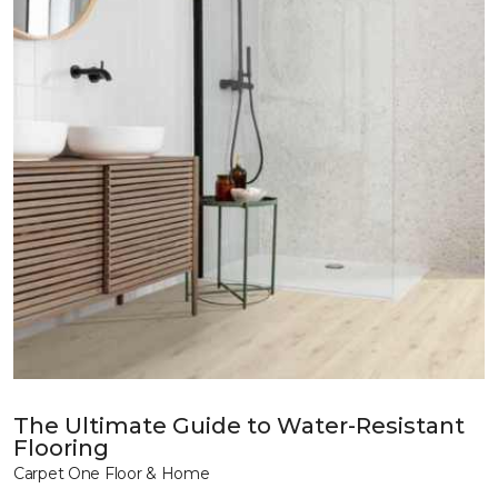
The Ultimate Guide to Water-Resistant
Flooring
Carpet One Floor & Home