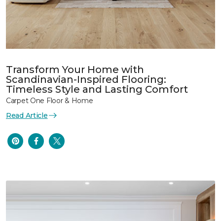
Transform Your Home with
Scandinavian-Inspired Flooring:
Timeless Style and Lasting Comfort
Carpet One Floor & Home
Read Article