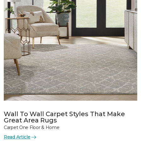
Wall To Wall Carpet Styles That Make
Great Area Rugs
Carpet One Floor & Home
Read Article