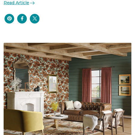
Read Article