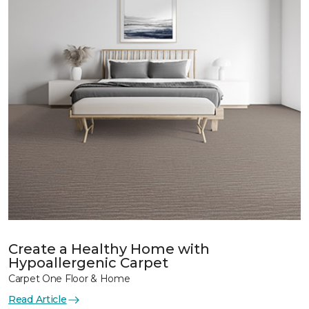
Create a Healthy Home with
Hypoallergenic Carpet
Carpet One Floor & Home
Read Article