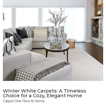
Winter White Carpets: A Timeless
Choice for a Cozy, Elegant Home
Carpet One Floor & Home