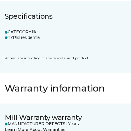
Specifications
CATEGORY
Tile
TYPE
Residential
Prices vary according to shape and size of product.
Warranty information
Mill Warranty warranty
MANUFACTURER DEFECTS
1 Years
Learn More About Warranties