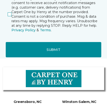
consent to receive account notification messages
(e.g. customer care, delivery notifications) from
Carpet One by Henry at the number provided.
Consent is not a condition of purchase. Msg & data
rates may apply. Msg frequency varies. Unsubscribe
at any time by replying STOP. Reply HELP for help.
Privacy Policy
&
Terms
.
SUBMIT
Greensboro, NC
Winston-Salem, NC