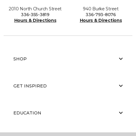
2010 North Church Street
940 Burke Street
336-355-3819
336-793-8076
Hours & Directions
Hours & Directions
SHOP
GET INSPIRED
EDUCATION