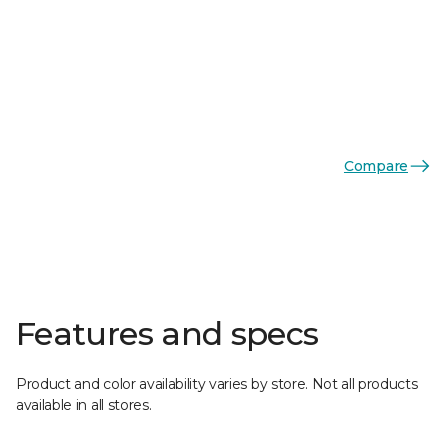
Compare
Features and specs
Product and color availability varies by store. Not all products
available in all stores.