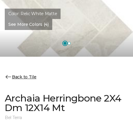
Color:
Relic White Matte
See More Colors (4)
Back to Tile
Archaia Herringbone 2X4
Dm 12X14 Mt
Bel Terra