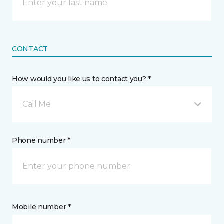
CONTACT
How would you like us to contact you? *
Call Me
Phone number *
Mobile number *