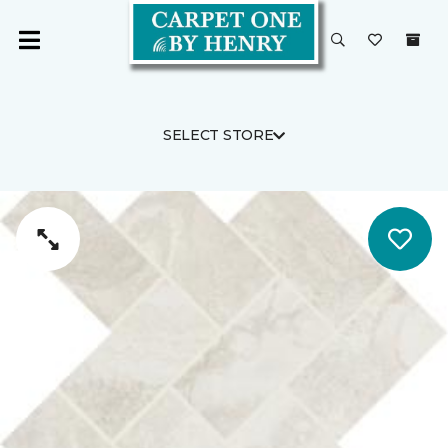
SELECT STORE