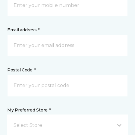
Email address *
Postal Code *
My Preferred Store *
Select Store