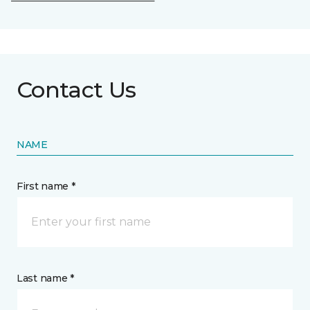
Contact Us
NAME
First name *
Last name *