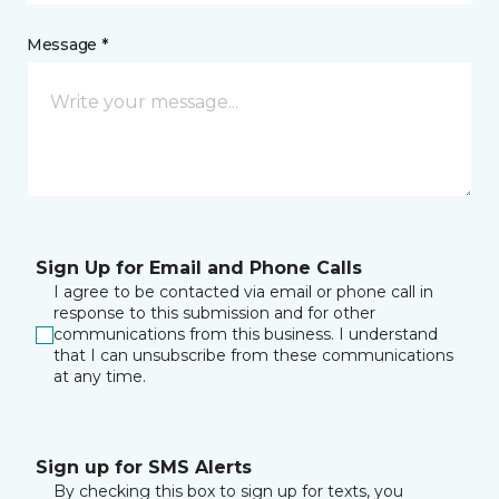
Message *
Sign Up for Email and Phone Calls
I agree to be contacted via email or phone call in
response to this submission and for other
communications from this business. I understand
that I can unsubscribe from these communications
at any time.
Sign up for SMS Alerts
By checking this box to sign up for texts, you