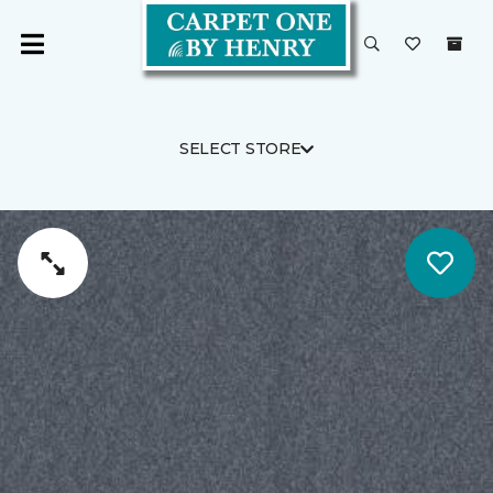
SELECT STORE