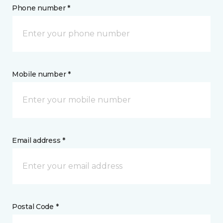
Phone number *
Mobile number *
Email address *
Postal Code *