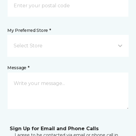
My Preferred Store *
Select Store
Message *
Sign Up for Email and Phone Calls
I agree to be contacted via email or phone call in