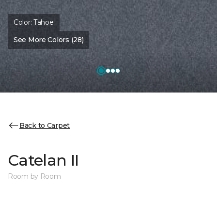
Color:
Tahoe
See More Colors (28)
Back to Carpet
Catelan II
Room by Room