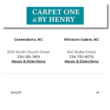
Greensboro, NC
Winston-Salem, NC
2010 North Church Street
940 Burke Street
336-355-3819
336-793-8076
Hours & Directions
Hours & Directions
SHOP