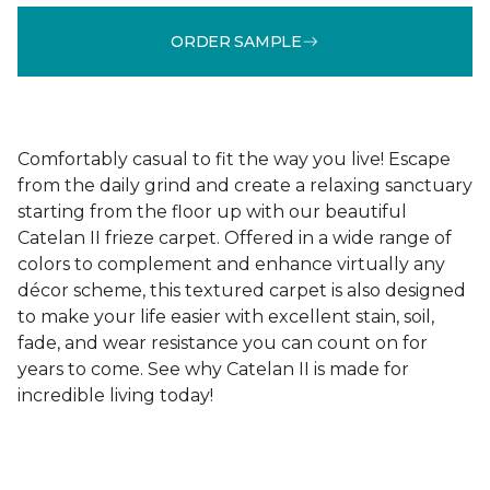
ORDER SAMPLE
Comfortably casual to fit the way you live! Escape
from the daily grind and create a relaxing sanctuary
starting from the floor up with our beautiful
Catelan II frieze carpet. Offered in a wide range of
colors to complement and enhance virtually any
décor scheme, this textured carpet is also designed
to make your life easier with excellent stain, soil,
fade, and wear resistance you can count on for
years to come. See why Catelan II is made for
incredible living today!