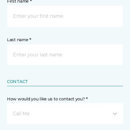
First name *
Last name *
CONTACT
How would you like us to contact you? *
Call Me