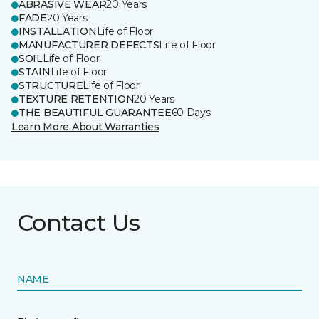
ABRASIVE WEAR
20 Years
FADE
20 Years
INSTALLATION
Life of Floor
MANUFACTURER DEFECTS
Life of Floor
SOIL
Life of Floor
STAIN
Life of Floor
STRUCTURE
Life of Floor
TEXTURE RETENTION
20 Years
THE BEAUTIFUL GUARANTEE
60 Days
Learn More About Warranties
Contact Us
NAME