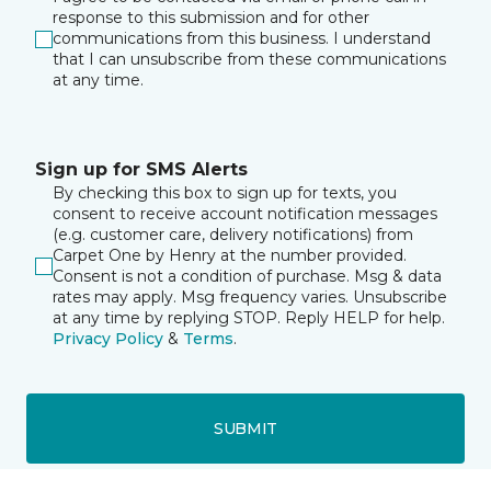
response to this submission and for other
communications from this business. I understand
that I can unsubscribe from these communications
at any time.
Sign up for SMS Alerts
By checking this box to sign up for texts, you
consent to receive account notification messages
(e.g. customer care, delivery notifications) from
Carpet One by Henry at the number provided.
Consent is not a condition of purchase. Msg & data
rates may apply. Msg frequency varies. Unsubscribe
at any time by replying STOP. Reply HELP for help.
Privacy Policy
&
Terms
.
SUBMIT