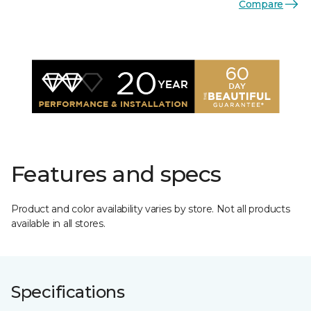
Compare
Features and specs
Product and color availability varies by store. Not all products
available in all stores.
Specifications