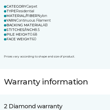
CATEGORY
Carpet
TYPE
Residential
MATERIAL/FIBER
Nylon
YARN
Continuous Filament
BACKING MATERIAL
AB
STITCHES/INCH
8.5
PILE HEIGHT
0.68
FACE WEIGHT
60
Prices vary according to shape and size of product.
Warranty information
2 Diamond warranty