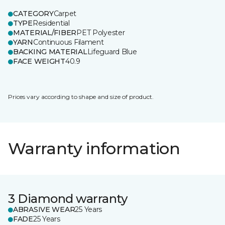
CATEGORY
Carpet
TYPE
Residential
MATERIAL/FIBER
PET Polyester
YARN
Continuous Filament
BACKING MATERIAL
Lifeguard Blue
FACE WEIGHT
40.9
Prices vary according to shape and size of product.
Warranty information
3 Diamond warranty
ABRASIVE WEAR
25 Years
FADE
25 Years