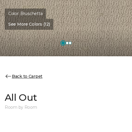
Color:
Bruschetta
See More Colors (12)
Back to Carpet
All Out
Room by Room