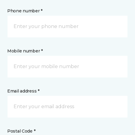
Phone number *
Mobile number *
Email address *
Postal Code *