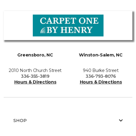
Greensboro, NC
Winston-Salem, NC
2010 North Church Street
940 Burke Street
336-355-3819
336-793-8076
Hours & Directions
Hours & Directions
SHOP