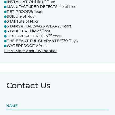
INSTALLATION
Life of Floor
MANUFACTURER DEFECTS
Life of Floor
PET PROOF
25 Years
SOIL
Life of Floor
STAIN
Life of Floor
STAIRS & HALLWAYS WEAR
25 Years
STRUCTURE
Life of Floor
TEXTURE RETENTION
25 Years
THE BEAUTIFUL GUARANTEE
120 Days
WATERPROOF
25 Years
Learn More About Warranties
Contact Us
NAME