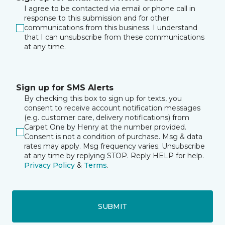
I agree to be contacted via email or phone call in
response to this submission and for other
communications from this business. I understand
that I can unsubscribe from these communications
at any time.
Sign up for SMS Alerts
By checking this box to sign up for texts, you
consent to receive account notification messages
(e.g. customer care, delivery notifications) from
Carpet One by Henry at the number provided.
Consent is not a condition of purchase. Msg & data
rates may apply. Msg frequency varies. Unsubscribe
at any time by replying STOP. Reply HELP for help.
Privacy Policy
&
Terms
.
SUBMIT