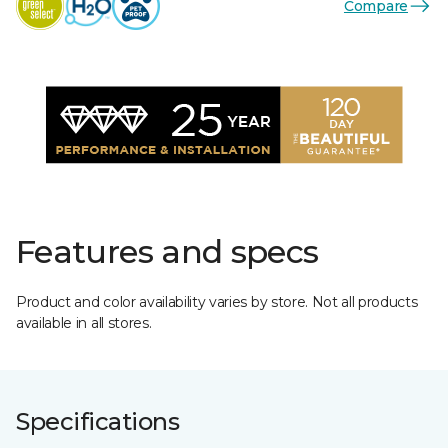
Compare
Features and specs
Product and color availability varies by store. Not all products
available in all stores.
Specifications