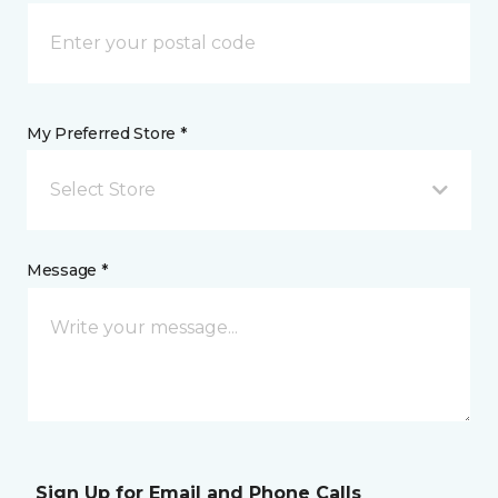
My Preferred Store *
Select Store
Message *
Sign Up for Email and Phone Calls