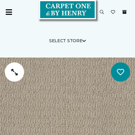
SELECT STORE