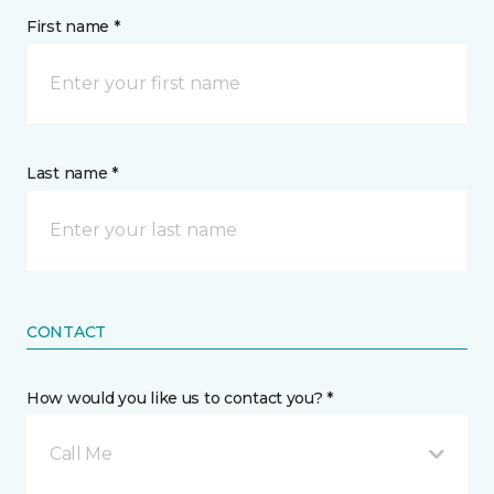
First name *
Last name *
CONTACT
How would you like us to contact you? *
Call Me