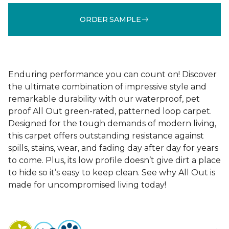
ORDER SAMPLE
Enduring performance you can count on! Discover
the ultimate combination of impressive style and
remarkable durability with our waterproof, pet
proof All Out green-rated, patterned loop carpet.
Designed for the tough demands of modern living,
this carpet offers outstanding resistance against
spills, stains, wear, and fading day after day for years
to come. Plus, its low profile doesn’t give dirt a place
to hide so it’s easy to keep clean. See why All Out is
made for uncompromised living today!