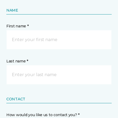
NAME
First name *
Last name *
CONTACT
How would you like us to contact you? *