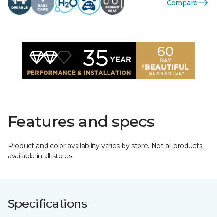
Compare
Features and specs
Product and color availability varies by store. Not all products
available in all stores.
Specifications