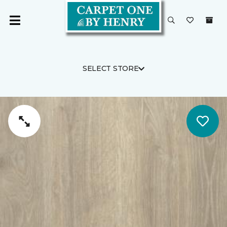
SELECT STORE