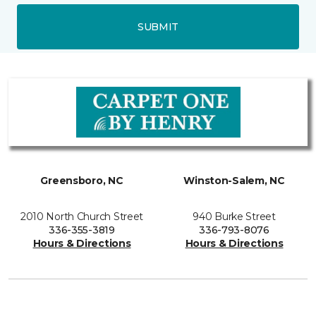
SUBMIT
Greensboro, NC
Winston-Salem, NC
2010 North Church Street
940 Burke Street
336-355-3819
336-793-8076
Hours & Directions
Hours & Directions