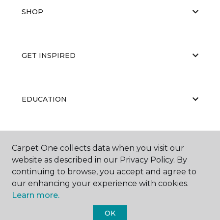
SHOP
GET INSPIRED
EDUCATION
ABOUT US
Carpet One collects data when you visit our
website as described in our Privacy Policy. By
continuing to browse, you accept and agree to
our enhancing your experience with cookies.
Learn more.
OK