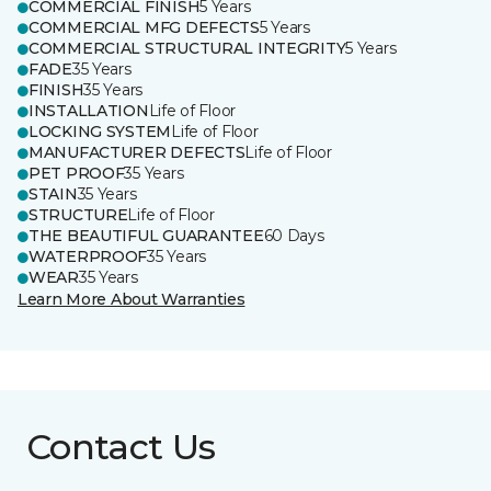
COMMERCIAL FINISH
5 Years
COMMERCIAL MFG DEFECTS
5 Years
COMMERCIAL STRUCTURAL INTEGRITY
5 Years
FADE
35 Years
FINISH
35 Years
INSTALLATION
Life of Floor
LOCKING SYSTEM
Life of Floor
MANUFACTURER DEFECTS
Life of Floor
PET PROOF
35 Years
STAIN
35 Years
STRUCTURE
Life of Floor
THE BEAUTIFUL GUARANTEE
60 Days
WATERPROOF
35 Years
WEAR
35 Years
Learn More About Warranties
Contact Us