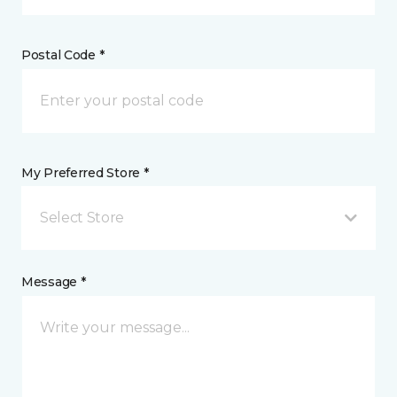
Postal Code *
My Preferred Store *
Select Store
Message *