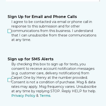
Sign Up for Email and Phone Calls
I agree to be contacted via email or phone call in
response to this submission and for other
communications from this business. I understand
that I can unsubscribe from these communications
at any time.
Sign up for SMS Alerts
By checking this box to sign up for texts, you
consent to receive account notification messages
(e.g. customer care, delivery notifications) from
Carpet One by Henry at the number provided.
Consent is not a condition of purchase. Msg & data
rates may apply. Msg frequency varies. Unsubscribe
at any time by replying STOP. Reply HELP for help.
Privacy Policy
&
Terms
.