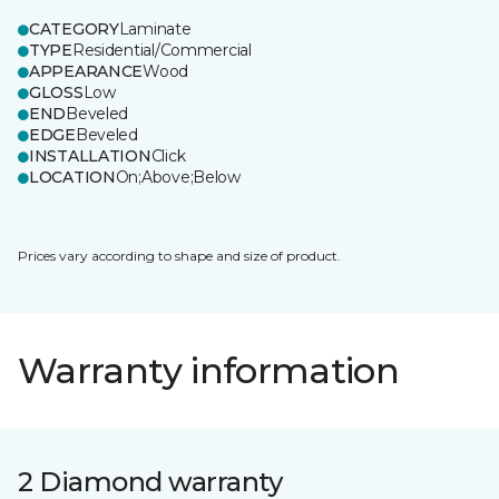
CATEGORY
Laminate
TYPE
Residential/Commercial
APPEARANCE
Wood
GLOSS
Low
END
Beveled
EDGE
Beveled
INSTALLATION
Click
LOCATION
On;Above;Below
Prices vary according to shape and size of product.
Warranty information
2 Diamond warranty