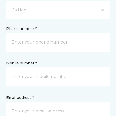
Call Me
Phone number *
Mobile number *
Email address *