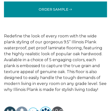
ORDER SAMPLE
Redefine the look of every room with the wide
plank styling of our gorgeous 9.5” Illinois Plank
waterproof, pet proof laminate flooring, featuring
the highly realistic look of popular oak hardwood.
Available in a choice of 5 engaging colors, each
plank is embossed to capture the true grain and
texture appeal of genuine oak. This floor is also
designed to easily handle the tough demands of
modern living in every room on any grade level. See
why Illinois Plank is made for stylish living today!