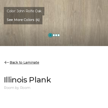
Color:
John Rolfe Oak
See More Colors (4)
Back to Laminate
Illinois Plank
Room by Room