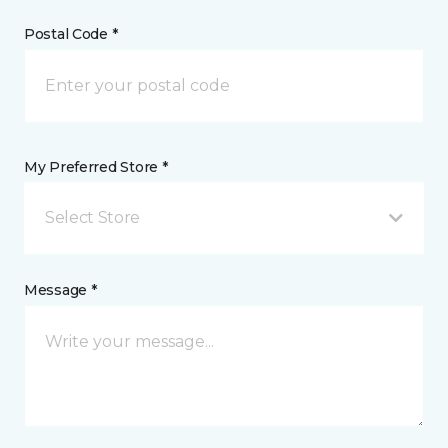
Postal Code *
My Preferred Store *
Select Store
Message *