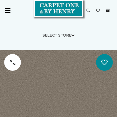
SELECT STORE