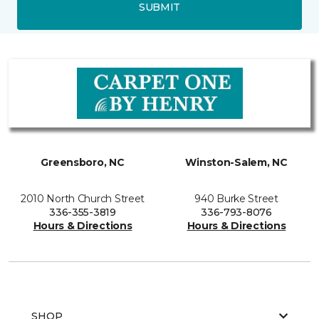
SUBMIT
Greensboro, NC
Winston-Salem, NC
2010 North Church Street
940 Burke Street
336-355-3819
336-793-8076
Hours & Directions
Hours & Directions
SHOP