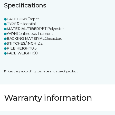
Specifications
CATEGORY
Carpet
TYPE
Residential
MATERIAL/FIBER
PET Polyester
YARN
Continuous Filament
BACKING MATERIAL
Classicbac
STITCHES/INCH
12.2
PILE HEIGHT
0.6
FACE WEIGHT
50
Prices vary according to shape and size of product.
Warranty information