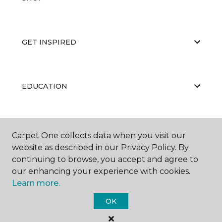
GET INSPIRED
EDUCATION
ABOUT US
Carpet One collects data when you visit our
website as described in our Privacy Policy. By
continuing to browse, you accept and agree to
our enhancing your experience with cookies.
Learn more.
OK
©
2026
Carpet One Floor & Home.
All Rights Reserved