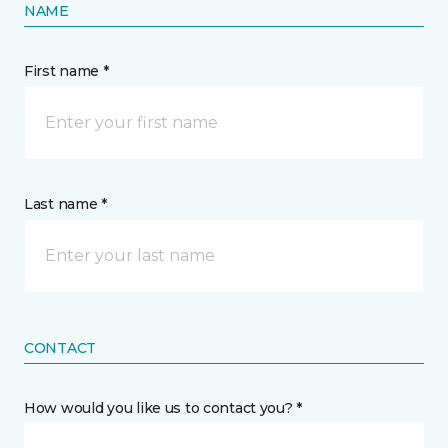
NAME
First name *
Last name *
CONTACT
How would you like us to contact you? *