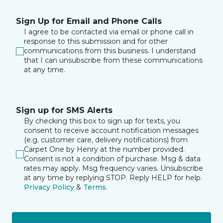
Sign Up for Email and Phone Calls
I agree to be contacted via email or phone call in
response to this submission and for other
communications from this business. I understand
that I can unsubscribe from these communications
at any time.
Sign up for SMS Alerts
By checking this box to sign up for texts, you
consent to receive account notification messages
(e.g. customer care, delivery notifications) from
Carpet One by Henry at the number provided.
Consent is not a condition of purchase. Msg & data
rates may apply. Msg frequency varies. Unsubscribe
at any time by replying STOP. Reply HELP for help.
Privacy Policy
&
Terms
.