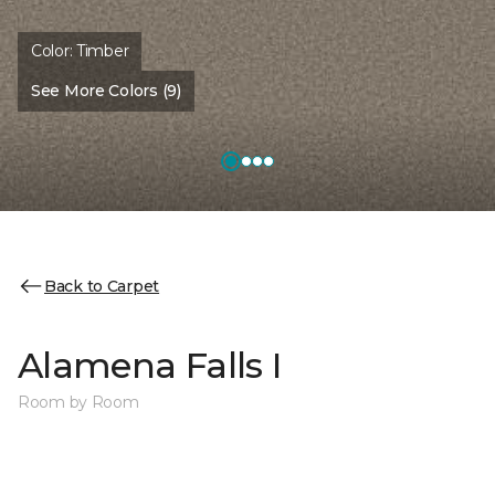
Color:
Timber
See More Colors (9)
Back to Carpet
Alamena Falls I
Room by Room