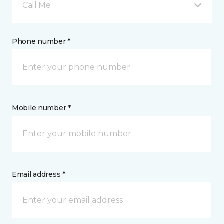
Call Me
Phone number *
Mobile number *
Email address *