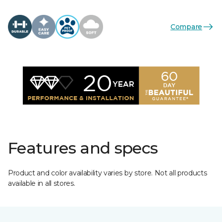
Compare
Features and specs
Product and color availability varies by store. Not all products
available in all stores.