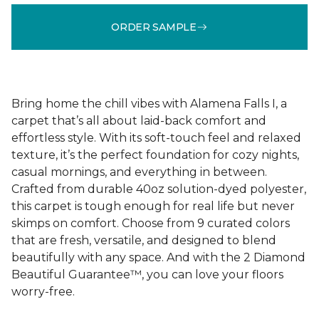
ORDER SAMPLE
Bring home the chill vibes with Alamena Falls I, a
carpet that’s all about laid-back comfort and
effortless style. With its soft-touch feel and relaxed
texture, it’s the perfect foundation for cozy nights,
casual mornings, and everything in between.
Crafted from durable 40oz solution-dyed polyester,
this carpet is tough enough for real life but never
skimps on comfort. Choose from 9 curated colors
that are fresh, versatile, and designed to blend
beautifully with any space. And with the 2 Diamond
Beautiful Guarantee™, you can love your floors
worry-free.