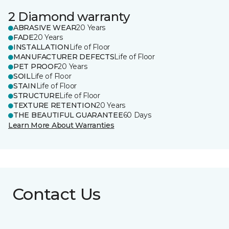
2 Diamond warranty
ABRASIVE WEAR
20 Years
FADE
20 Years
INSTALLATION
Life of Floor
MANUFACTURER DEFECTS
Life of Floor
PET PROOF
20 Years
SOIL
Life of Floor
STAIN
Life of Floor
STRUCTURE
Life of Floor
TEXTURE RETENTION
20 Years
THE BEAUTIFUL GUARANTEE
60 Days
Learn More About Warranties
Contact Us