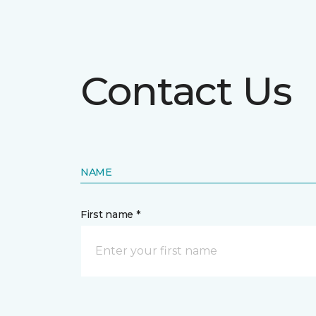
Contact Us
NAME
First name *