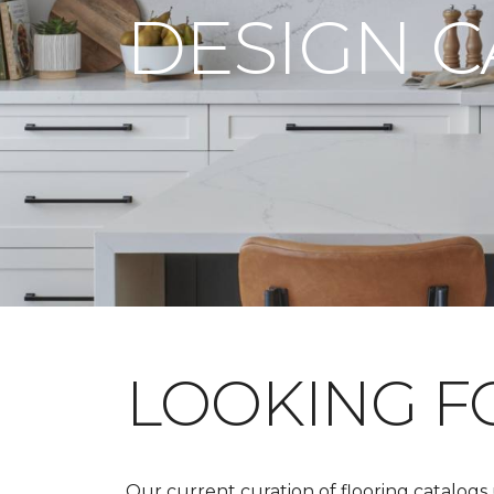
DESIGN 
LOOKING 
Our current curation of flooring catalogs u