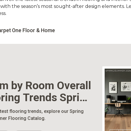
d with the season’s most sought-after design elements. L
ss.