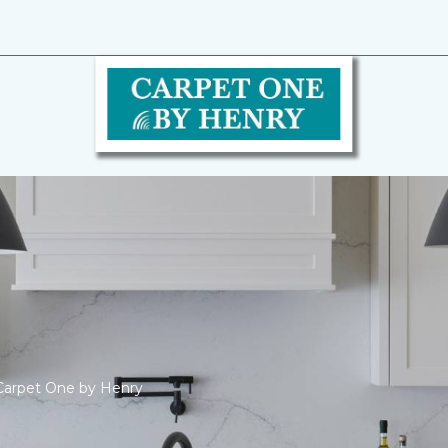
Carpet One by Henry