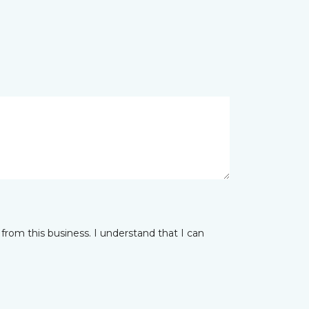
from this business. I understand that I can