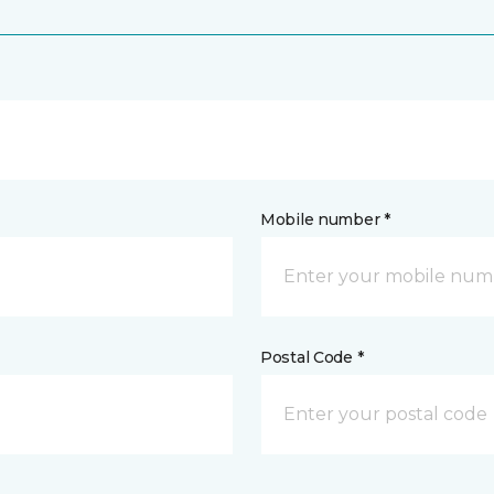
Mobile number *
Postal Code *