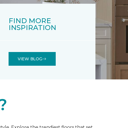
FIND MORE
INSPIRATION
VIEW BLOG
?
tyle. Explore the trendiest floors that set