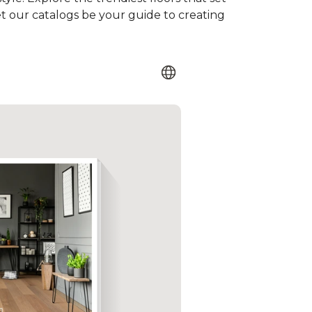
et our catalogs be your guide to creating