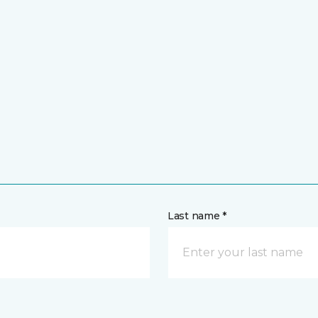
Last name *