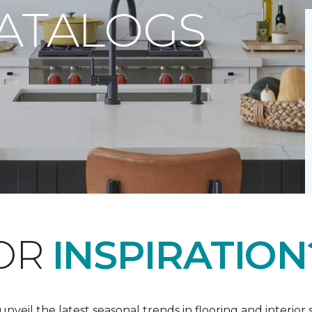
CATALOGS
FOR
INSPIRATION
nveil the latest seasonal trends in flooring and interior s