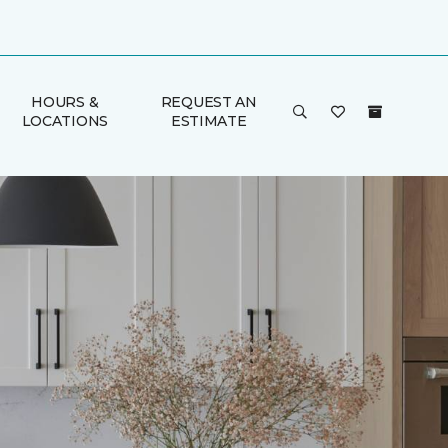
HOURS &
REQUEST AN
LOCATIONS
ESTIMATE