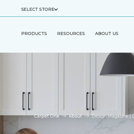
SELECT STORE
PRODUCTS
RESOURCES
ABOUT US
Carpet One
About
Design Magazine | 