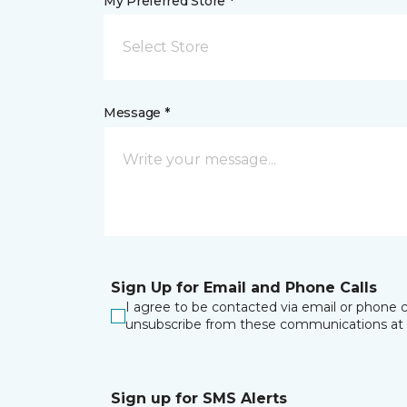
My Preferred Store *
Select Store
Message *
Sign Up for Email and Phone Calls
I agree to be contacted via email or phone c
unsubscribe from these communications at 
Sign up for SMS Alerts