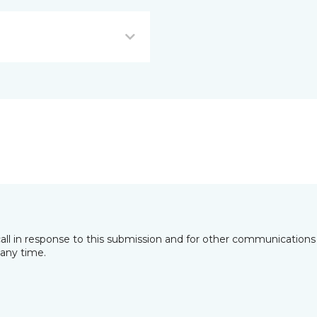
all in response to this submission and for other communications 
any time.