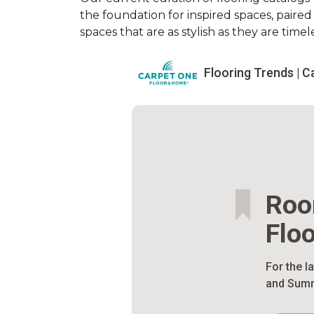
the foundation for inspired spaces, paire
spaces that are as stylish as they are timele