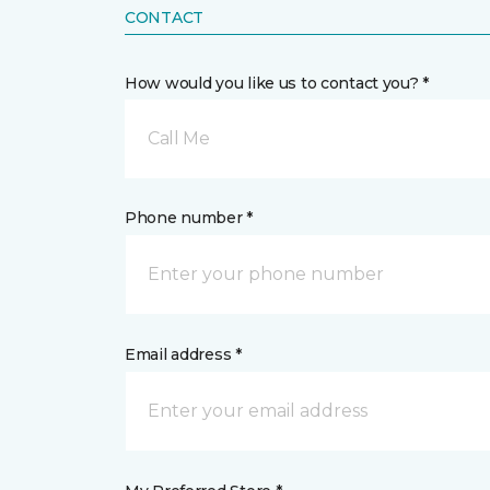
CONTACT
How would you like us to contact you? *
Call Me
Phone number *
Email address *