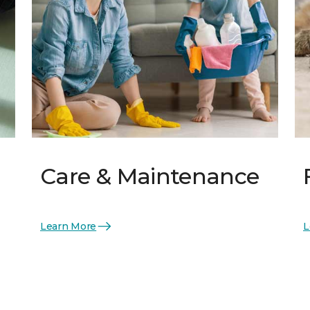
Care & Maintenance
Learn More
L