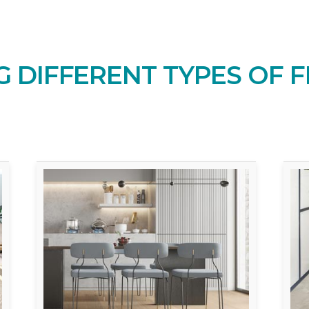
 DIFFERENT TYPES OF F