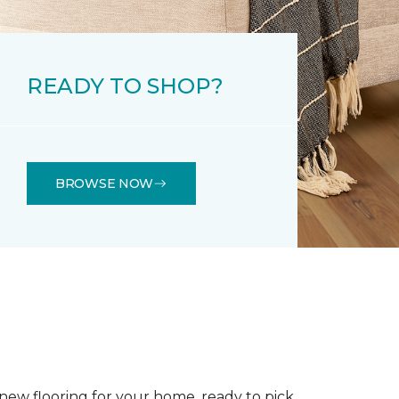
READY TO SHOP?
BROWSE NOW
 new flooring for your home, ready to pick