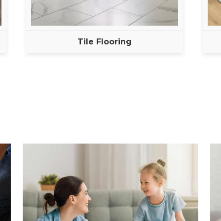
Tile Flooring