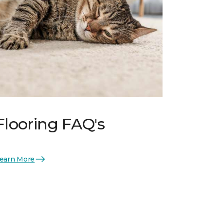
Flooring FAQ's
earn More