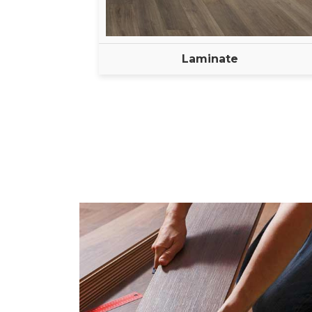
Laminate