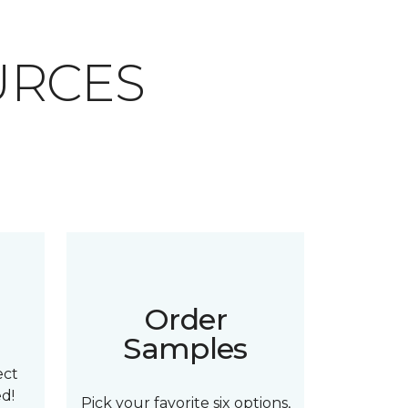
URCES
n
Order
Samples
ect
ed!
Pick your favorite six options,