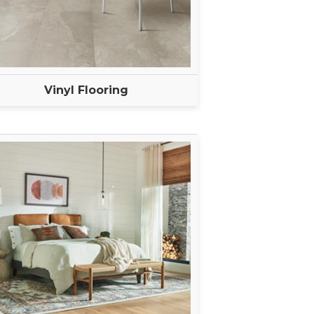
Vinyl Flooring