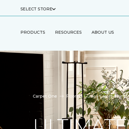
SELECT STORE
PRODUCTS
RESOURCES
ABOUT US
Carpet One
Flooring Guide | Carpet One b
ULTIMATE