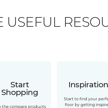
 USEFUL RESO
Start
Inspiratio
Shopping
Start to find your perf
floor by getting inspir
e the compare products