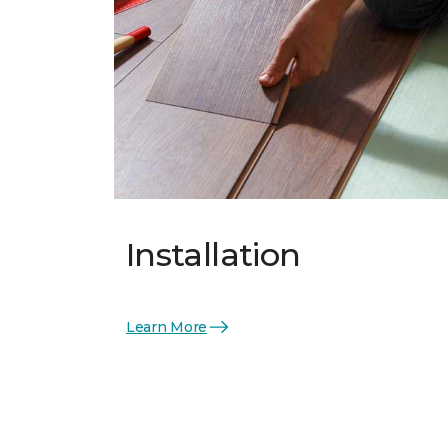
Installation
Learn More