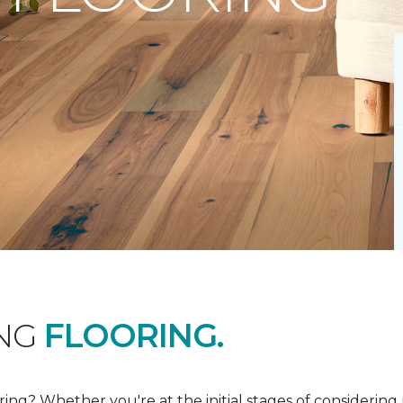
ING
FLOORING.
ing? Whether you're at the initial stages of considering