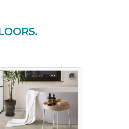
LOORS.