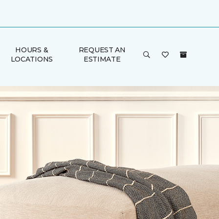
HOURS &
REQUEST AN
LOCATIONS
ESTIMATE