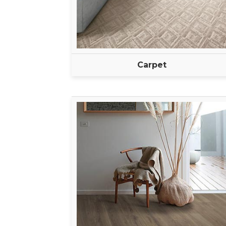
Carpet