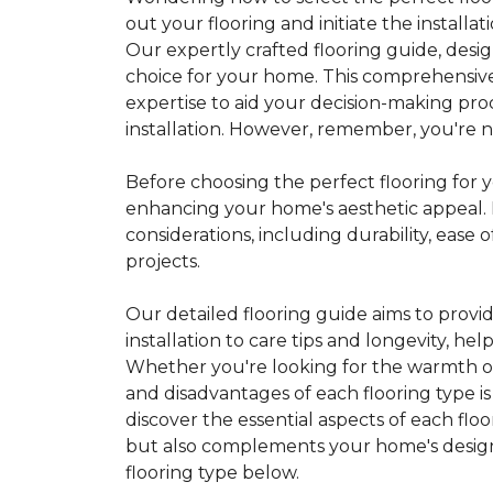
out your flooring and initiate the installa
Our expertly crafted flooring guide, desi
choice for your home. This comprehensive
expertise to aid your decision-making pro
installation. However, remember, you're not
Before choosing the perfect flooring for yo
enhancing your home's aesthetic appeal. F
considerations, including durability, eas
projects.
Our detailed flooring guide aims to provi
installation to care tips and longevity, 
Whether you're looking for the warmth of 
and disadvantages of each flooring type i
discover the essential aspects of each flo
but also complements your home's design, 
flooring type below.