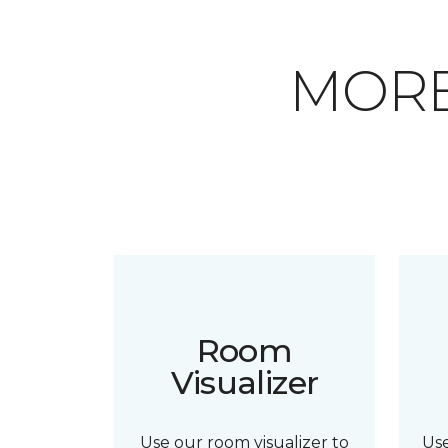
MORE
Room
Visualizer
Use our room visualizer to
Us