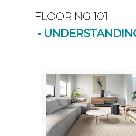
FLOORING 101
- UNDERSTANDING