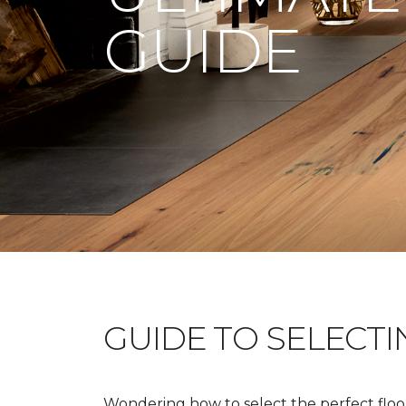
GUIDE
GUIDE TO SELECT
Wondering how to select the perfect floor