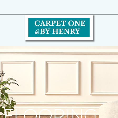
y Henry
 FLOORING