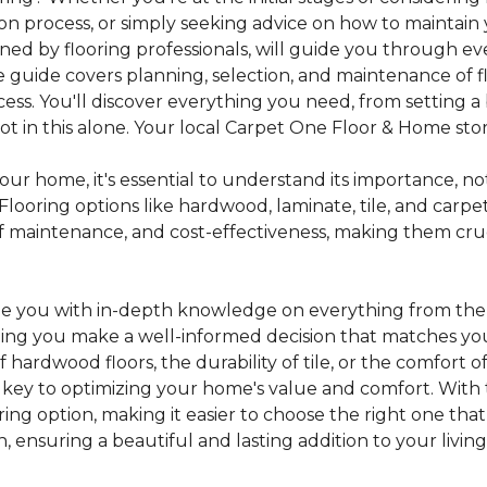
tion process, or simply seeking advice on how to maintain 
gned by flooring professionals, will guide you through 
 guide covers planning, selection, and maintenance of f
cess. You'll discover everything you need, from setting
 in this alone. Your local Carpet One Floor & Home store i
ur home, it's essential to understand its importance, not
looring options like hardwood, laminate, tile, and carpe
e of maintenance, and cost-effectiveness, making them c
de you with in-depth knowledge on everything from the t
helping you make a well-informed decision that matches y
hardwood floors, the durability of tile, or the comfort
s key to optimizing your home's value and comfort. With 
oring option, making it easier to choose the right one th
ensuring a beautiful and lasting addition to your livin