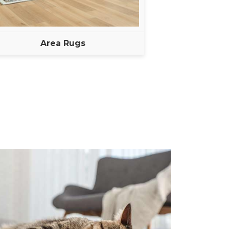
Area Rugs