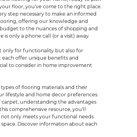
your floor, you've come to the right place.
every step necessary to make an informed
looring, offering our knowledge and
 a budget to the nuances of shopping and
s only a phone call (or a visit) away.
 only for functionality but also for
t each offer unique benefits and
rucial to consider in home improvement
ypes of flooring materials and their
our lifestyle and home decor preferences.
 of carpet, understanding the advantages
this comprehensive resource, you'll
at not only meets your functional needs
g space. Discover information about each