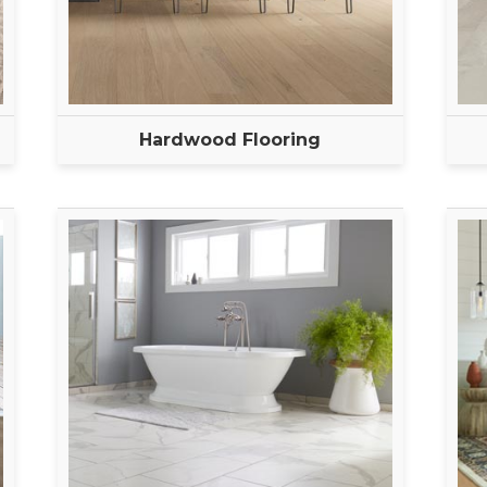
Hardwood Flooring