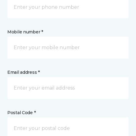
Mobile number *
Email address *
Postal Code *