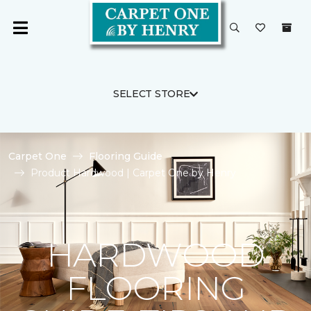
SELECT STORE
Carpet One
Flooring Guide
Product Hardwood | Carpet One by Henry
HARDWOOD
FLOORING