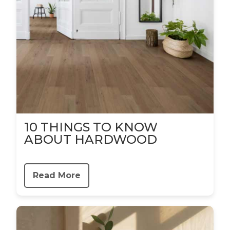
10 THINGS TO KNOW
ABOUT HARDWOOD
Read More