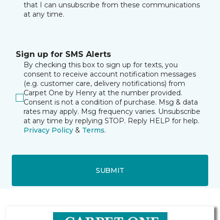
that I can unsubscribe from these communications
at any time.
Sign up for SMS Alerts
By checking this box to sign up for texts, you
consent to receive account notification messages
(e.g. customer care, delivery notifications) from
Carpet One by Henry at the number provided.
Consent is not a condition of purchase. Msg & data
rates may apply. Msg frequency varies. Unsubscribe
at any time by replying STOP. Reply HELP for help.
Privacy Policy
&
Terms
.
SUBMIT