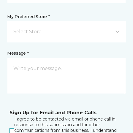
My Preferred Store *
Select Store
Message *
Sign Up for Email and Phone Calls
I agree to be contacted via email or phone call in
response to this submission and for other
communications from this business. I understand