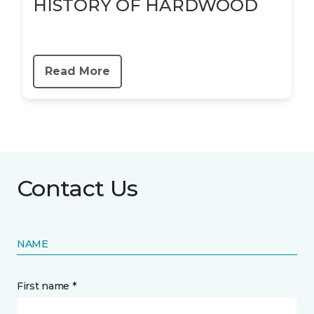
HISTORY OF HARDWOOD
Read More
Contact Us
NAME
First name *