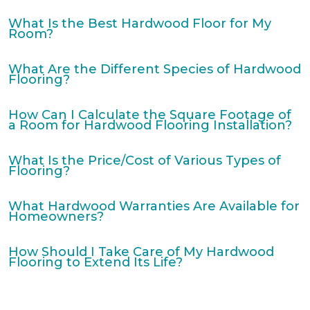
What Is the Best Hardwood Floor for My
Room?
What Are the Different Species of Hardwood
Flooring?
How Can I Calculate the Square Footage of
a Room for Hardwood Flooring Installation?
What Is the Price/Cost of Various Types of
Flooring?
What Hardwood Warranties Are Available for
Homeowners?
How Should I Take Care of My Hardwood
Flooring to Extend Its Life?