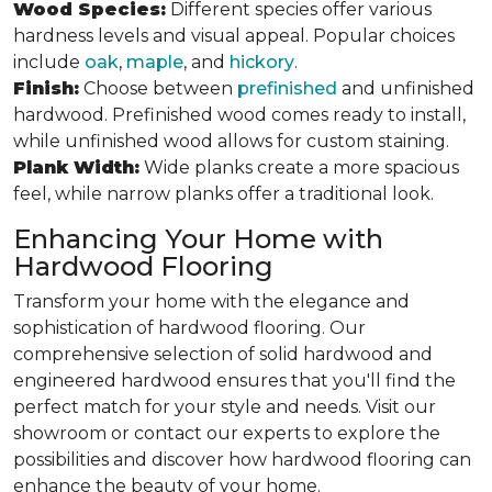
Wood Species:
Different species offer various
hardness levels and visual appeal. Popular choices
include
oak
,
maple
, and
hickory
.
Finish:
Choose between
prefinished
and unfinished
hardwood. Prefinished wood comes ready to install,
while unfinished wood allows for custom staining.
Plank Width:
Wide planks create a more spacious
feel, while narrow planks offer a traditional look.
Enhancing Your Home with
Hardwood Flooring
Transform your home with the elegance and
sophistication of hardwood flooring. Our
comprehensive selection of solid hardwood and
engineered hardwood ensures that you'll find the
perfect match for your style and needs. Visit our
showroom or contact our experts to explore the
possibilities and discover how hardwood flooring can
enhance the beauty of your home.