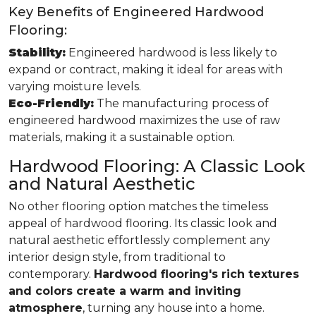
Key Benefits of Engineered Hardwood
Flooring:
Stability:
Engineered hardwood is less likely to
expand or contract, making it ideal for areas with
varying moisture levels.
Eco-Friendly:
The manufacturing process of
engineered hardwood maximizes the use of raw
materials, making it a sustainable option.
Hardwood Flooring: A Classic Look
and Natural Aesthetic
No other flooring option matches the timeless
appeal of hardwood flooring. Its classic look and
natural aesthetic effortlessly complement any
interior design style, from traditional to
contemporary.
Hardwood flooring's rich textures
and colors create a warm and inviting
atmosphere
, turning any house into a home.