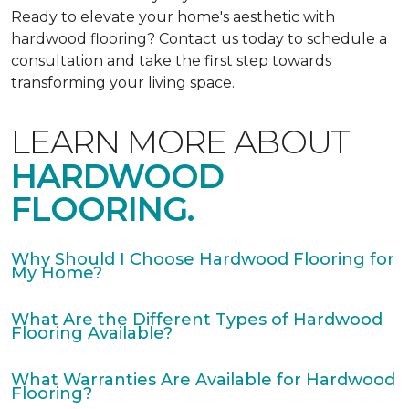
Ready to elevate your home's aesthetic with
hardwood flooring? Contact us today to schedule a
consultation and take the first step towards
transforming your living space.
LEARN MORE ABOUT
HARDWOOD
FLOORING.
Why Should I Choose Hardwood Flooring for
My Home?
What Are the Different Types of Hardwood
Flooring Available?
What Warranties Are Available for Hardwood
Flooring?