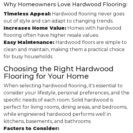
Why Homeowners Love Hardwood Flooring:
Timeless Appeal:
Hardwood flooring never goes
out of style and can adapt to changing trends.
Increases Home Value:
Homes with hardwood
flooring often have higher resale values.
Easy Maintenance:
Hardwood floors are simple to
clean and maintain, making them a practical choice
for busy households.
Choosing the Right Hardwood
Flooring for Your Home
When selecting hardwood flooring, it's essential to
consider your lifestyle, personal preferences, and the
specific needs of each room. Solid hardwood is
perfect for living rooms, dining areas, and bedrooms,
while engineered hardwood performs well in
kitchens, basements, and bathrooms.
Factors to Consider: