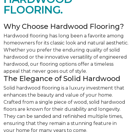
FLOORING.
Why Choose Hardwood Flooring?
Hardwood flooring has long been a favorite among
homeowners for its classic look and natural aesthetic.
Whether you prefer the enduring quality of solid
hardwood or the innovative versatility of engineered
hardwood, our flooring options offer a timeless
appeal that never goes out of style.
The Elegance of Solid Hardwood
Solid hardwood flooring is a luxury investment that
enhances the beauty and value of your home.
Crafted from a single piece of wood, solid hardwood
floors are known for their durability and longevity.
They can be sanded and refinished multiple times,
ensuring that they remain a stunning feature in
your home for many years to come.