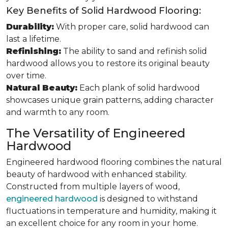
Key Benefits of Solid Hardwood Flooring:
Durability:
With proper care, solid hardwood can
last a lifetime.
Refinishing:
The ability to sand and refinish solid
hardwood allows you to restore its original beauty
over time.
Natural Beauty:
Each plank of solid hardwood
showcases unique grain patterns, adding character
and warmth to any room.
The Versatility of Engineered
Hardwood
Engineered hardwood flooring combines the natural
beauty of hardwood with enhanced stability.
Constructed from multiple layers of wood,
engineered hardwood
is designed to withstand
fluctuations in temperature and humidity, making it
an excellent choice for any room in your home.