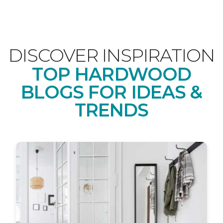
DISCOVER INSPIRATION
TOP HARDWOOD
BLOGS FOR IDEAS &
TRENDS