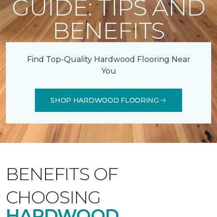
GUIDE: TIPS AND
BENEFITS
Find Top-Quality Hardwood Flooring Near
You
SHOP HARDWOOD FLOORING
BENEFITS OF
CHOOSING
HARDWOOD