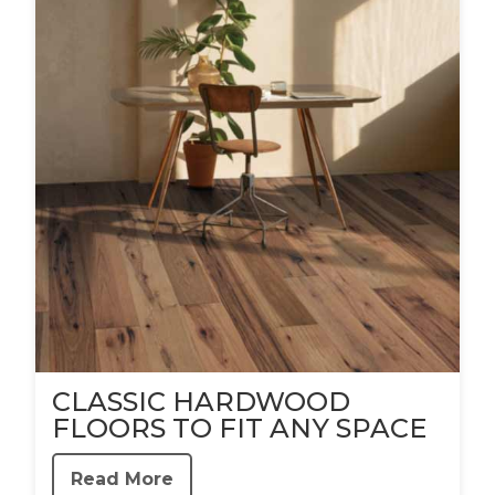
CLASSIC HARDWOOD
FLOORS TO FIT ANY SPACE
Read More