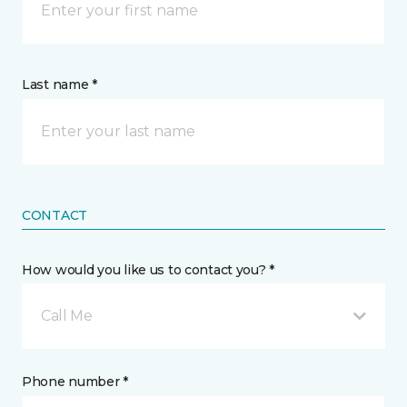
Last name *
CONTACT
How would you like us to contact you? *
Call Me
Phone number *