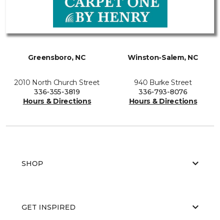
Greensboro, NC
Winston-Salem, NC
2010 North Church Street
940 Burke Street
336-355-3819
336-793-8076
Hours & Directions
Hours & Directions
SHOP
GET INSPIRED