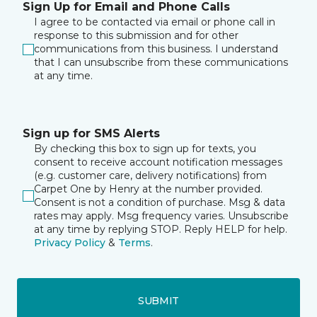
Sign Up for Email and Phone Calls
I agree to be contacted via email or phone call in
response to this submission and for other
communications from this business. I understand
that I can unsubscribe from these communications
at any time.
Sign up for SMS Alerts
By checking this box to sign up for texts, you
consent to receive account notification messages
(e.g. customer care, delivery notifications) from
Carpet One by Henry at the number provided.
Consent is not a condition of purchase. Msg & data
rates may apply. Msg frequency varies. Unsubscribe
at any time by replying STOP. Reply HELP for help.
Privacy Policy
&
Terms
.
SUBMIT