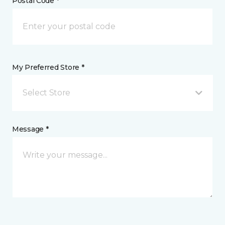
Postal Code *
My Preferred Store *
Select Store
Message *