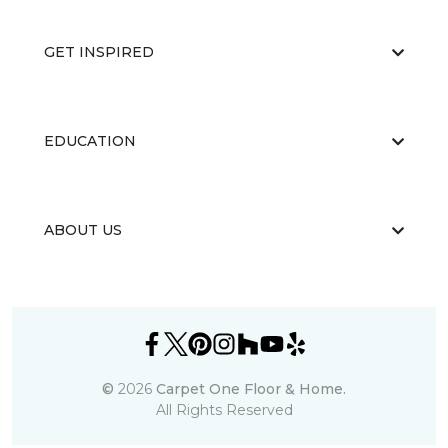
GET INSPIRED
EDUCATION
ABOUT US
©
2026
Carpet One Floor & Home.
All Rights Reserved