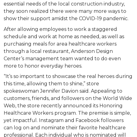
essential needs of the local construction industry,
they soon realized there were many more ways to
show their support amidst the COVID-19 pandemic.
After allowing employees to work a staggered
schedule and work at home as needed, as well as
purchasing meals for area healthcare workers
through a local restaurant, Anderson Design
Center’s management team wanted to do even
more to honor everyday heroes.
“It’s so important to showcase the real heroes during
this time, allowing them to shine,” store
spokeswoman Jennifer Davion said. Appealing to
customers, friends, and followers on the World Wide
Web, the store recently announced its Honoring
Healthcare Workers program. The premise is simple,
yet impactful. Instagram and Facebook followers
can log on and nominate their favorite healthcare
professional. Each individual who is nominated will