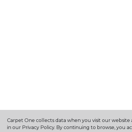
Carpet One collects data when you visit our website 
in our Privacy Policy. By continuing to browse, you a