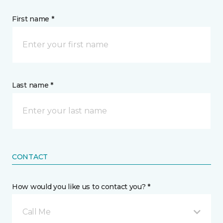
First name *
Last name *
CONTACT
How would you like us to contact you? *
Call Me