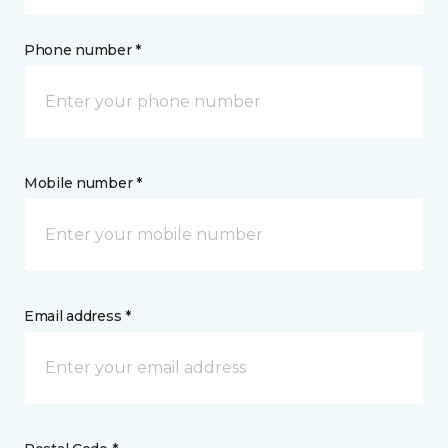
Phone number *
Mobile number *
Email address *