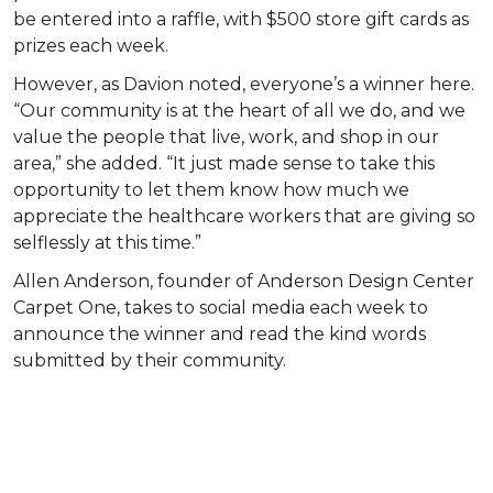
be entered into a raffle, with $500 store gift cards as
prizes each week.
However, as Davion noted, everyone’s a winner here.
“Our community is at the heart of all we do, and we
value the people that live, work, and shop in our
area,” she added. “It just made sense to take this
opportunity to let them know how much we
appreciate the healthcare workers that are giving so
selflessly at this time.”
Allen Anderson, founder of Anderson Design Center
Carpet One, takes to social media each week to
announce the winner and read the kind words
submitted by their community.