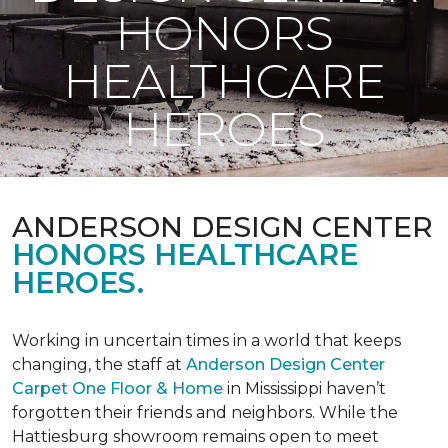
HONORS
HEALTHCARE
HEROES
ANDERSON DESIGN CENTER
HONORS HEALTHCARE
HEROES.
Working in uncertain times in a world that keeps
changing, the staff at
Anderson Design Center
Carpet One Floor & Home
in Mississippi haven’t
forgotten their friends and neighbors. While the
Hattiesburg showroom remains open to meet