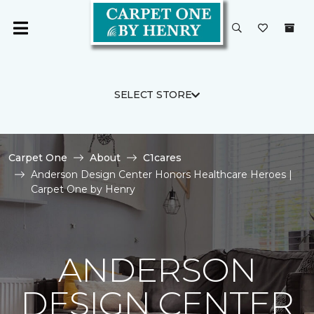
SELECT STORE
Carpet One
About
C1cares
Anderson Design Center Honors Healthcare Heroes |
Carpet One by Henry
ANDERSON
DESIGN CENTER