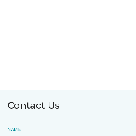
Contact Us
NAME