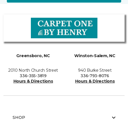
Greensboro, NC
Winston-Salem, NC
2010 North Church Street
940 Burke Street
336-355-3819
336-793-8076
Hours & Directions
Hours & Directions
SHOP