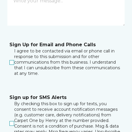
Sign Up for Email and Phone Calls
I agree to be contacted via email or phone call in
response to this submission and for other
communications from this business. I understand
that I can unsubscribe from these communications
at any time.
Sign up for SMS Alerts
By checking this box to sign up for texts, you
consent to receive account notification messages
(e.g. customer care, delivery notifications) from
Carpet One by Henry at the number provided.
Consent is not a condition of purchase. Msg & data
rates may apply. Msg frequency varies. Unsubscribe