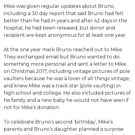
Mike was given regular updates about Bruno,
including a 30 day report that said Bruno had felt
better than he had in years and after 42 days in the
hospital, he had been released, but donor and
recipient are kept anonymous for at least one year.
At the one year mark Bruno reached out to Mike.
They exchanged email but Bruno wanted to do
something more personal and sent a letter to Mike
on Christmas 2017, including vintage pictures of pole
vaulters because he was a lover of all things vintage,
and knew Mike was a track star (pole vaulting) in
high school and college. He also included pictures of
his family and a new baby he would not have seen if
not for Mike’s donation.
To celebrate Bruno’s second ‘birthday’, Mike’s
parents and Bruno’s daughter planned a surprise