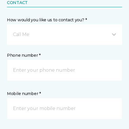
CONTACT
How would you like us to contact you? *
Call Me
Phone number *
Mobile number *