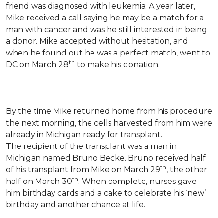
friend was diagnosed with leukemia.
A year later,
Mike received a call saying he may be a match for a
man with cancer and was he still interested in being
a donor. Mike accepted without hesitation, and
when he found out he was a perfect match, went to
th
DC on March 28
to make his donation.
By the time Mike returned home from his procedure
the next morning, the cells harvested from him were
already in Michigan ready for transplant.
The recipient of the transplant was a man in
Michigan named Bruno Becke. Bruno received half
th
of his transplant from Mike on March 29
, the other
th
half on March 30
. When complete, nurses gave
him birthday cards and a cake to celebrate his ‘new’
birthday and another chance at life.