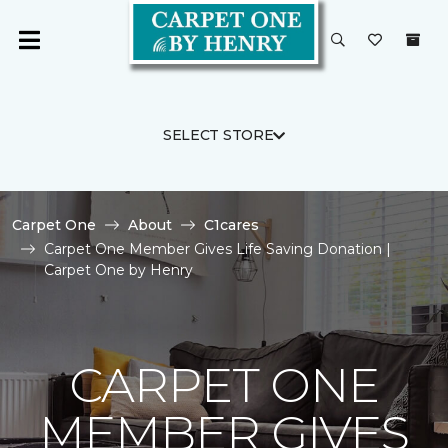
SELECT STORE
Carpet One
About
C1cares
Carpet One Member Gives Life Saving Donation |
Carpet One by Henry
CARPET ONE
MEMBER GIVES