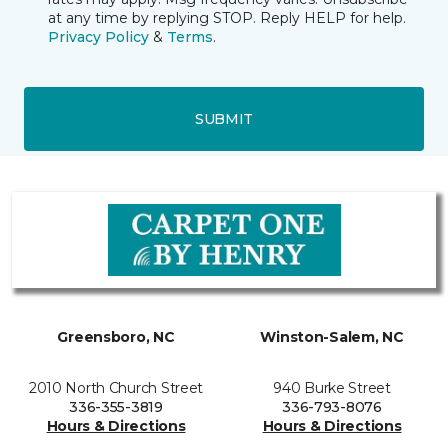
at any time by replying STOP. Reply HELP for help.
Privacy Policy
&
Terms
.
SUBMIT
Greensboro, NC
Winston-Salem, NC
2010 North Church Street
940 Burke Street
336-355-3819
336-793-8076
Hours & Directions
Hours & Directions