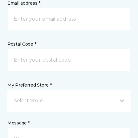
Email address *
Postal Code *
My Preferred Store *
Select Store
Message *