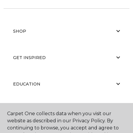
SHOP
GET INSPIRED
EDUCATION
ABOUT US
Carpet One collects data when you visit our
website as described in our Privacy Policy. By
continuing to browse, you accept and agree to