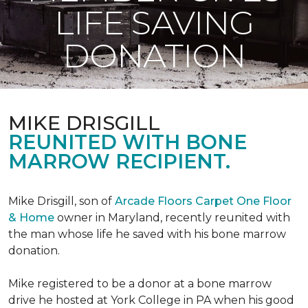
LIFE SAVING
DONATION
MIKE DRISGILL
REUNITED WITH BONE
MARROW RECIPIENT.
Mike Drisgill, son of
Arcade Floors Carpet One Floor
& Home
owner in Maryland, recently reunited with
the man whose life he saved with his bone marrow
donation.
Mike registered to be a donor at a bone marrow
drive he hosted at York College in PA when his good