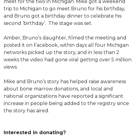
meet for the two in Michigan. Mike got a weekend
trip to Michigan to go meet Bruno for his birthday,
and Bruno got a birthday dinner to celebrate his
second ‘birthday’. The stage was set.
Amber, Bruno’s daughter, filmed the meeting and
posted it on Facebook, within days all four Michigan
networks picked up the story, and in less than 2
weeks the video had gone viral getting over 5 million
views.
Mike and Bruno’s story has helped raise awareness
about bone marrow donations, and local and
national organizations have reported a significant
increase in people being added to the registry since
the story has aired.
Interested in donating?