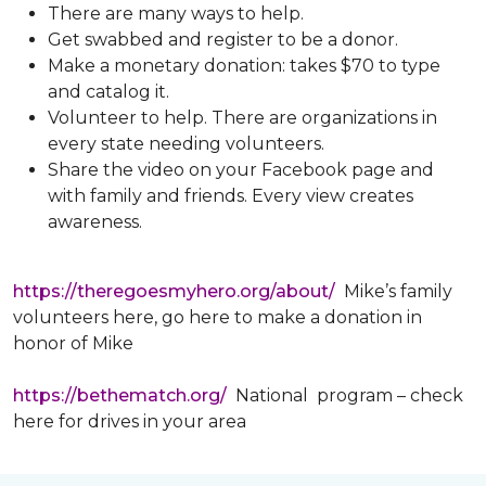
There are many ways to help.
Get swabbed and register to be a donor.
Make a monetary donation: takes $70 to type
and catalog it.
Volunteer to help. There are organizations in
every state needing volunteers.
Share the video on your Facebook page and
with family and friends. Every view creates
awareness.
https://theregoesmyhero.org/about/
Mike’s family
volunteers here, go here to make a donation in
honor of Mike
https://bethematch.org/
National program – check
here for drives in your area