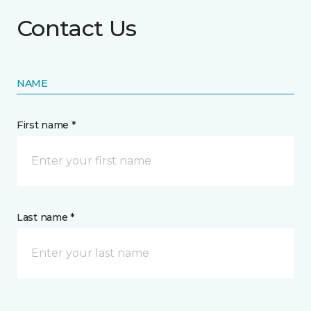
Contact Us
NAME
First name *
Last name *