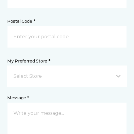
Postal Code *
My Preferred Store *
Select Store
Message *