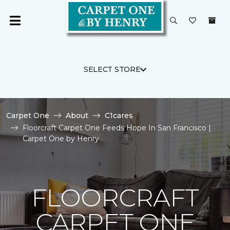
SELECT STORE
Carpet One
About
C1cares
Floorcraft Carpet One Feeds Hope In San Francisco |
Carpet One by Henry
FLOORCRAFT
CARPET ONE