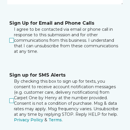
Sign Up for Email and Phone Calls
I agree to be contacted via email or phone call in
response to this submission and for other
communications from this business. I understand
that I can unsubscribe from these communications
at any time.
Sign up for SMS Alerts
By checking this box to sign up for texts, you
consent to receive account notification messages
(e.g. customer care, delivery notifications) from
Carpet One by Henry at the number provided.
Consent is not a condition of purchase. Msg & data
rates may apply. Msg frequency varies. Unsubscribe
at any time by replying STOP. Reply HELP for help.
Privacy Policy
&
Terms
.