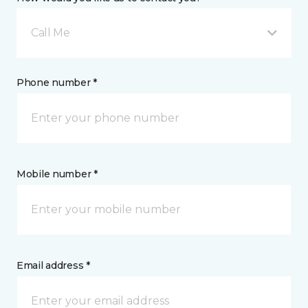
Call Me
Phone number *
Mobile number *
Email address *