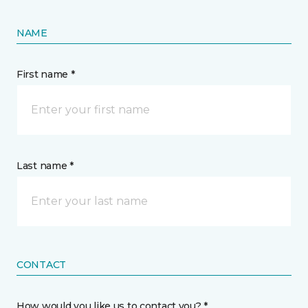
NAME
First name *
Last name *
CONTACT
How would you like us to contact you? *