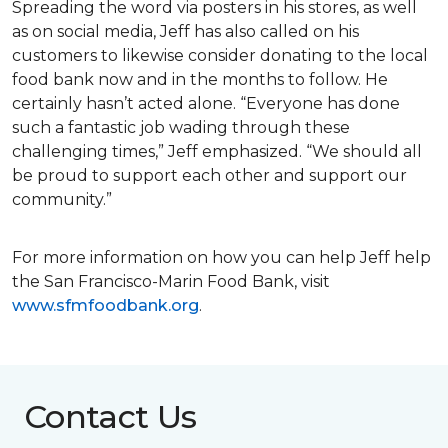
Spreading the word via posters in his stores, as well
as on social media, Jeff has also called on his
customers to likewise consider donating to the local
food bank now and in the months to follow. He
certainly hasn’t acted alone. “Everyone has done
such a fantastic job wading through these
challenging times,” Jeff emphasized. “We should all
be proud to support each other and support our
community.”
For more information on how you can help Jeff help
the San Francisco-Marin Food Bank, visit
www.sfmfoodbank.org
.
Contact Us