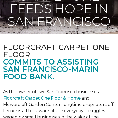
FEEDS HOPE IN
SAN FRANCISCO
FLOORCRAFT CARPET ONE
FLOOR
COMMITS TO ASSISTING
SAN FRANCISCO-MARIN
FOOD BANK.
As the owner of two San Francisco businesses,
Floorcraft Carpet One Floor & Home
and
Flowercraft Garden Center, longtime proprietor Jeff
Lerner is all too aware of the everyday struggles
waged by small businesses in the wake of the