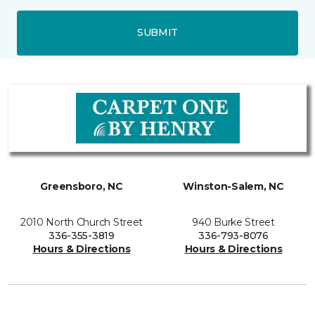
SUBMIT
Greensboro, NC
Winston-Salem, NC
2010 North Church Street
940 Burke Street
336-355-3819
336-793-8076
Hours & Directions
Hours & Directions