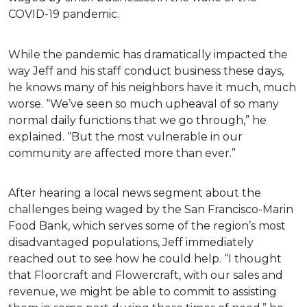
COVID-19 pandemic.
While the pandemic has dramatically impacted the
way Jeff and his staff conduct business these days,
he knows many of his neighbors have it much, much
worse. “We’ve seen so much upheaval of so many
normal daily functions that we go through,” he
explained. “But the most vulnerable in our
community are affected more than ever.”
After hearing a local news segment about the
challenges being waged by the San Francisco-Marin
Food Bank, which serves some of the region’s most
disadvantaged populations, Jeff immediately
reached out to see how he could help. “I thought
that Floorcraft and Flowercraft, with our sales and
revenue, we might be able to commit to assisting