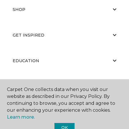
SHOP
GET INSPIRED
EDUCATION
ABOUT US
Carpet One collects data when you visit our
website as described in our Privacy Policy. By
continuing to browse, you accept and agree to
our enhancing your experience with cookies.
Learn more.
OK