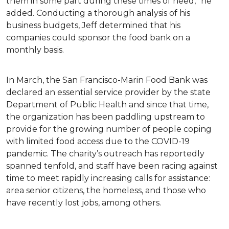
them in some part during these times of need,” he
added. Conducting a thorough analysis of his
business budgets, Jeff determined that his
companies could sponsor the food bank on a
monthly basis.
In March, the San Francisco-Marin Food Bank was
declared an essential service provider by the state
Department of Public Health and since that time,
the organization has been paddling upstream to
provide for the growing number of people coping
with limited food access due to the COVID-19
pandemic. The charity’s outreach has reportedly
spanned tenfold, and staff have been racing against
time to meet rapidly increasing calls for assistance:
area senior citizens, the homeless, and those who
have recently lost jobs, among others.