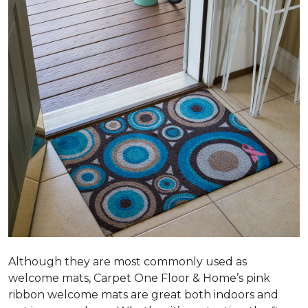
Although they are most commonly used as
welcome mats, Carpet One Floor & Home’s pink
ribbon welcome mats are great both indoors and