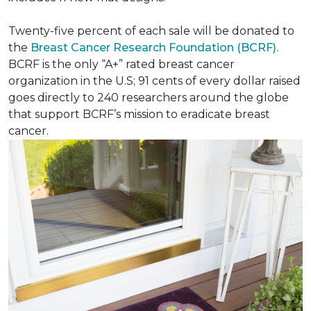
Twenty-five percent of each sale will be donated to
the
Breast Cancer Research Foundation (BCRF).
BCRF is the only “A+” rated breast cancer
organization in the U.S; 91 cents of every dollar raised
goes directly to 240 researchers around the globe
that support BCRF’s mission to eradicate breast
cancer.