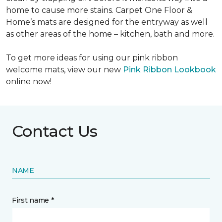
home to cause more stains. Carpet One Floor &
Home’s mats are designed for the entryway as well
as other areas of the home – kitchen, bath and more.
To get more ideas for using our pink ribbon
welcome mats, view our new
Pink Ribbon Lookbook
online now!
Contact Us
NAME
First name *