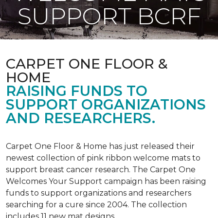
SUPPORT BCRF
CARPET ONE FLOOR &
HOME
RAISING FUNDS TO
SUPPORT ORGANIZATIONS
AND RESEARCHERS.
Carpet One Floor & Home has just released their
newest collection of pink ribbon welcome mats to
support breast cancer research. The Carpet One
Welcomes Your Support campaign has been raising
funds to support organizations and researchers
searching for a cure since 2004. The collection
includes 11 new mat designs.