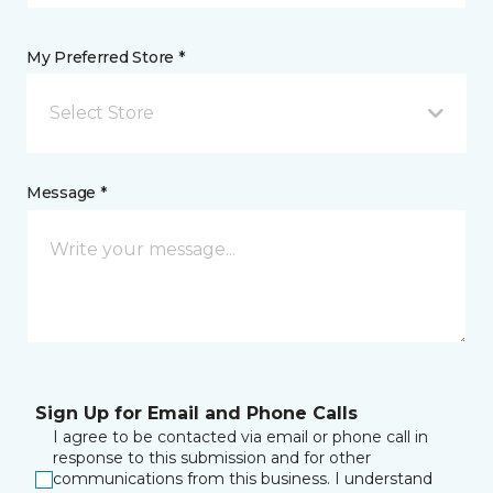
My Preferred Store *
Select Store
Message *
Sign Up for Email and Phone Calls
I agree to be contacted via email or phone call in
response to this submission and for other
communications from this business. I understand