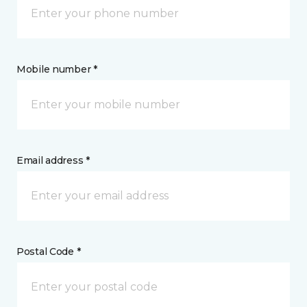
Mobile number *
Email address *
Postal Code *