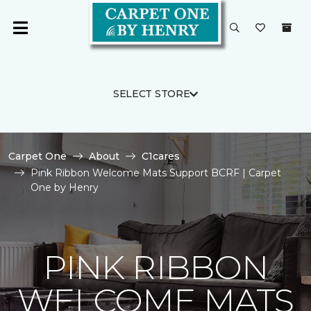
SELECT STORE
Carpet One
About
C1cares
Pink Ribbon Welcome Mats Support BCRF | Carpet
One by Henry
PINK RIBBON
WELCOME MATS