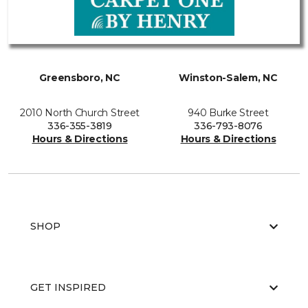
Greensboro, NC
Winston-Salem, NC
2010 North Church Street
940 Burke Street
336-355-3819
336-793-8076
Hours & Directions
Hours & Directions
SHOP
GET INSPIRED