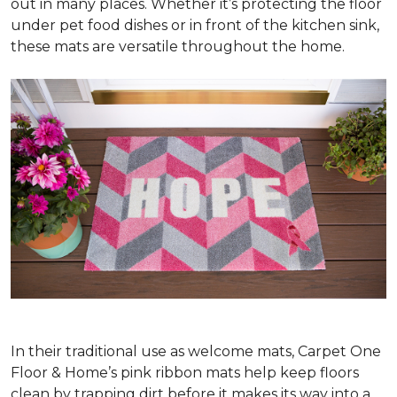
out in many places. Whether it’s protecting the floor
under pet food dishes or in front of the kitchen sink,
these mats are versatile throughout the home.
In their traditional use as welcome mats, Carpet One
Floor & Home’s pink ribbon mats help keep floors
clean by trapping dirt before it makes its way into a