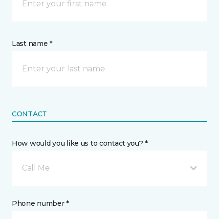
Last name *
CONTACT
How would you like us to contact you? *
Call Me
Phone number *