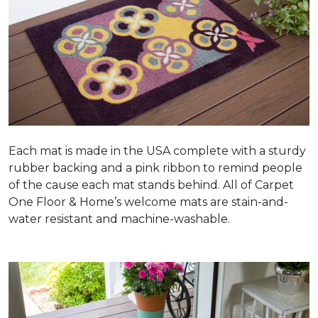
Each mat is made in the USA complete with a sturdy
rubber backing and a pink ribbon to remind people
of the cause each mat stands behind. All of Carpet
One Floor & Home’s welcome mats are stain-and-
water resistant and machine-washable.