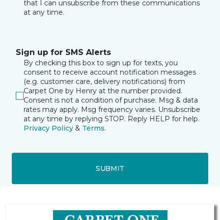
that I can unsubscribe from these communications
at any time.
Sign up for SMS Alerts
By checking this box to sign up for texts, you
consent to receive account notification messages
(e.g. customer care, delivery notifications) from
Carpet One by Henry at the number provided.
Consent is not a condition of purchase. Msg & data
rates may apply. Msg frequency varies. Unsubscribe
at any time by replying STOP. Reply HELP for help.
Privacy Policy
&
Terms
.
SUBMIT