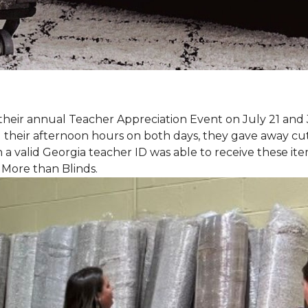
eir annual Teacher Appreciation Event on July 21 and 
heir afternoon hours on both days, they gave away cut 
 a valid Georgia teacher ID was able to receive these ite
 More than Blinds.