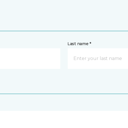
Last name *