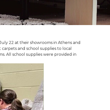
July 22 at their showrooms in Athens and
carpets and school supplies to local
ms. All school supplies were provided in