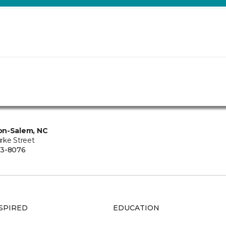
on-Salem, NC
rke Street
93-8076
SPIRED
EDUCATION