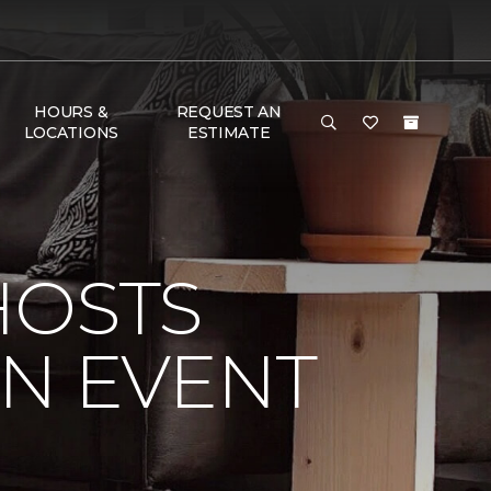
HOURS &
REQUEST AN
LOCATIONS
ESTIMATE
HOSTS
ON EVENT