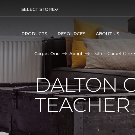
SELECT STORE
PRODUCTS
RESOURCES
ABOUT US
Carpet One
About
Dalton Carpet One H
DALTON 
TEACHER 