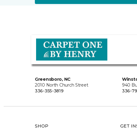
Greensboro, NC
Winst
2010 North Church Street
940 Bu
336-355-3819
336-7
SHOP
GET IN