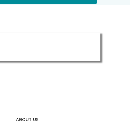
ABOUT US