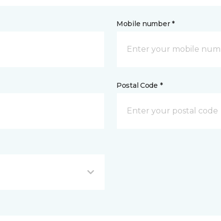
Mobile number *
Postal Code *