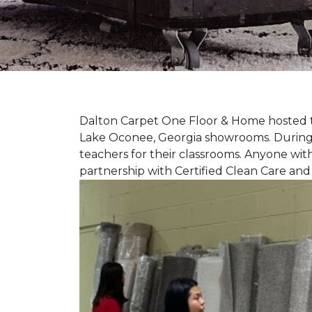
Dalton Carpet One Floor & Home hosted th
Lake Oconee, Georgia showrooms. During t
teachers for their classrooms. Anyone with
partnership with Certified Clean Care and