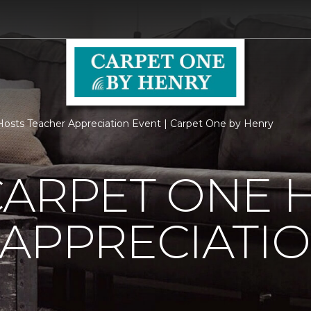
osts Teacher Appreciation Event | Carpet One by Henry
CARPET ONE 
APPRECIATI