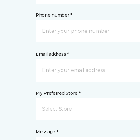
Phone number *
Email address *
My Preferred Store *
Select Store
Message *