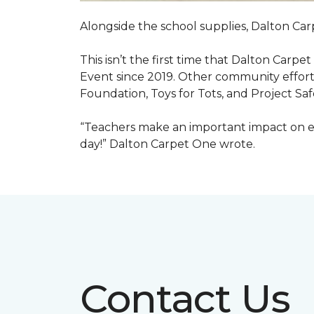
Alongside the school supplies, Dalton Car
This isn’t the first time that Dalton Carp
Event since 2019. Other community efforts
Foundation, Toys for Tots, and Project Saf
“Teachers make an important impact on eve
day!” Dalton Carpet One wrote.
Contact Us