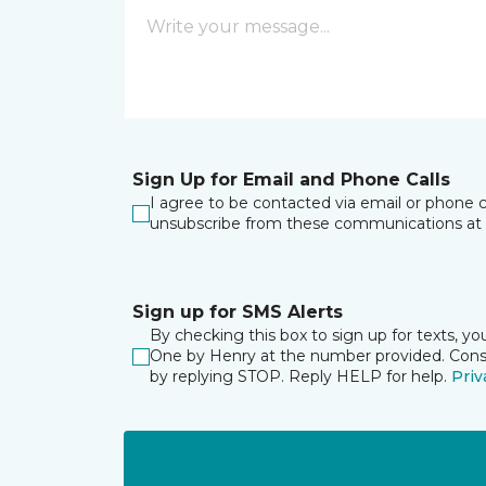
Sign Up for Email and Phone Calls
I agree to be contacted via email or phone c
unsubscribe from these communications at 
Sign up for SMS Alerts
By checking this box to sign up for texts, y
One by Henry at the number provided. Consen
by replying STOP. Reply HELP for help.
Priv