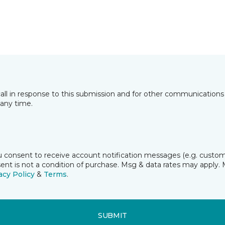
all in response to this submission and for other communications 
any time.
ou consent to receive account notification messages (e.g. custome
t is not a condition of purchase. Msg & data rates may apply. 
acy Policy
&
Terms
.
SUBMIT