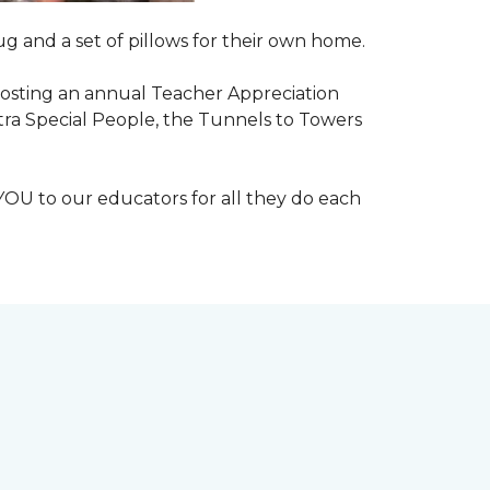
g and a set of pillows for their own home.
n hosting an annual Teacher Appreciation
xtra Special People, the Tunnels to Towers
YOU to our educators for all they do each