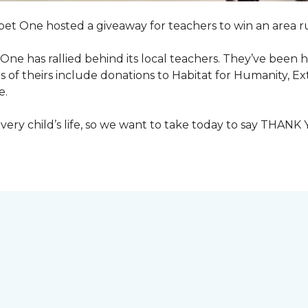
pet One hosted a giveaway for teachers to win an area ru
et One has rallied behind its local teachers. They’ve bee
 of theirs include donations to Habitat for Humanity, E
e.
ry child’s life, so we want to take today to say THANK 