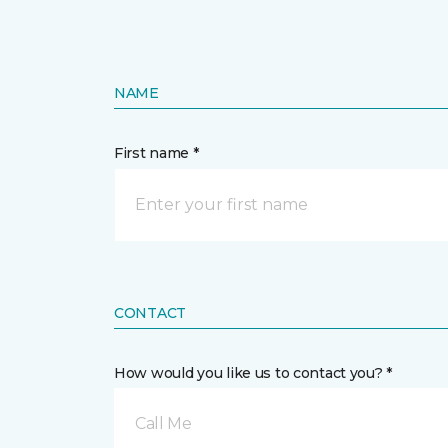
NAME
First name *
CONTACT
How would you like us to contact you? *
Call Me