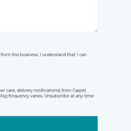
from this business. I understand that I can
r care, delivery notifications) from Carpet
Msg frequency varies. Unsubscribe at any time