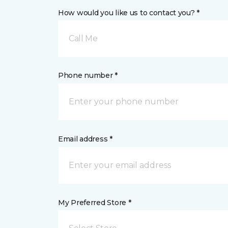
How would you like us to contact you? *
Call Me
Phone number *
Email address *
My Preferred Store *