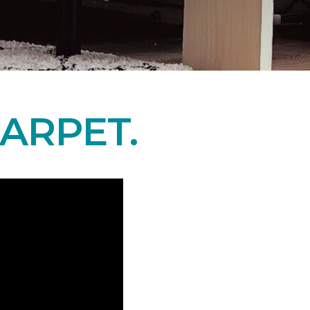
ARPET.