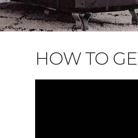
HOW TO GE