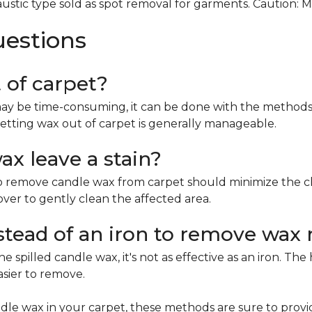
ustic type sold as spot removal for garments. Caution: 
uestions
t of carpet?
ay be time-consuming, it can be done with the methods 
etting wax out of carpet is generally manageable.
x leave a stain?
remove candle wax from carpet should minimize the chan
mover to gently clean the affected area.
nstead of an iron to remove wax 
e spilled candle wax, it's not as effective as an iron. Th
asier to remove.
le wax in your carpet, these methods are sure to provi