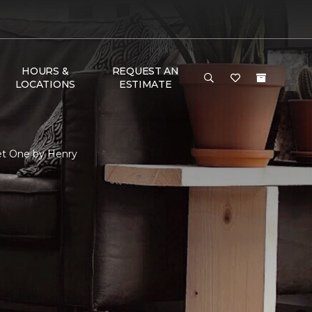
HOURS &
REQUEST AN
LOCATIONS
ESTIMATE
et One by Henry