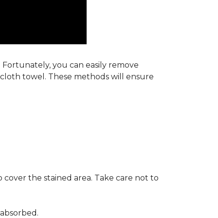
s. Fortunately, you can easily remove
y cloth towel. These methods will ensure
 cover the stained area. Take care not to
 absorbed.