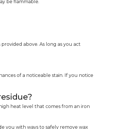
May be flammable.
provided above. As long as you act
ces of a noticeable stain. If you notice
residue?
e high heat level that comes from an iron
de you with ways to safely remove wax