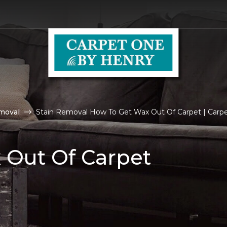
moval
Stain Removal How To Get Wax Out Of Carpet | Carp
 Out Of Carpet