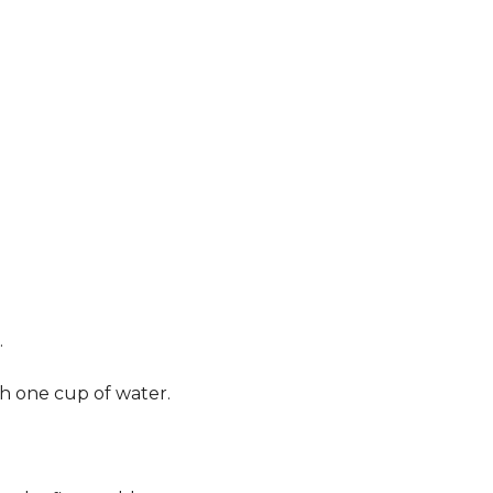
.
th one cup of water.