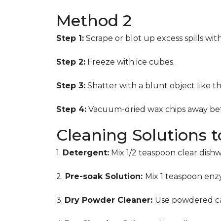
Method 2
Step 1:
Scrape or blot up excess spills wit
Step 2:
Freeze with ice cubes.
Step 3:
Shatter with a blunt object like t
Step 4:
Vacuum-dried wax chips away bef
Cleaning Solutions 
1.
Detergent:
Mix 1/2 teaspoon clear dish
2.
Pre-soak Solution:
Mix 1 teaspoon enzy
3.
Dry Powder Cleaner:
Use powdered ca