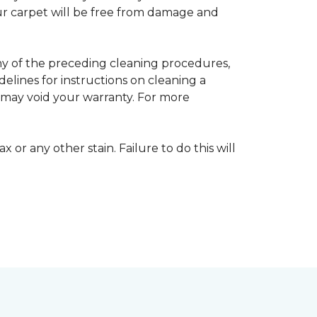
your carpet will be free from damage and
any of the preceding cleaning procedures,
ines for instructions on cleaning a
s may void your warranty. For more
 or any other stain. Failure to do this will