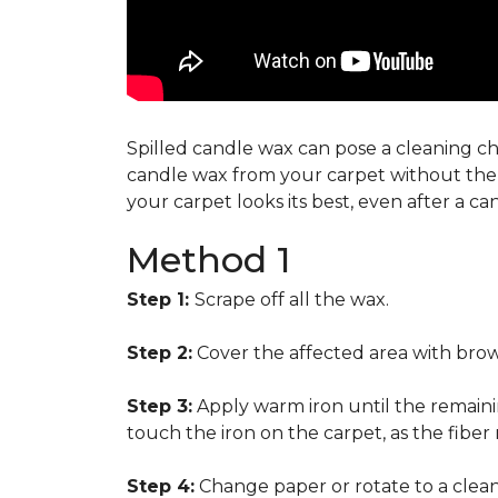
Spilled candle wax can pose a cleaning cha
candle wax from your carpet without the n
your carpet looks its best, even after a c
Method 1
Step 1:
Scrape off all the wax.
Step 2:
Cover the affected area with brow
Step 3:
Apply warm iron until the remainin
touch the iron on the carpet, as the fiber
Step 4:
Change paper or rotate to a clean 