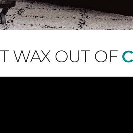
T WAX OUT OF
C