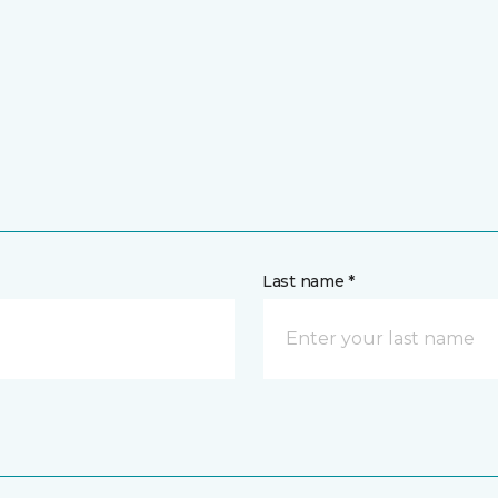
Last name *