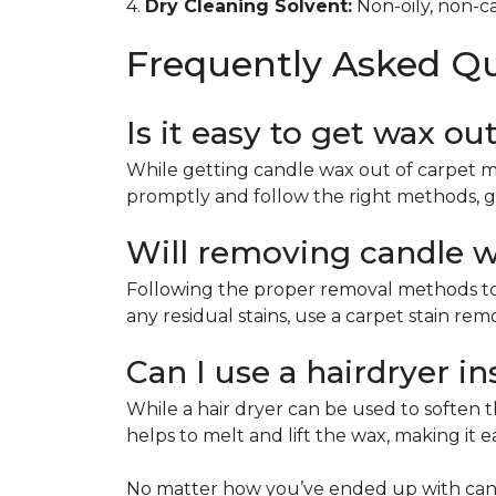
4.
Dry Cleaning Solvent:
Non-oily, non-ca
Frequently Asked Q
Is it easy to get wax ou
While getting candle wax out of carpet m
promptly and follow the right methods, g
Will removing candle wa
Following the proper removal methods to 
any residual stains, use a carpet stain re
Can I use a hairdryer i
While a hair dryer can be used to soften th
helps to melt and lift the wax, making it e
No matter how you’ve ended up with cand