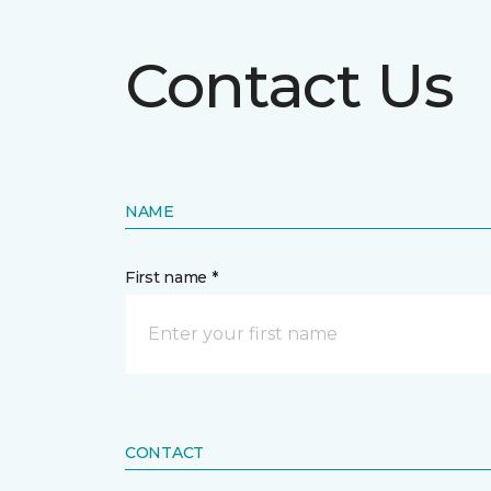
Contact Us
NAME
First name *
CONTACT