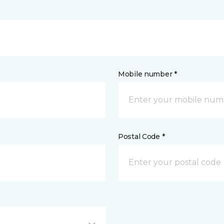
Mobile number *
Postal Code *