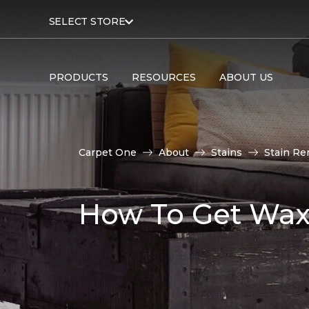
SELECT STORE
PRODUCTS
RESOURCES
ABOUT US
Carpet One
About
Stains
Stain Re
How To Get Wax