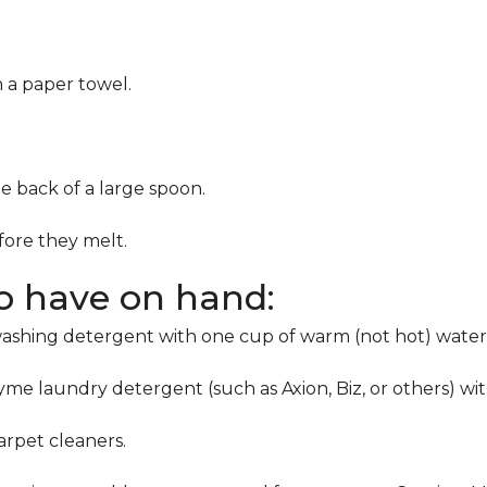
h a paper towel.
he back of a large spoon.
ore they melt.
to have on hand:
washing detergent with one cup of warm (not hot) water
me laundry detergent (such as Axion, Biz, or others) wi
rpet cleaners.