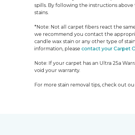
spills. By following the instructions abov
stains.
*Note: Not all carpet fibers react the sa
we recommend you contact the appropriat
candle wax stain or any other type of stai
information, please
contact your Carpet 
Note: If your carpet has an Ultra 25a Warran
void your warranty.
For more stain removal tips, check out o