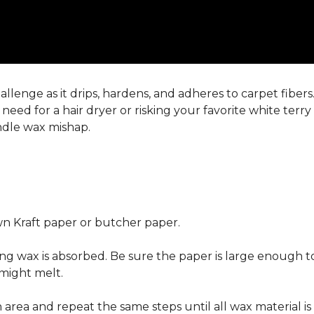
llenge as it drips, hardens, and adheres to carpet fiber
eed for a hair dryer or risking your favorite white terr
andle wax mishap.
n Kraft paper or butcher paper.
g wax is absorbed. Be sure the paper is large enough to
 might melt.
area and repeat the same steps until all wax material is