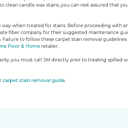
e to clean candle wax stains, you can rest assured that 
me way when treated for stains. Before proceeding with 
e fiber company for their suggested maintenance guidel
n. Failure to follow these carpet stain removal guideline
One Floor & Home
retailer.
ty, you must call 3M directly prior to treating spilled wax
ur
carpet stain removal guide
.