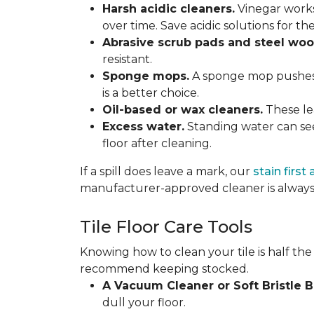
Harsh acidic cleaners.
Vinegar works
over time. Save acidic solutions for th
Abrasive scrub pads and steel woo
resistant.
Sponge mops.
A sponge mop pushes di
is a better choice.
Oil-based or wax cleaners.
These lea
Excess water.
Standing water can see
floor after cleaning.
If a spill does leave a mark, our
stain first
manufacturer-approved cleaner is always 
Tile Floor Care Tools
Knowing how to clean your tile is half the
recommend keeping stocked.
A Vacuum Cleaner or Soft Bristle 
dull your floor.