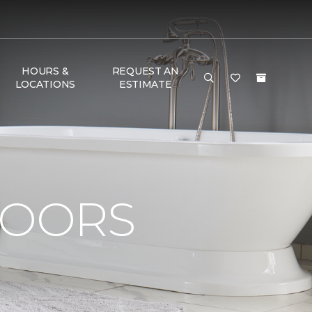
HOURS &
REQUEST AN
LOCATIONS
ESTIMATE
LOORS