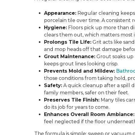
Appearance:
Regular cleaning keeps y
porcelain tile over time. A consistent
Hygiene:
Floors pick up more than di
clears them out, which matters most in
Prolongs Tile Life:
Grit acts like san
and mop heads off that damage before 
Grout Maintenance:
Grout soaks up st
keeps grout lines looking crisp.
Prevents Mold and Mildew:
Bathro
those conditions from taking hold, pro
Safety:
A quick cleanup after a spill 
family members, safer on their feet.
Preserves Tile Finish:
Many tiles car
do its job for years to come.
Enhances Overall Room Ambiance:
feel neglected if the floor underneat
The formula is simple: sweep or vacuum oft