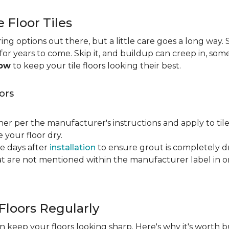
e Floor Tiles
ng options out there, but a little care goes a long way. S
n for years to come. Skip it, and buildup can creep in, som
now
to keep your tile floors looking their best.
ors
ner per the manufacturer's instructions and apply to til
your floor dry.
ve days after
installation
to ensure grout is completely dr
t are not mentioned within the manufacturer label in 
Floors Regularly
 keep your floors looking sharp. Here's why it's worth b