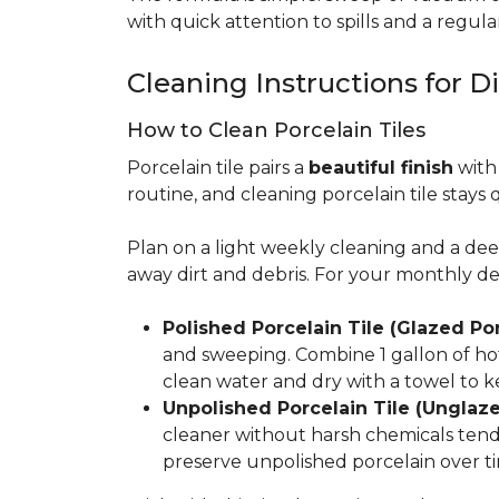
with quick attention to spills and a regular
Cleaning Instructions for Di
How to Clean Porcelain Tiles
Porcelain tile pairs a
beautiful finish
with 
routine, and cleaning porcelain tile stays 
Plan on a light weekly cleaning and a d
away dirt and debris. For your monthly d
Polished Porcelain Tile (Glazed Por
and sweeping. Combine 1 gallon of hot
clean water and dry with a towel to k
Unpolished Porcelain Tile (Unglaze
cleaner without harsh chemicals tends 
preserve unpolished porcelain over ti