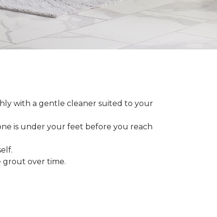
ly with a gentle cleaner suited to your
 one is under your feet before you reach
elf.
grout over time.