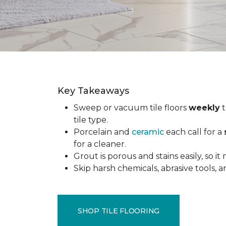
Key Takeaways
Sweep or vacuum tile floors
weekly
t
tile type.
Porcelain and
ceramic
each call for a
for a cleaner.
Grout is porous and stains easily, so it
Skip harsh chemicals, abrasive tools,
SHOP TILE FLOORING