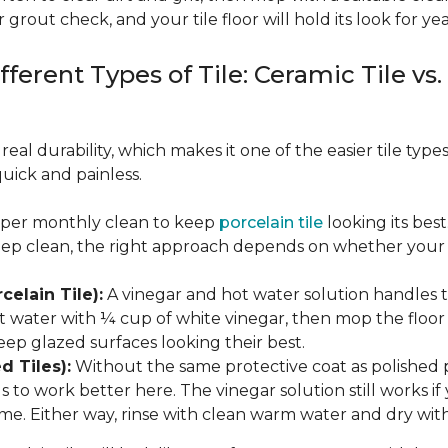
 grout check, and your tile floor will hold its look for yea
fferent Types of Tile: Ceramic Tile vs.
real durability, which makes it one of the easier tile typ
quick and painless.
eeper monthly clean to keep
porcelain tile
looking its bes
eep clean, the right approach depends on whether your p
celain Tile):
A vinegar and hot water solution handles 
 water with ¼ cup of white vinegar, then mop the floor o
eep glazed surfaces looking their best.
d Tiles):
Without the same protective coat as polished 
to work better here. The vinegar solution still works if 
me. Either way, rinse with clean warm water and dry with