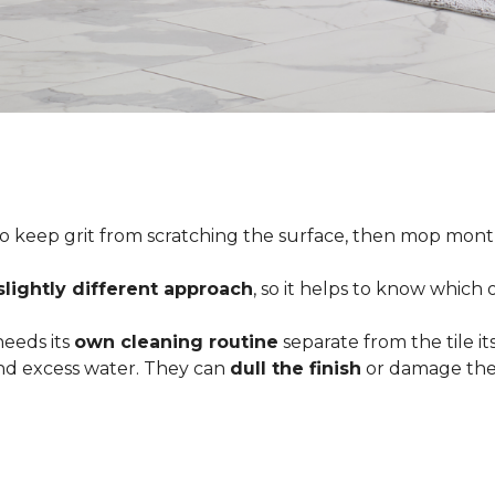
o keep grit from scratching the surface, then mop month
slightly different approach
, so it helps to know which
 needs its
own cleaning routine
separate from the tile its
 and excess water. They can
dull the finish
or damage the 