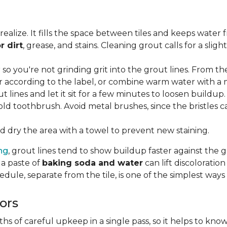
lize. It fills the space between tiles and keeps water 
r dirt
, grease, and stains. Cleaning grout calls for a sli
o you're not grinding grit into the grout lines. From th
according to the label, or combine warm water with a mi
t lines and let it sit for a few minutes to loosen buildup.
old toothbrush. Avoid metal brushes, since the bristles 
 dry the area with a towel to prevent new staining.
ing
, grout lines tend to show buildup faster against the 
 a paste of
baking soda and water
can lift discolorati
edule, separate from the tile, is one of the simplest ways
ors
 of careful upkeep in a single pass, so it helps to know