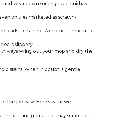
one and wear down some glazed finishes
even on tiles marketed as scratch-
ich leads to staining. A chamois or rag mop
loors slippery.
or. Always wring out your mop and dry the
d stains. When in doubt, a gentle,
 of the job easy. Here's what we
loose dirt, and grime that may scratch or