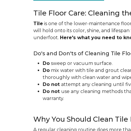
Tile Floor Care: Cleaning th
Tile
is one of the lower-maintenance floori
will hold onto its color, shine, and lifespa
underfoot.
Here's what you need to k
Do's and Don'ts of Cleaning Tile Flo
Do
sweep or vacuum surface.
Do
mix water with tile and grout clea
thoroughly with clean water and wipe 
Do not
attempt any cleaning until
fi
Do not
use any cleaning methods tha
warranty.
Why You Should Clean Tile 
A regular cleaning routine does more than