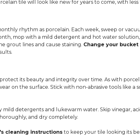
rcelain tile will look like new for years to come, with le
 monthly rhythm as porcelain. Each week, sweep or vacuu
onth, mop with a mild detergent and hot water solution,
he grout lines and cause staining.
Change your bucket
sults.
 protect its beauty and integrity over time. As with porc
 wear on the surface. Stick with non-abrasive tools like a
ly mild detergents and lukewarm water. Skip vinegar, aci
 thoroughly, and dry completely.
s cleaning instructions
to keep your tile looking its be