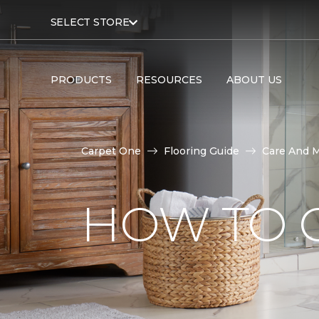
SELECT STORE
PRODUCTS
RESOURCES
ABOUT US
Carpet One
Flooring Guide
Care And 
HOW TO C