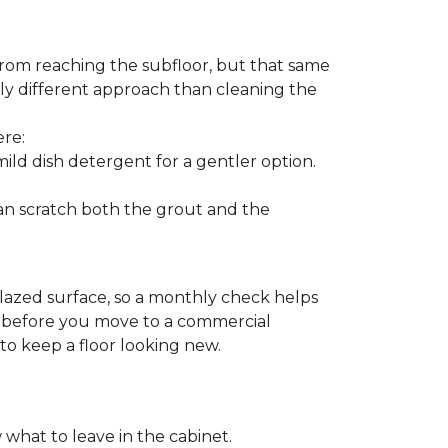
from reaching the subfloor, but that same
ghtly different approach than cleaning the
ere:
ld dish detergent for a gentler option.
can scratch both the grout and the
glazed surface, so a monthly check helps
on before you move to a commercial
 to keep a floor looking new.
 what to leave in the cabinet.