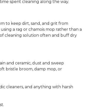
ss time spent cleaning along the way.
m to keep dirt, sand, and grit from
 using a rag or chamois mop rather than a
of cleaning solution often and buff dry
elain and ceramic, dust and sweep
 soft bristle broom, damp mop, or
dic cleaners, and anything with harsh
st.