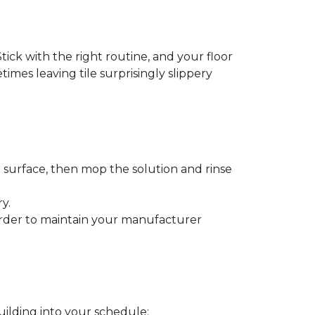
tick with the right routine, and your floor
etimes leaving tile surprisingly slippery
e surface, then mop the solution and rinse
y.
order to maintain your manufacturer
uilding into your schedule: