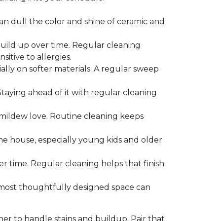
can dull the color and shine of ceramic and
build up over time. Regular cleaning
itive to allergies.
ially on softer materials. A regular sweep
 Staying ahead of it with regular cleaning
mildew love. Routine cleaning keeps
the house, especially young kids and older
er time. Regular cleaning helps that finish
 most thoughtfully designed space can
ner to handle stains and buildup. Pair that