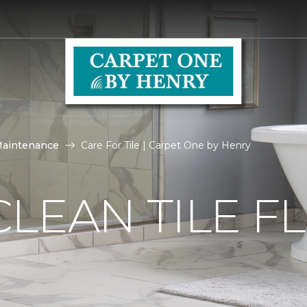
Maintenance
Care For Tile | Carpet One by Henry
LEAN TILE F