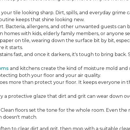
our tile looking sharp. Dirt, spills, and everyday grime 
 routine keeps that shine looking new.
rt. Bacteria, allergens, and other unwanted guests can 
 homes with kids, elderly family members, or anyone sens
dpaper on tile, wearing down the surface bit by bit, espec
it starts.
ains fast, and once it darkens, it's tough to bring back.
oms
and kitchens create the kind of moisture mold and 
tecting both your floor and your air quality.
does more than protect your floor. It keeps everyone in 
ry a protective glaze that dirt and grit can wear down ov
Clean floors set the tone for the whole room. Even the
h doesn't match.
en to clear dirt and grit, then mop with a suitable clea