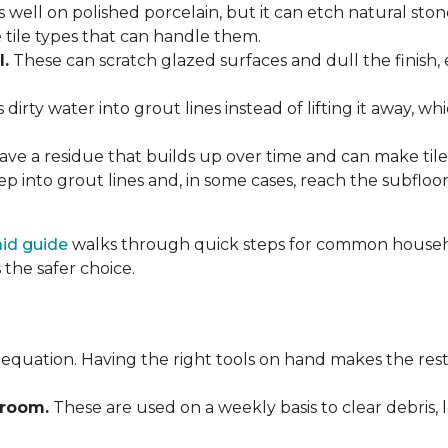
 well on polished porcelain, but it can etch natural st
e tile types that can handle them.
l.
These can scratch glazed surfaces and dull the finish, 
rty water into grout lines instead of lifting it away, wh
ve a residue that builds up over time and can make tile f
p into grout lines and, in some cases, reach the subflo
 aid guide
walks through quick steps for common househol
the safer choice.
 equation. Having the right tools on hand makes the rest
Broom.
These are used on a weekly basis to clear debris, 