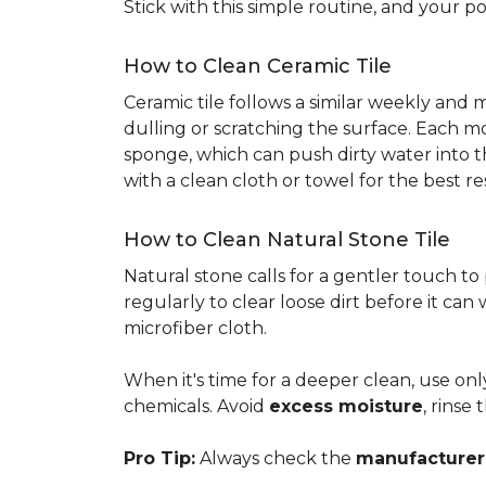
Stick with this simple routine, and your po
How to Clean Ceramic Tile
Ceramic tile follows a similar weekly and
dulling or scratching the surface. Each m
sponge, which can push dirty water into t
with a clean cloth or towel for the best re
How to Clean Natural Stone Tile
Natural stone calls for a gentler touch to
regularly to clear loose dirt before it can
microfiber cloth.
When it's time for a deeper clean, use on
chemicals. Avoid
excess moisture
, rinse
Pro Tip:
Always check the
manufacturer'