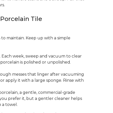
rs.
 Porcelain Tile
es to maintain. Keep up with a simple
t. Each week, sweep and vacuum to clear
orcelain is polished or unpolished.
tough messes that linger after vacuuming
r apply it with a large sponge. Rinse with
porcelain, a gentle, commercial-grade
you prefer it, but a gentler cleaner helps
 a towel.