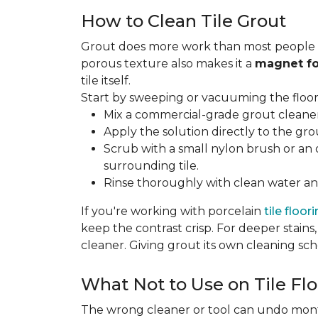
How to Clean Tile Grout
Grout does more work than most people rea
porous texture also makes it a
magnet fo
tile itself.
Start by sweeping or vacuuming the floor s
Mix a commercial-grade grout cleaner 
Apply the solution directly to the grou
Scrub with a small nylon brush or an 
surrounding tile.
Rinse thoroughly with clean water and
If you're working with porcelain
tile floor
keep the contrast crisp. For deeper stains,
cleaner. Giving grout its own cleaning sch
What Not to Use on Tile Flo
The wrong cleaner or tool can undo months