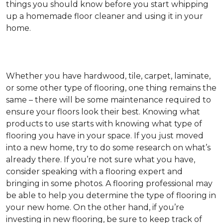
things you should know before you start whipping
up a homemade floor cleaner and using it in your
home.
Whether you have hardwood, tile, carpet, laminate,
or some other type of flooring, one thing remains the
same – there will be some maintenance required to
ensure your floors look their best. Knowing what
products to use starts with knowing what type of
flooring you have in your space. If you just moved
into a new home, try to do some research on what’s
already there. If you’re not sure what you have,
consider speaking with a flooring expert and
bringing in some photos. A flooring professional may
be able to help you determine the type of flooring in
your new home. On the other hand, if you’re
investing in new flooring, be sure to keep track of