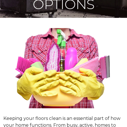
OPTIONS
Keeping your floors clean is an essential part of how
your home functions. From busy, active, homes to