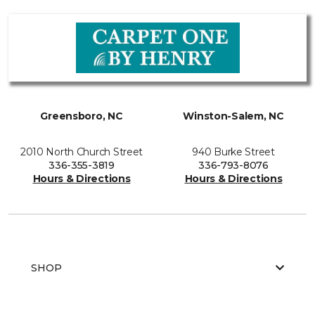
Greensboro, NC
Winston-Salem, NC
2010 North Church Street
940 Burke Street
336-355-3819
336-793-8076
Hours & Directions
Hours & Directions
SHOP