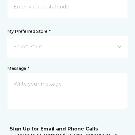
My Preferred Store *
Select Store
Message *
Sign Up for Email and Phone Calls