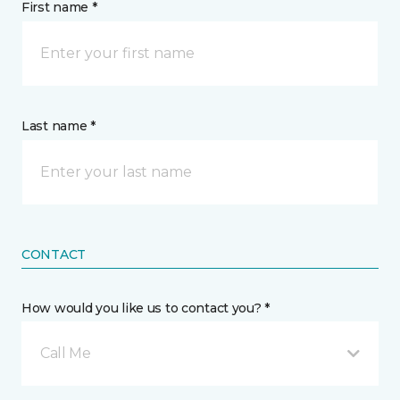
First name *
Last name *
CONTACT
How would you like us to contact you? *
Call Me