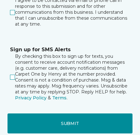
I agree to be contacted via email or phone call in
response to this submission and for other
communications from this business. I understand
that I can unsubscribe from these communications
at any time.
Sign up for SMS Alerts
By checking this box to sign up for texts, you
consent to receive account notification messages
(e.g. customer care, delivery notifications) from
Carpet One by Henry at the number provided.
Consent is not a condition of purchase. Msg & data
rates may apply. Msg frequency varies. Unsubscribe
at any time by replying STOP. Reply HELP for help.
Privacy Policy
&
Terms
.
SUBMIT