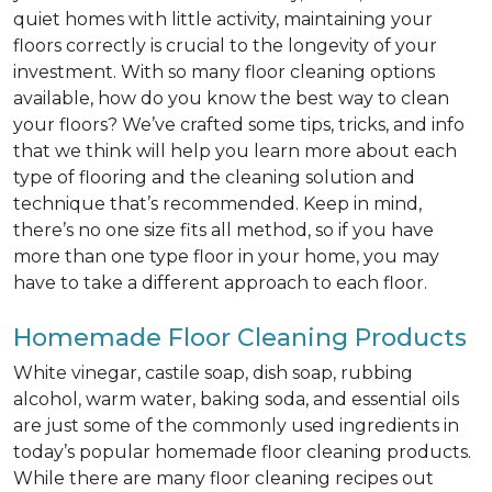
quiet homes with little activity, maintaining your
floors correctly is crucial to the longevity of your
investment. With so many floor cleaning options
available, how do you know the best way to clean
your floors? We’ve crafted some tips, tricks, and info
that we think will help you learn more about each
type of flooring and the cleaning solution and
technique that’s recommended. Keep in mind,
there’s no one size fits all method, so if you have
more than one type floor in your home, you may
have to take a different approach to each floor.
Homemade Floor Cleaning Products
White vinegar, castile soap, dish soap, rubbing
alcohol, warm water, baking soda, and essential oils
are just some of the commonly used ingredients in
today’s popular homemade floor cleaning products.
While there are many floor cleaning recipes out