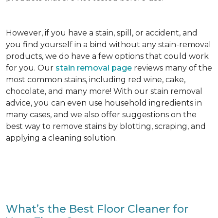
However, if you have a stain, spill, or accident, and
you find yourself in a bind without any stain-removal
products, we do have a few options that could work
for you. Our
stain removal page
reviews many of the
most common stains, including red wine, cake,
chocolate, and many more! With our stain removal
advice, you can even use household ingredients in
many cases, and we also offer suggestions on the
best way to remove stains by blotting, scraping, and
applying a cleaning solution.
What’s the Best Floor Cleaner for