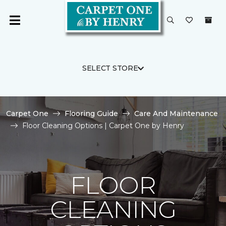
SELECT STORE
Carpet One
Flooring Guide
Care And Maintenance
Floor Cleaning Options | Carpet One by Henry
FLOOR
CLEANING