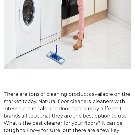
There are tons of cleaning products available on the
market today. Natural floor cleaners, cleaners with
intense chemicals, and floor cleaners by different
brands all tout that they are the best option to use.
What is the best cleaner for your floors? It can be
tough to know for sure, but there are a few key