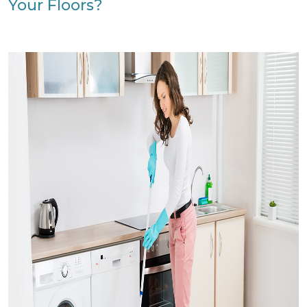
Your Floors?