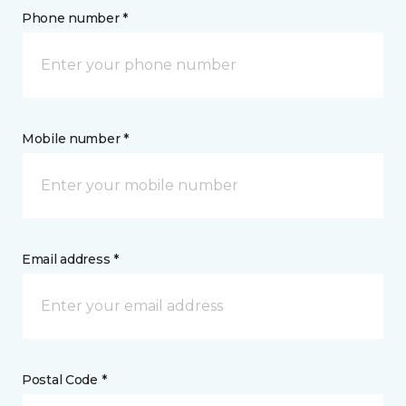
Phone number *
Mobile number *
Email address *
Postal Code *