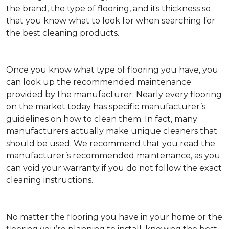
the brand, the type of flooring, and its thickness so
that you know what to look for when searching for
the best cleaning products.
Once you know what type of flooring you have, you
can look up the recommended maintenance
provided by the manufacturer. Nearly every flooring
on the market today has specific manufacturer’s
guidelines on how to clean them. In fact, many
manufacturers actually make unique cleaners that
should be used. We recommend that you read the
manufacturer’s recommended maintenance, as you
can void your warranty if you do not follow the exact
cleaning instructions.
No matter the flooring you have in your home or the