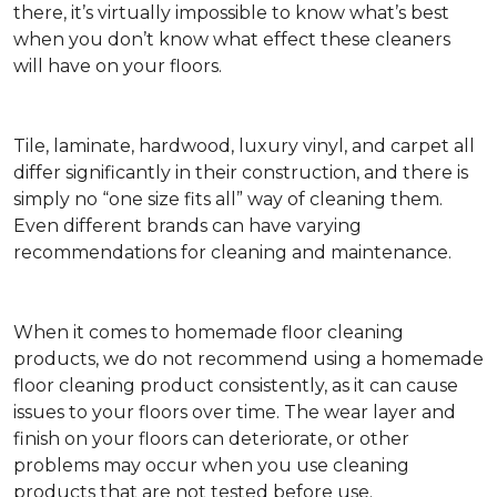
there, it’s virtually impossible to know what’s best
when you don’t know what effect these cleaners
will have on your floors.
Tile, laminate, hardwood, luxury vinyl, and carpet all
differ significantly in their construction, and there is
simply no “one size fits all” way of cleaning them.
Even different brands can have varying
recommendations for cleaning and maintenance.
When it comes to homemade floor cleaning
products, we do not recommend using a homemade
floor cleaning product consistently, as it can cause
issues to your floors over time. The wear layer and
finish on your floors can deteriorate, or other
problems may occur when you use cleaning
products that are not tested before use.