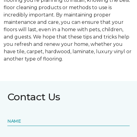
flooring you’re planning to install, knowing the best
floor cleaning products or methods to use is
incredibly important. By maintaining proper
maintenance and care, you can ensure that your
floors will last, even in a home with pets, children,
and guests. We hope that these tips and tricks help
you refresh and renew your home, whether you
have tile, carpet, hardwood, laminate, luxury vinyl or
another type of flooring.
Contact Us
NAME