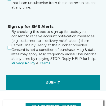
that I can unsubscribe from these communications
at any time.
Sign up for SMS Alerts
By checking this box to sign up for texts, you
consent to receive account notification messages
(e.g. customer care, delivery notifications) from
Carpet One by Henry at the number provided.
Consent is not a condition of purchase. Msg & data
rates may apply. Msg frequency varies. Unsubscribe
at any time by replying STOP. Reply HELP for help.
Privacy Policy
&
Terms
.
SUBMIT