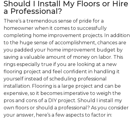
Should I Install My Floors or Hire
a Professional?
There’s a tremendous sense of pride for a
homeowner when it comes to successfully
completing home improvement projects. In addition
to the huge sense of accomplishment, chances are
you padded your home improvement budget by
saving a valuable amount of money on labor. This
rings especially true if you are looking at a new
flooring project and feel confident in handling it
yourself instead of scheduling professional
installation. Flooring is a large project and can be
expensive, so it becomes imperative to weigh the
pros and cons of a DIY project. Should I install my
own floors or should a professional? As you consider
your answer, here’s a few aspects to factor in: