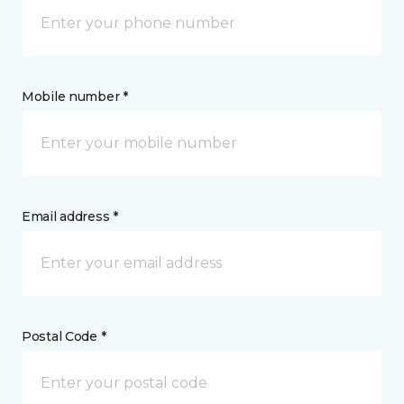
Mobile number *
Email address *
Postal Code *