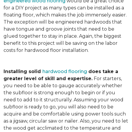
engineered wood flooring
would be a great choice
for a DIY project as many types can be installed as a
floating floor, which makes the job immensely easier.
The exception will be engineered hardwoods that
have tongue and groove joints that need to be
glued together to stay in place. Again, the biggest
benefit to this project will be saving on the labor
costs for hardwood floor installation.
Installing solid
hardwood flooring
does take a
greater level of skill and expertise.
For starters,
you need to be able to gauge accurately whether
the subfloor is strong enough to begin or if you
need to add to it structurally. Assuming your wood
subfloor is ready to go, you will also need to be
acquire and be comfortable using power tools such
as a jigsaw, circular saw or nailer. Also, you need to let
the wood get acclimated to the temperature and