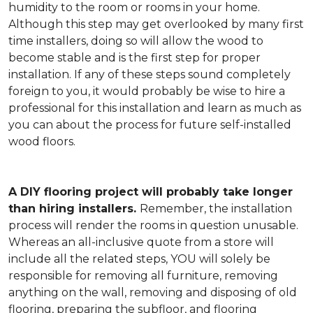
humidity to the room or rooms in your home.
Although this step may get overlooked by many first
time installers, doing so will allow the wood to
become stable and is the first step for proper
installation. If any of these steps sound completely
foreign to you, it would probably be wise to hire a
professional for this installation and learn as much as
you can about the process for future self-installed
wood floors.
A DIY flooring project will probably take longer
than hiring installers.
Remember, the installation
process will render the rooms in question unusable.
Whereas an all-inclusive quote from a store will
include all the related steps, YOU will solely be
responsible for removing all furniture, removing
anything on the wall, removing and disposing of old
flooring, preparing the subfloor, and flooring