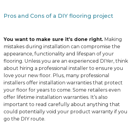
Pros and Cons of a DIY flooring project
You want to make sure it’s done right.
Making
mistakes during installation can compromise the
appearance, functionality and lifespan of your
flooring. Unless you are an experienced DIYer, think
about hiring a professional installer to ensure you
love your new floor. Plus, many professional
installers offer installation warranties that protect
your floor for years to come. Some retailers even
offer lifetime installation warranties. It’s also
important to read carefully about anything that
could potentially void your product warranty if you
go the DIY route.