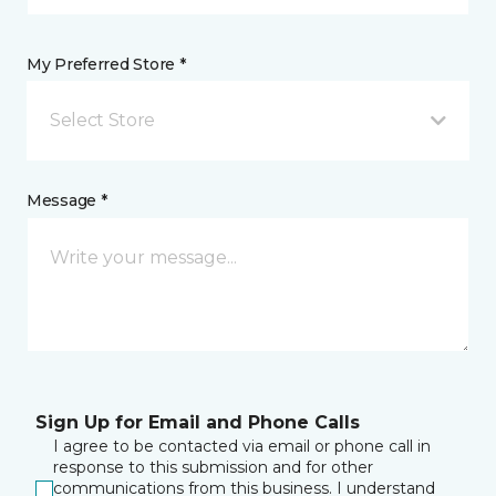
My Preferred Store *
Select Store
Message *
Sign Up for Email and Phone Calls
I agree to be contacted via email or phone call in
response to this submission and for other
communications from this business. I understand