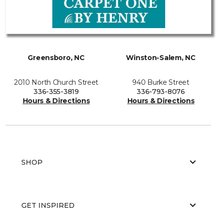
Greensboro, NC
Winston-Salem, NC
2010 North Church Street
940 Burke Street
336-355-3819
336-793-8076
Hours & Directions
Hours & Directions
SHOP
GET INSPIRED