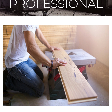
PROFESSIONAL