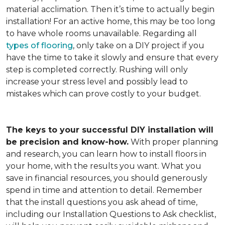
material acclimation. Then it’s time to actually begin
installation! For an active home, this may be too long
to have whole rooms unavailable. Regarding all
types of flooring
, only take on a DIY project if you
have the time to take it slowly and ensure that every
step is completed correctly. Rushing will only
increase your stress level and possibly lead to
mistakes which can prove costly to your budget.
The keys to your successful DIY installation will
be precision and know-how.
With proper planning
and research, you can learn how to install floors in
your home, with the results you want. What you
save in financial resources, you should generously
spend in time and attention to detail. Remember
that the install questions you ask ahead of time,
including our Installation Questions to Ask checklist,