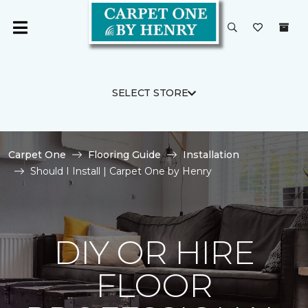
SELECT STORE
Carpet One
Flooring Guide
Installation
Should I Install | Carpet One by Henry
DIY OR HIRE
FLOOR