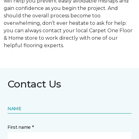
will help you prevent easily avoidable mishaps and
gain confidence as you begin the project. And
should the overall process become too
overwhelming, don’t ever hesitate to ask for help:
you can always contact your local Carpet One Floor
& Home store to work directly with one of our
helpful flooring experts.
Contact Us
NAME
First name *