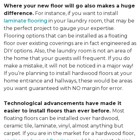
Where your new floor will go also makes a huge
difference.
For instance, if you want to install
laminate flooring
in your laundry room, that may be
the perfect project to gauge your expertise.
Flooring options that can be installed as a floating
floor over existing coverings are in fact engineered as
DIY options. Also, the laundry room is not an area of
the home that your guests will frequent. If you do
make a mistake, it will not be noticed in a major way!
If you’re planning to install hardwood floors at your
home entrance and hallways, these would be areas
you want guaranteed with NO margin for error.
Technological advancements have made it
easier to install floors than ever before.
Most
floating floors can be installed over hardwood,
ceramic tile, laminate, vinyl, almost anything but
carpet. If you are in the market for a hardwood floor,