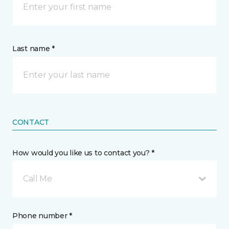
Last name *
CONTACT
How would you like us to contact you? *
Call Me
Phone number *