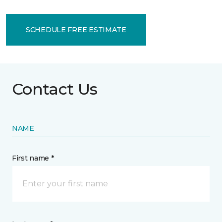
SCHEDULE FREE ESTIMATE
Contact Us
NAME
First name *