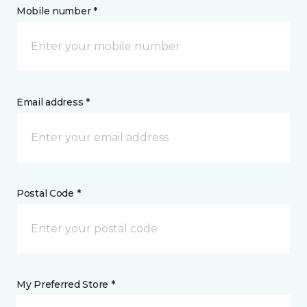
Mobile number *
Email address *
Postal Code *
My Preferred Store *