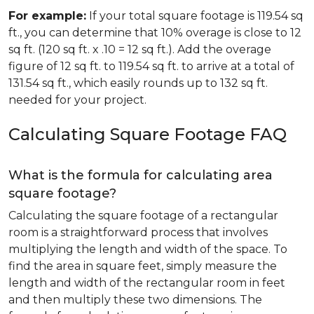
For example:
If your total square footage is 119.54 sq
ft., you can determine that 10% overage is close to 12
sq ft. (120 sq ft. x .10 = 12 sq ft.). Add the overage
figure of 12 sq ft. to 119.54 sq ft. to arrive at a total of
131.54 sq ft., which easily rounds up to 132 sq ft.
needed for your project.
Calculating Square Footage FAQ
What is the formula for calculating area
square footage?
Calculating the square footage of a rectangular
room is a straightforward process that involves
multiplying the length and width of the space. To
find the area in square feet, simply measure the
length and width of the rectangular room in feet
and then multiply these two dimensions. The