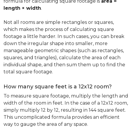
formula for calculating square footage is
area =
length × width
.
Not all rooms are simple rectangles or squares,
which makes the process of calculating square
footage a little harder. In such cases, you can break
down the irregular shape into smaller, more
manageable geometric shapes (such as rectangles,
squares, and triangles), calculate the area of each
individual shape, and then sum them up to find the
total square footage.
How many square feet is a 12x12 room?
To measure square footage, multiply the length and
width of the room in feet. In the case of a 12x12 room,
simply multiply 12 by 12, resulting in 144 square feet.
This uncomplicated formula provides an efficient
way to gauge the area of any space.