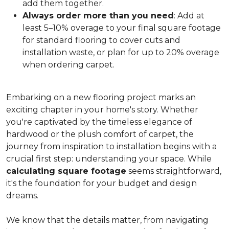
add them together.
Always order more than you need
: Add at
least 5–10% overage to your final square footage
for standard flooring to cover cuts and
installation waste, or plan for up to 20% overage
when ordering carpet.
Embarking on a new flooring project marks an
exciting chapter in your home's story. Whether
you're captivated by the timeless elegance of
hardwood or the plush comfort of carpet, the
journey from inspiration to installation begins with a
crucial first step: understanding your space. While
calculating square footage
seems straightforward,
it's the foundation for your budget and design
dreams.
We know that the details matter, from navigating