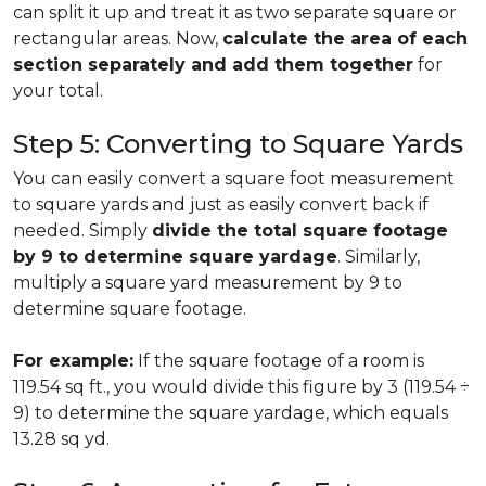
can split it up and treat it as two separate square or
rectangular areas. Now,
calculate the area of each
section separately and add them together
for
your total.
Step 5: Converting to Square Yards
You can easily convert a square foot measurement
to square yards and just as easily convert back if
needed. Simply
divide the total square footage
by 9 to determine square yardage
. Similarly,
multiply a square yard measurement by 9 to
determine square footage.
For example:
If the square footage of a room is
119.54 sq ft., you would divide this figure by 3 (119.54 ÷
9) to determine the square yardage, which equals
13.28 sq yd.