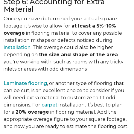
Step 6: Accounting for Extra
Material
Once you have determined your actual square
footage, it’s wise to allow for
at least a 5%–10%
overage
in flooring material to cover any possible
installation mishaps or defects noticed during
installation
. This overage could also be higher
depending on
the size and shape of the area
you're working with, such as rooms with any tricky
inlets or areas with odd dimensions.
Laminate flooring
, or another type of flooring that
can be cut, is an excellent choice to consider if you
will need extra material to customize to fit odd
dimensions. For
carpet
installation, it’s best to plan
for a
20% overage
in flooring material. Add the
appropriate overage figure to your square footage,
and now you are ready to estimate the flooring cost.