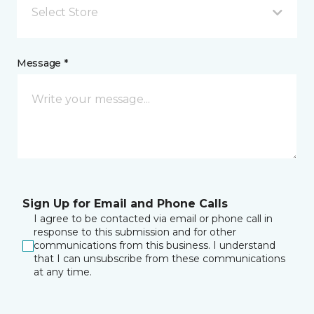
Select Store
Message *
Sign Up for Email and Phone Calls
I agree to be contacted via email or phone call in
response to this submission and for other
communications from this business. I understand
that I can unsubscribe from these communications
at any time.