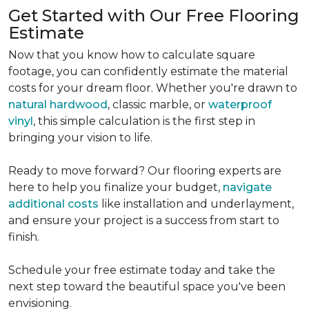
Get Started with Our Free Flooring
Estimate
Now that you know how to calculate square
footage, you can confidently estimate the material
costs for your dream floor. Whether you're drawn to
natural hardwood
, classic marble, or
waterproof
vinyl
, this simple calculation is the first step in
bringing your vision to life.
Ready to move forward? Our flooring experts are
here to help you finalize your budget,
navigate
additional costs
like installation and underlayment,
and ensure your project is a success from start to
finish.
Schedule your free estimate today and take the
next step toward the beautiful space you've been
envisioning.