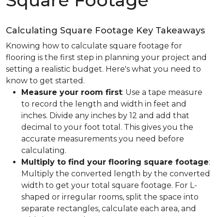
Square Footage
Calculating Square Footage Key Takeaways
Knowing how to calculate square footage for
flooring is the first step in planning your project and
setting a realistic budget. Here's what you need to
know to get started.
Measure your room first
: Use a tape measure
to record the length and width in feet and
inches. Divide any inches by 12 and add that
decimal to your foot total. This gives you the
accurate measurements you need before
calculating.
Multiply to find your flooring square footage
:
Multiply the converted length by the converted
width to get your total square footage. For L-
shaped or irregular rooms, split the space into
separate rectangles, calculate each area, and