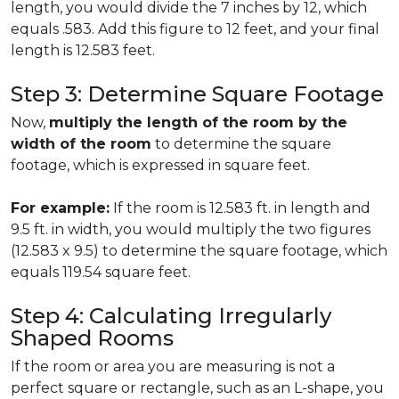
length, you would divide the 7 inches by 12, which
equals .583. Add this figure to 12 feet, and your final
length is 12.583 feet.
Step 3: Determine Square Footage
Now,
multiply the length of the room by the
width of the room
to determine the square
footage, which is expressed in square feet.
For example:
If the room is 12.583 ft. in length and
9.5 ft. in width, you would multiply the two figures
(12.583 x 9.5) to determine the square footage, which
equals 119.54 square feet.
Step 4: Calculating Irregularly
Shaped Rooms
If the room or area you are measuring is not a
perfect square or rectangle, such as an L-shape, you