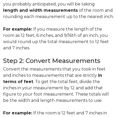
you probably anticipated, you will be taking
length and width measurements
of the room and
rounding each measurement up to the nearest inch.
For example:
If you measure the length of the
room as 12 feet, 6 inches, and 9/16th of an inch, you
would round up the total measurement to 12 feet
and 7 inches.
Step 2: Convert Measurements
Convert the measurements that you took in feet
and inches to measurements that are strictly
in
terms of feet
. To get the total feet, divide the
inches in your measurement by 12 and add that
figure to your foot measurement. These totals will
be the width and length measurements to use.
For example:
If the room is 12 feet and 7 inches in