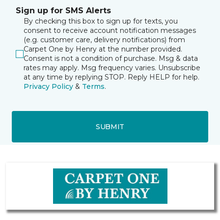
Sign up for SMS Alerts
By checking this box to sign up for texts, you
consent to receive account notification messages
(e.g. customer care, delivery notifications) from
Carpet One by Henry at the number provided.
Consent is not a condition of purchase. Msg & data
rates may apply. Msg frequency varies. Unsubscribe
at any time by replying STOP. Reply HELP for help.
Privacy Policy
&
Terms
.
SUBMIT