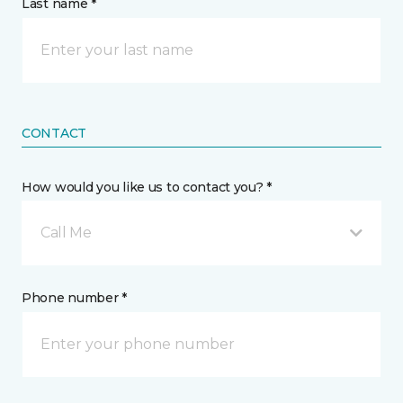
Last name *
CONTACT
How would you like us to contact you? *
Call Me
Phone number *