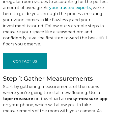
irregular room shapes to accounting for the perfect
amount of overage. As
your trusted experts
, we're
here to guide you through the process, ensuring
your vision comes to life flawlessly and your
investment is sound. Follow our six simple steps to
measure your space like a seasoned pro and
confidently take the first step toward the beautiful
floors you deserve.
CONTACT US
Step 1: Gather Measurements
Start by gathering measurements of the rooms
where you're going to install new flooring. Use a
tape measure
or download an
easy-measure app
on your phone, which will allow you to take
measurements of the room with your camera. As