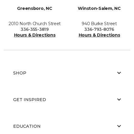
Greensboro, NC
Winston-Salem, NC
2010 North Church Street
940 Burke Street
336-355-3819
336-793-8076
Hours & Directions
Hours & Directions
SHOP
GET INSPIRED
EDUCATION