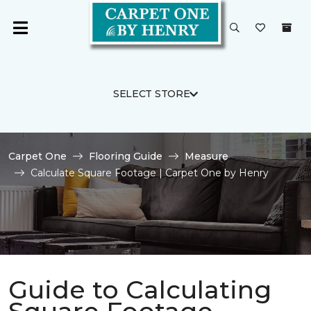
SELECT STORE
Carpet One
Flooring Guide
Measure
Calculate Square Footage | Carpet One by Henry
Guide to Calculating