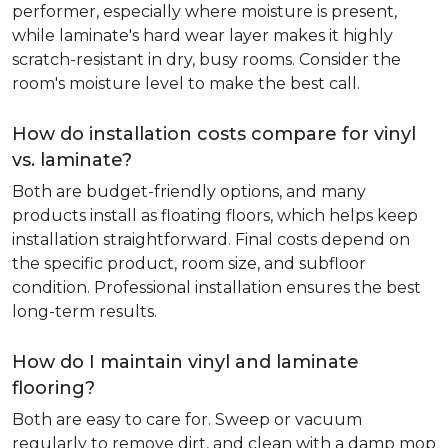
performer, especially where moisture is present,
while laminate's hard wear layer makes it highly
scratch-resistant in dry, busy rooms. Consider the
room's moisture level to make the best call.
How do installation costs compare for vinyl
vs. laminate?
Both are budget-friendly options, and many
products install as floating floors, which helps keep
installation straightforward. Final costs depend on
the specific product, room size, and subfloor
condition. Professional installation ensures the best
long-term results.
How do I maintain vinyl and laminate
flooring?
Both are easy to care for. Sweep or vacuum
regularly to remove dirt, and clean with a damp mop