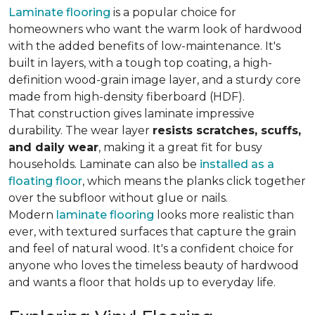
Laminate flooring
is a popular choice for
homeowners who want the warm look of hardwood
with the added benefits of low-maintenance. It's
built in layers, with a tough top coating, a high-
definition wood-grain image layer, and a sturdy core
made from high-density fiberboard (HDF).
That construction gives laminate impressive
durability. The wear layer
resists scratches, scuffs,
and daily wear
, making it a great fit for busy
households. Laminate can also be
installed as a
floating floor
, which means the planks click together
over the subfloor without glue or nails.
Modern
laminate flooring
looks more realistic than
ever, with textured surfaces that capture the grain
and feel of natural wood. It's a confident choice for
anyone who loves the timeless beauty of hardwood
and wants a floor that holds up to everyday life.