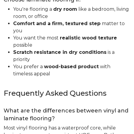
You're flooring a
dry room
like a bedroom, living
room, or office
Comfort and a firm, textured step
matter to
you
You want the most
realistic wood texture
possible
Scratch resistance in dry conditions
is a
priority
You prefer a
wood-based product
with
timeless appeal
Frequently Asked Questions
What are the differences between vinyl and
laminate flooring?
Most vinyl flooring has a waterproof core, while