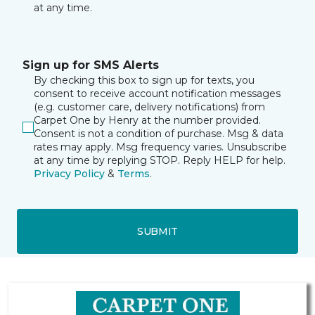
at any time.
Sign up for SMS Alerts
By checking this box to sign up for texts, you
consent to receive account notification messages
(e.g. customer care, delivery notifications) from
Carpet One by Henry at the number provided.
Consent is not a condition of purchase. Msg & data
rates may apply. Msg frequency varies. Unsubscribe
at any time by replying STOP. Reply HELP for help.
Privacy Policy
&
Terms
.
SUBMIT