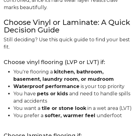
controlled, since its hard wear layer resists claw
marks beautifully.
Choose Vinyl or Laminate: A Quick
Decision Guide
Still deciding? Use this quick guide to find your best
fit.
Choose vinyl flooring (LVP or LVT) if:
You're flooring a
kitchen, bathroom,
basement, laundry room, or mudroom
Waterproof performance
is your top priority
You have
pets or kids
and need to handle spills
and accidents
You want a
tile or stone look
in a wet area (LVT)
You prefer a
softer, warmer feel
underfoot
Choose laminate flooring if: