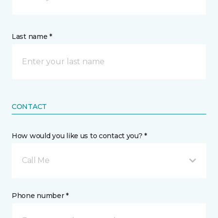
Last name *
CONTACT
How would you like us to contact you? *
Call Me
Phone number *