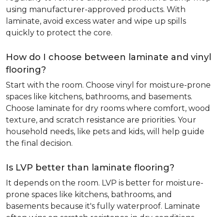
using manufacturer-approved products. With
laminate, avoid excess water and wipe up spills
quickly to protect the core.
How do I choose between laminate and vinyl
flooring?
Start with the room. Choose vinyl for moisture-prone
spaces like kitchens, bathrooms, and basements.
Choose laminate for dry rooms where comfort, wood
texture, and scratch resistance are priorities. Your
household needs, like pets and kids, will help guide
the final decision.
Is LVP better than laminate flooring?
It depends on the room. LVP is better for moisture-
prone spaces like kitchens, bathrooms, and
basements because it's fully waterproof. Laminate