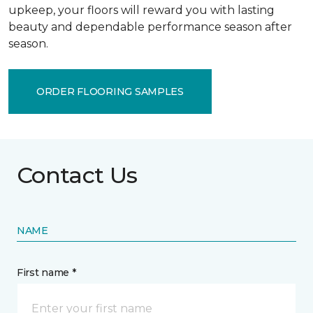
upkeep, your floors will reward you with lasting
beauty and dependable performance season after
season.
ORDER FLOORING SAMPLES
Contact Us
NAME
First name *