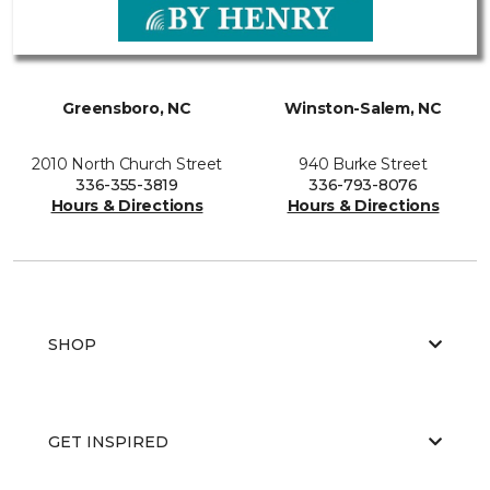
Greensboro, NC
Winston-Salem, NC
2010 North Church Street
940 Burke Street
336-355-3819
336-793-8076
Hours & Directions
Hours & Directions
SHOP
GET INSPIRED