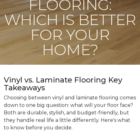
FLOORING:
WHICH IS BETTER
FOR YOUR
HOME?
Vinyl vs. Laminate Flooring Key
Takeaways
Choosing between vinyl and laminate flooring comes
down to one big question: what will your floor face?
Both are durable, stylish, and budget-friendly, but
they handle real life a little differently. Here's what
to know before you decide.