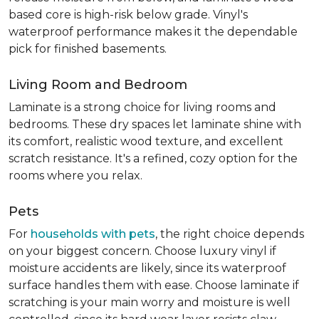
based core is high-risk below grade. Vinyl's
waterproof performance makes it the dependable
pick for finished basements.
Living Room and Bedroom
Laminate is a strong choice for living rooms and
bedrooms. These dry spaces let laminate shine with
its comfort, realistic wood texture, and excellent
scratch resistance. It's a refined, cozy option for the
rooms where you relax.
Pets
For
households with pets
, the right choice depends
on your biggest concern. Choose luxury vinyl if
moisture accidents are likely, since its waterproof
surface handles them with ease. Choose laminate if
scratching is your main worry and moisture is well