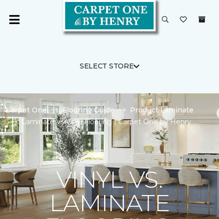
SELECT STORE
Carpet One
Flooring Guide
Product Laminate
Laminate Vs Vinyl Flooring | Carpet One by Henry
VINYL VS.
LAMINATE