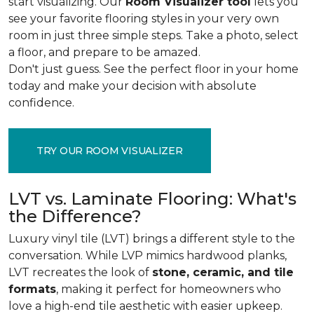
start visualizing. Our
Room Visualizer tool
lets you
see your favorite flooring styles in your very own
room in just three simple steps. Take a photo, select
a floor, and prepare to be amazed.
Don't just guess. See the perfect floor in your home
today and make your decision with absolute
confidence.
TRY OUR ROOM VISUALIZER
LVT vs. Laminate Flooring: What's
the Difference?
Luxury vinyl tile (LVT) brings a different style to the
conversation. While LVP mimics hardwood planks,
LVT recreates the look of
stone, ceramic, and tile
formats
, making it perfect for homeowners who
love a high-end tile aesthetic with easier upkeep.