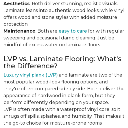
Aesthetics
: Both deliver stunning, realistic visuals.
Laminate leans into authentic wood looks, while vinyl
offers wood and stone styles with added moisture
protection.
Maintenance
: Both are
easy to care
for with regular
sweeping and occasional damp cleaning. Just be
mindful of excess water on laminate floors.
LVP vs. Laminate Flooring: What's
the Difference?
Luxury vinyl plank (LVP)
and laminate are two of the
most popular wood-look flooring options, and
they're often compared side by side. Both deliver the
appearance of hardwood in plank form, but they
perform differently depending on your space.
LVP is often made with a waterproof vinyl core, so it
shrugs off spills, splashes, and humidity. That makes it
the go-to choice for moisture-prone rooms.