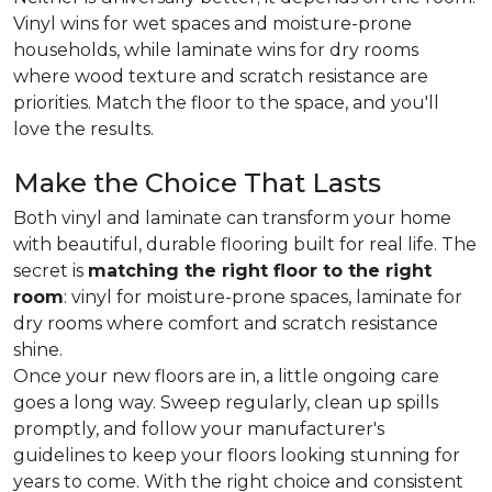
Vinyl wins for wet spaces and moisture-prone
households, while laminate wins for dry rooms
where wood texture and scratch resistance are
priorities. Match the floor to the space, and you'll
love the results.
Make the Choice That Lasts
Both vinyl and laminate can transform your home
with beautiful, durable flooring built for real life. The
secret is
matching the right floor to the right
room
: vinyl for moisture-prone spaces, laminate for
dry rooms where comfort and scratch resistance
shine.
Once your new floors are in, a little ongoing care
goes a long way. Sweep regularly, clean up spills
promptly, and follow your manufacturer's
guidelines to keep your floors looking stunning for
years to come. With the right choice and consistent