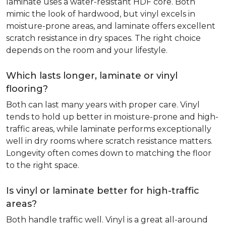
laminate uses a water-resistant HDF core. Both
mimic the look of hardwood, but vinyl excels in
moisture-prone areas, and laminate offers excellent
scratch resistance in dry spaces. The right choice
depends on the room and your lifestyle.
Which lasts longer, laminate or vinyl
flooring?
Both can last many years with proper care. Vinyl
tends to hold up better in moisture-prone and high-
traffic areas, while laminate performs exceptionally
well in dry rooms where scratch resistance matters.
Longevity often comes down to matching the floor
to the right space.
Is vinyl or laminate better for high-traffic
areas?
Both handle traffic well. Vinyl is a great all-around