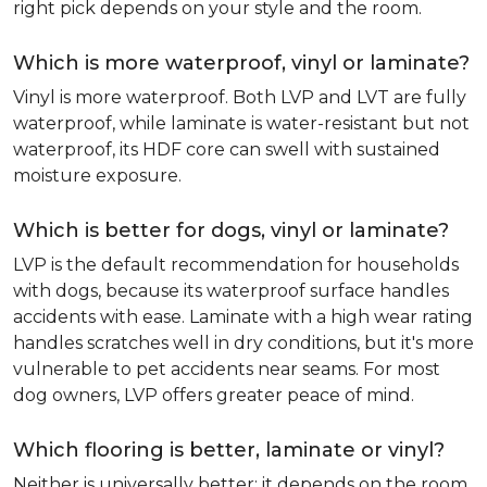
right pick depends on your style and the room.
Which is more waterproof, vinyl or laminate?
Vinyl is more waterproof. Both LVP and LVT are fully
waterproof, while laminate is water-resistant but not
waterproof, its HDF core can swell with sustained
moisture exposure.
Which is better for dogs, vinyl or laminate?
LVP is the default recommendation for households
with dogs, because its waterproof surface handles
accidents with ease. Laminate with a high wear rating
handles scratches well in dry conditions, but it's more
vulnerable to pet accidents near seams. For most
dog owners, LVP offers greater peace of mind.
Which flooring is better, laminate or vinyl?
Neither is universally better; it depends on the room.