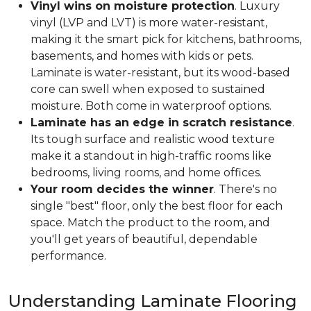
Vinyl wins on moisture protection
. Luxury
vinyl (LVP and LVT) is more water-resistant,
making it the smart pick for kitchens, bathrooms,
basements, and homes with kids or pets.
Laminate is water-resistant, but its wood-based
core can swell when exposed to sustained
moisture. Both come in waterproof options.
Laminate has an edge in scratch resistance
.
Its tough surface and realistic wood texture
make it a standout in high-traffic rooms like
bedrooms, living rooms, and home offices.
Your room decides the winner
. There's no
single "best" floor, only the best floor for each
space. Match the product to the room, and
you'll get years of beautiful, dependable
performance.
Understanding Laminate Flooring