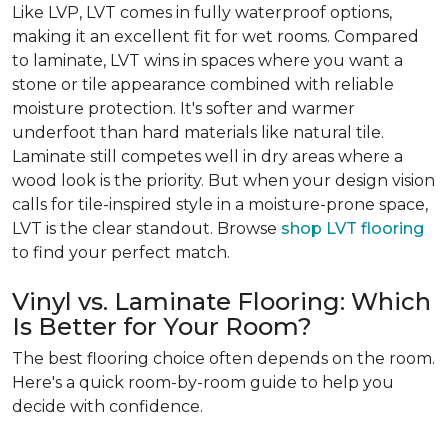
Like LVP, LVT comes in fully waterproof options,
making it an excellent fit for wet rooms. Compared
to laminate, LVT wins in spaces where you want a
stone or tile appearance combined with reliable
moisture protection. It's softer and warmer
underfoot than hard materials like natural tile.
Laminate still competes well in dry areas where a
wood look is the priority. But when your design vision
calls for tile-inspired style in a moisture-prone space,
LVT is the clear standout. Browse
shop LVT flooring
to find your perfect match.
Vinyl vs. Laminate Flooring: Which
Is Better for Your Room?
The best flooring choice often depends on the room.
Here's a quick room-by-room guide to help you
decide with confidence.