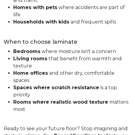
and traffic
Homes with pets
where accidents are part of
life
Households with kids
and frequent spills
When to choose laminate
Bedrooms
where moisture isn't a concern
Living rooms
that benefit from warmth and
texture
Home offices
and other dry, comfortable
spaces
Spaces where scratch resistance
is a top
priority
Rooms where realistic wood texture
matters
most
Ready to see your future floor? Stop imagining and