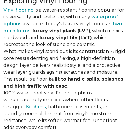
Exploring Vinyl Flooring
Vinyl flooring
is a water-resistant flooring popular for
its versatility and resilience, with many
waterproof
options
available. Today's luxury vinyl comes in
two
main forms
:
luxury vinyl plank (LVP)
, which mimics
hardwood, and
luxury vinyl tile (LVT)
, which
recreates the look of stone and ceramic.
What makes vinyl stand out is its construction. A rigid
core resists denting and flexing, a high-definition
design layer delivers realistic style, and a protective
wear layer guards against scratches and moisture.
The result is a floor
built to handle spills, splashes,
and high traffic with ease
.
100% waterproof vinyl flooring options
work beautifully in spaces where other floors
struggle.
Kitchens
, bathrooms, basements, and
laundry rooms all benefit from vinyl's moisture
resistance, while its softer, warmer feel underfoot
adds everyday comfort.