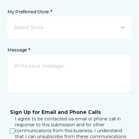
My Preferred Store *
Select Store
Message *
Sign Up for Email and Phone Calls
I agree to be contacted via email or phone call in
response to this submission and for other
communications from this business. I understand
that I can unsubscribe from these communications