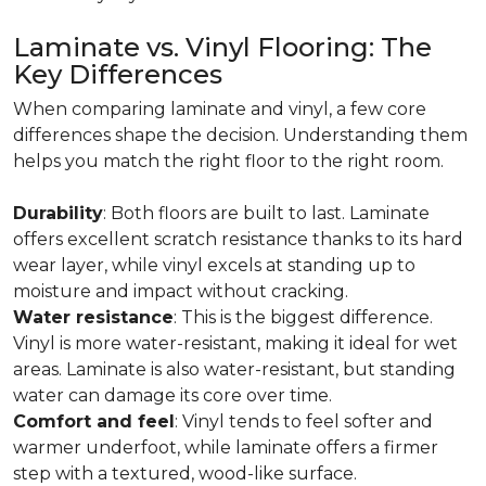
Laminate vs. Vinyl Flooring: The
Key Differences
When comparing laminate and vinyl, a few core
differences shape the decision. Understanding them
helps you match the right floor to the right room.
Durability
: Both floors are built to last. Laminate
offers excellent scratch resistance thanks to its hard
wear layer, while vinyl excels at standing up to
moisture and impact without cracking.
Water resistance
: This is the biggest difference.
Vinyl is more water-resistant, making it ideal for wet
areas. Laminate is also water-resistant, but standing
water can damage its core over time.
Comfort and feel
: Vinyl tends to feel softer and
warmer underfoot, while laminate offers a firmer
step with a textured, wood-like surface.