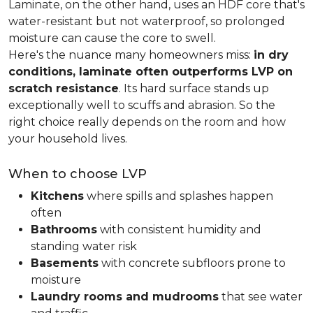
Laminate, on the other hand, uses an HDF core that's
water-resistant but not waterproof, so prolonged
moisture can cause the core to swell.
Here's the nuance many homeowners miss:
in dry
conditions, laminate often outperforms LVP on
scratch resistance
. Its hard surface stands up
exceptionally well to scuffs and abrasion. So the
right choice really depends on the room and how
your household lives.
When to choose LVP
Kitchens
where spills and splashes happen
often
Bathrooms
with consistent humidity and
standing water risk
Basements
with concrete subfloors prone to
moisture
Laundry rooms and mudrooms
that see water