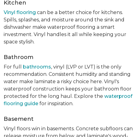
Kitchen
Vinyl flooring
can be a better choice for kitchens.
Spills, splashes, and moisture around the sink and
dishwasher make waterproof flooring a smart
investment. Vinyl handles it all while keeping your
space stylish.
Bathroom
For full
bathrooms
, vinyl (LVP or LVT) is the only
recommendation. Consistent humidity and standing
water make laminate a risky choice here. Vinyl's
waterproof construction keeps your bathroom floor
protected for the long haul. Explore the
waterproof
flooring guide
for inspiration.
Basement
Vinyl floors win in basements. Concrete subfloors can
release moisture from below, and laminate's wood-