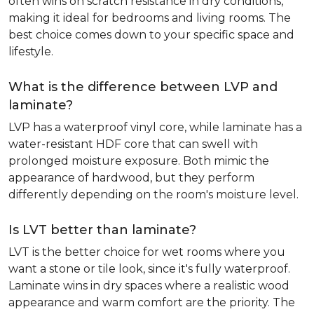
often wins on scratch resistance in dry conditions,
making it ideal for bedrooms and living rooms. The
best choice comes down to your specific space and
lifestyle.
What is the difference between LVP and
laminate?
LVP has a waterproof vinyl core, while laminate has a
water-resistant HDF core that can swell with
prolonged moisture exposure. Both mimic the
appearance of hardwood, but they perform
differently depending on the room's moisture level.
Is LVT better than laminate?
LVT is the better choice for wet rooms where you
want a stone or tile look, since it's fully waterproof.
Laminate wins in dry spaces where a realistic wood
appearance and warm comfort are the priority. The