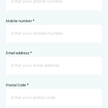
Mobile number *
Email address *
Postal Code *