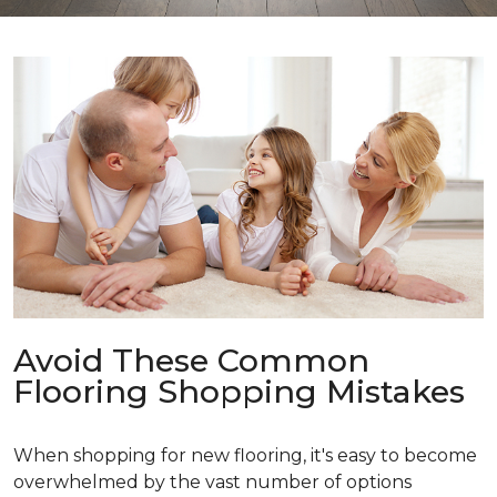
Avoid These Common
Flooring Shopping Mistakes
When shopping for new flooring, it's easy to become
overwhelmed by the vast number of options