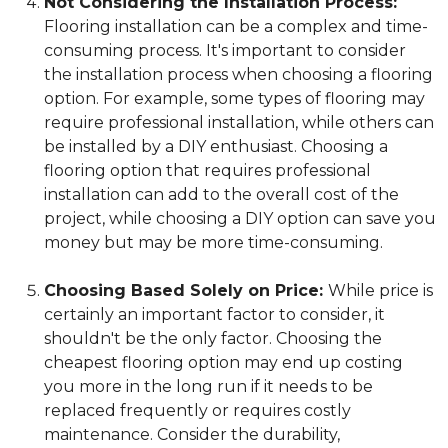
Not Considering the Installation Process:
Flooring installation can be a complex and time-
consuming process. It's important to consider
the installation process when choosing a flooring
option. For example, some types of flooring may
require professional installation, while others can
be installed by a DIY enthusiast. Choosing a
flooring option that requires professional
installation can add to the overall cost of the
project, while choosing a DIY option can save you
money but may be more time-consuming.
Choosing Based Solely on Price:
While price is
certainly an important factor to consider, it
shouldn't be the only factor. Choosing the
cheapest flooring option may end up costing
you more in the long run if it needs to be
replaced frequently or requires costly
maintenance. Consider the durability,