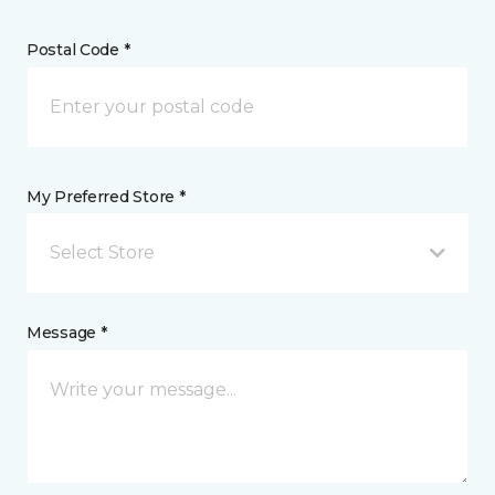
Postal Code *
My Preferred Store *
Select Store
Message *