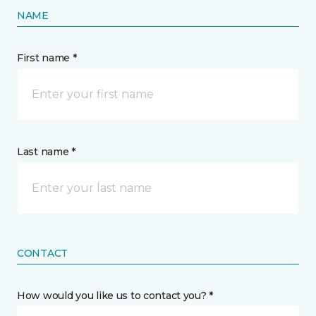
NAME
First name *
Last name *
CONTACT
How would you like us to contact you? *