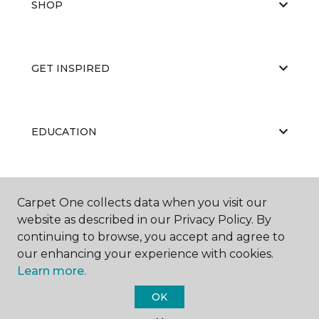
SHOP
GET INSPIRED
EDUCATION
ABOUT US
Carpet One collects data when you visit our
website as described in our Privacy Policy. By
continuing to browse, you accept and agree to
our enhancing your experience with cookies.
Learn more.
OK
©
2026
Carpet One Floor & Home.