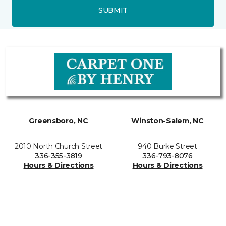
SUBMIT
Greensboro, NC
Winston-Salem, NC
2010 North Church Street
940 Burke Street
336-355-3819
336-793-8076
Hours & Directions
Hours & Directions