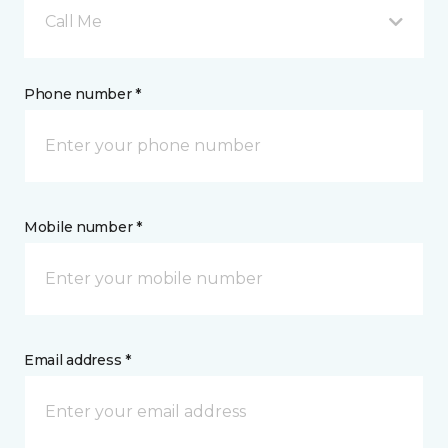
Call Me
Phone number *
Mobile number *
Email address *