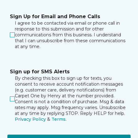
Sign Up for Email and Phone Calls
I agree to be contacted via email or phone call in
response to this submission and for other
communications from this business. I understand
that I can unsubscribe from these communications
at any time.
Sign up for SMS Alerts
By checking this box to sign up for texts, you
consent to receive account notification messages
(e.g. customer care, delivery notifications) from
Carpet One by Henry at the number provided.
Consent is not a condition of purchase. Msg & data
rates may apply. Msg frequency varies. Unsubscribe
at any time by replying STOP. Reply HELP for help.
Privacy Policy
&
Terms
.