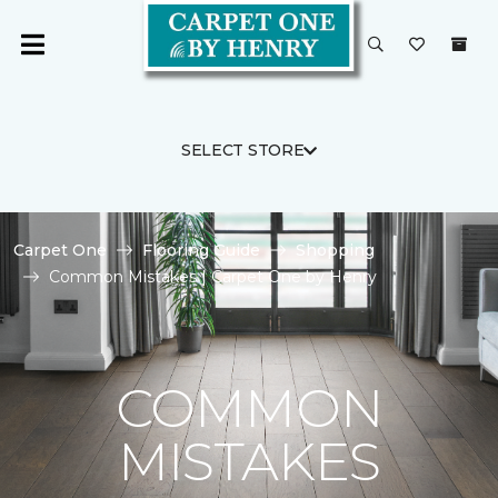
SELECT STORE
Carpet One
Flooring Guide
Shopping
Common Mistakes | Carpet One by Henry
COMMON
MISTAKES