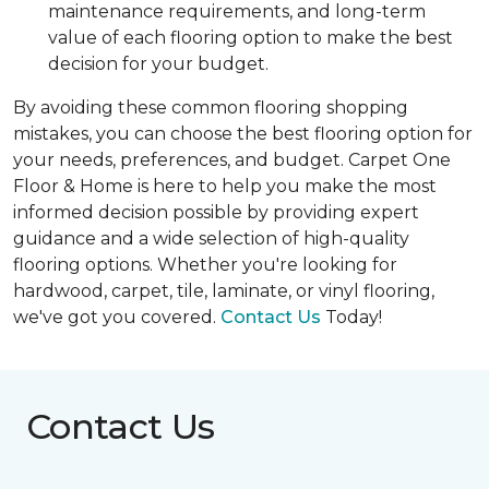
maintenance requirements, and long-term
value of each flooring option to make the best
decision for your budget.
By avoiding these common flooring shopping
mistakes, you can choose the best flooring option for
your needs, preferences, and budget. Carpet One
Floor & Home is here to help you make the most
informed decision possible by providing expert
guidance and a wide selection of high-quality
flooring options. Whether you're looking for
hardwood, carpet, tile, laminate, or vinyl flooring,
we've got you covered.
Contact Us
Today!
Contact Us