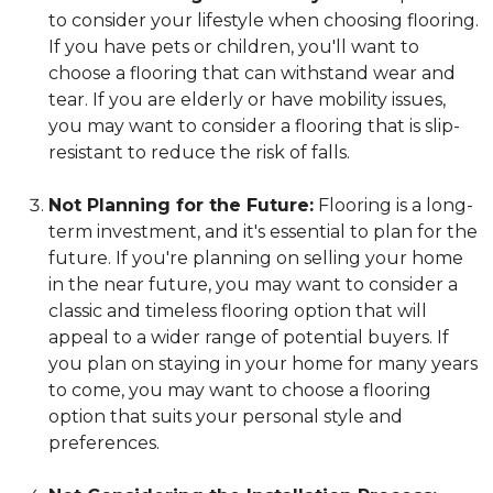
to consider your lifestyle when choosing flooring.
If you have pets or children, you'll want to
choose a flooring that can withstand wear and
tear. If you are elderly or have mobility issues,
you may want to consider a flooring that is slip-
resistant to reduce the risk of falls.
Not Planning for the Future:
Flooring is a long-
term investment, and it's essential to plan for the
future. If you're planning on selling your home
in the near future, you may want to consider a
classic and timeless flooring option that will
appeal to a wider range of potential buyers. If
you plan on staying in your home for many years
to come, you may want to choose a flooring
option that suits your personal style and
preferences.