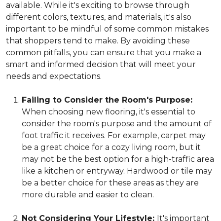
available. While it's exciting to browse through
different colors, textures, and materials, it's also
important to be mindful of some common mistakes
that shoppers tend to make. By avoiding these
common pitfalls, you can ensure that you make a
smart and informed decision that will meet your
needs and expectations.
Failing to Consider the Room's Purpose:
When choosing new flooring, it's essential to
consider the room's purpose and the amount of
foot traffic it receives. For example, carpet may
be a great choice for a cozy living room, but it
may not be the best option for a high-traffic area
like a kitchen or entryway. Hardwood or tile may
be a better choice for these areas as they are
more durable and easier to clean.
Not Considering Your Lifestyle:
It's important