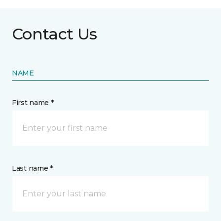
Contact Us
NAME
First name *
Last name *