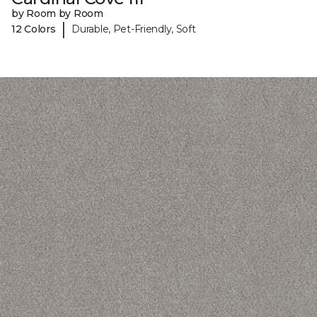
by Room by Room
|
12 Colors
Durable, Pet-Friendly, Soft