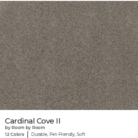
Cardinal Cove II
by Room by Room
|
12 Colors
Durable, Pet-Friendly, Soft