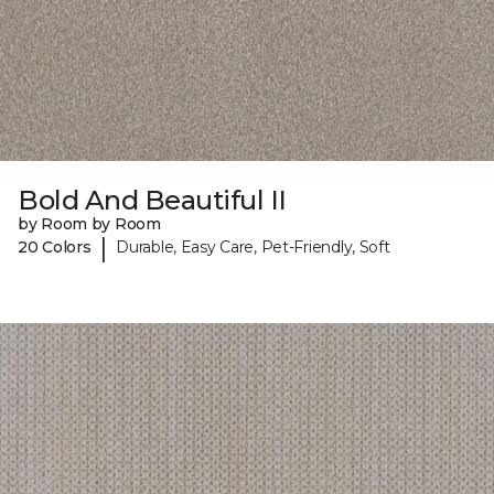
Bold And Beautiful II
by Room by Room
|
20 Colors
Durable, Easy Care, Pet-Friendly, Soft