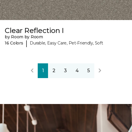
Clear Reflection I
by Room by Room
|
16 Colors
Durable, Easy Care, Pet-Friendly, Soft
1
2
3
4
5