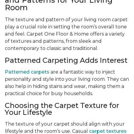
and Patterns for Your Living
Room
The texture and pattern of your living room carpet
play a crucial role in setting the room’s overall tone
and feel. Carpet One Floor & Home offers a variety
of textures and patterns, from sleek and
contemporary to classic and traditional.
Patterned Carpeting Adds Interest
Patterned carpets
are a fantastic way to inject
personality and style into your living room. They can
also help in hiding stains and wear, making them a
practical choice for busy households.
Choosing the Carpet Texture for
Your Lifestyle
The texture of your carpet should align with your
lifestyle and the room’s use. Casual
carpet textures