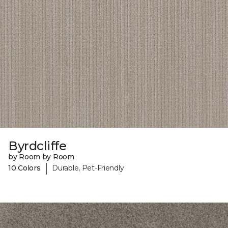
Byrdcliffe
by Room by Room
|
10 Colors
Durable, Pet-Friendly