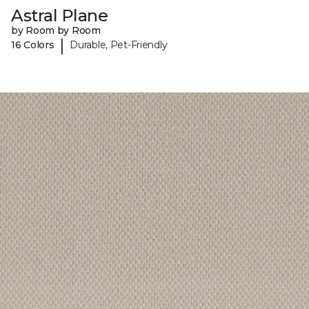
Astral Plane
by Room by Room
|
16 Colors
Durable, Pet-Friendly