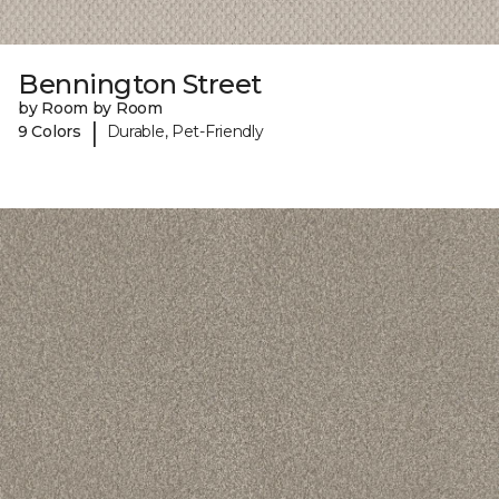
Bennington Street
by Room by Room
|
9 Colors
Durable, Pet-Friendly