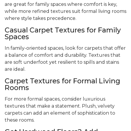
are great for family spaces where comfort is key,
while more refined textures suit formal living rooms
where style takes precedence.
Casual Carpet Textures for Family
Spaces
In family-oriented spaces, look for carpets that offer
a balance of comfort and durability. Textures that
are soft underfoot yet resilient to spills and stains
are ideal.
Carpet Textures for Formal Living
Rooms
For more formal spaces, consider luxurious
textures that make a statement. Plush, velvety
carpets can add an element of sophistication to
these rooms.