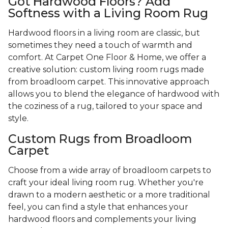
Got Hardwood Floors? Add
Softness with a Living Room Rug
Hardwood floors in a living room are classic, but
sometimes they need a touch of warmth and
comfort. At Carpet One Floor & Home, we offer a
creative solution: custom living room rugs made
from broadloom carpet. This innovative approach
allows you to blend the elegance of hardwood with
the coziness of a rug, tailored to your space and
style.
Custom Rugs from Broadloom
Carpet
Choose from a wide array of broadloom carpets to
craft your ideal living room rug. Whether you're
drawn to a modern aesthetic or a more traditional
feel, you can find a style that enhances your
hardwood floors and complements your living