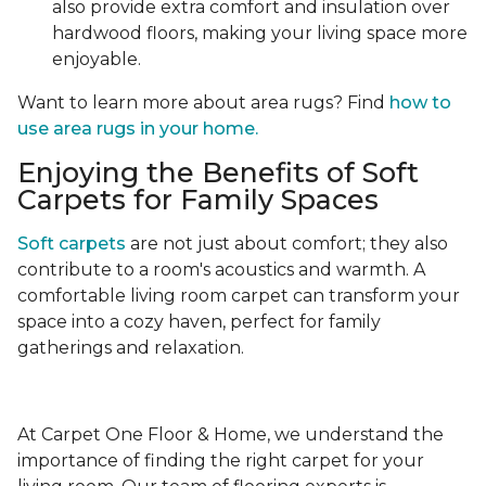
also provide extra comfort and insulation over
hardwood floors, making your living space more
enjoyable.
Want to learn more about area rugs? Find
how to
use area rugs in your home.
Enjoying the Benefits of Soft
Carpets for Family Spaces
Soft carpets
are not just about comfort; they also
contribute to a room's acoustics and warmth. A
comfortable living room carpet can transform your
space into a cozy haven, perfect for family
gatherings and relaxation.
At Carpet One Floor & Home, we understand the
importance of finding the right carpet for your