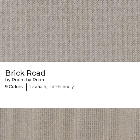
Brick Road
by Room by Room
|
9 Colors
Durable, Pet-Friendly