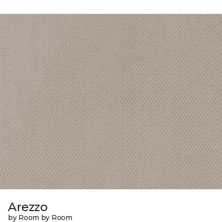
Arezzo
by Room by Room