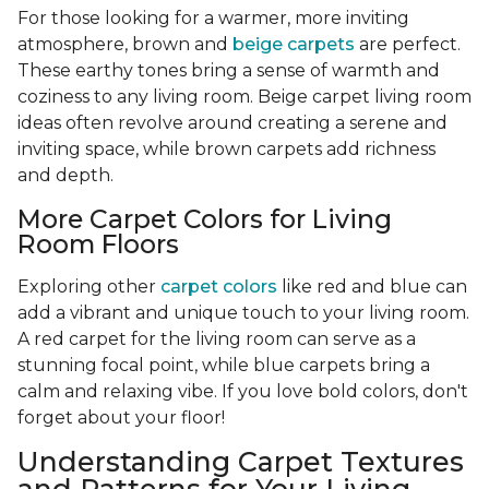
For those looking for a warmer, more inviting
atmosphere, brown and
beige carpets
are perfect.
These earthy tones bring a sense of warmth and
coziness to any living room. Beige carpet living room
ideas often revolve around creating a serene and
inviting space, while brown carpets add richness
and depth.
More Carpet Colors for Living
Room Floors
Exploring other
carpet colors
like red and blue can
add a vibrant and unique touch to your living room.
A red carpet for the living room can serve as a
stunning focal point, while blue carpets bring a
calm and relaxing vibe. If you love bold colors, don't
forget about your floor!
Understanding Carpet Textures