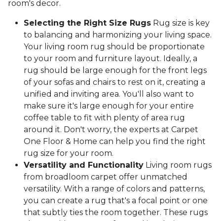
room's decor.
Selecting the Right Size Rugs
Rug size is key
to balancing and harmonizing your living space.
Your living room rug should be proportionate
to your room and furniture layout. Ideally, a
rug should be large enough for the front legs
of your sofas and chairs to rest on it, creating a
unified and inviting area. You'll also want to
make sure it's large enough for your entire
coffee table to fit with plenty of area rug
around it. Don't worry, the experts at Carpet
One Floor & Home can help you find the right
rug size for your room.
Versatility and Functionality
Living room rugs
from broadloom carpet offer unmatched
versatility. With a range of colors and patterns,
you can create a rug that's a focal point or one
that subtly ties the room together. These rugs