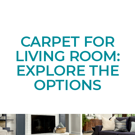
CARPET FOR
LIVING ROOM:
EXPLORE THE
OPTIONS