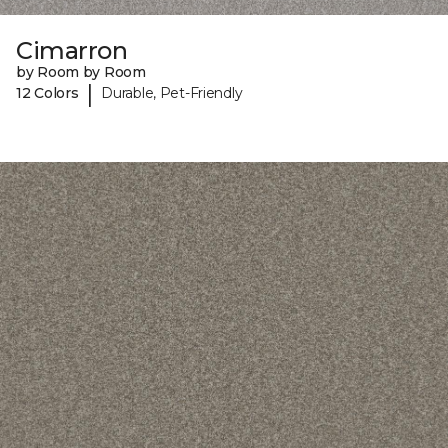
Cimarron
by Room by Room
|
12 Colors
Durable, Pet-Friendly