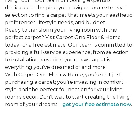
living room. Our team of flooring experts is
dedicated to helping you navigate our extensive
selection to find a carpet that meets your aesthetic
preferences, lifestyle needs, and budget.
Ready to transform your living room with the
perfect carpet? Visit Carpet One Floor & Home
today for a free estimate. Our team is committed to
providing a full-service experience, from selection
to installation, ensuring your new carpet is
everything you’ve dreamed of and more.
With Carpet One Floor & Home, you’re not just
purchasing a carpet; you’re investing in comfort,
style, and the perfect foundation for your living
room’s decor. Don’t wait to start creating the living
room of your dreams –
get your free estimate now
.