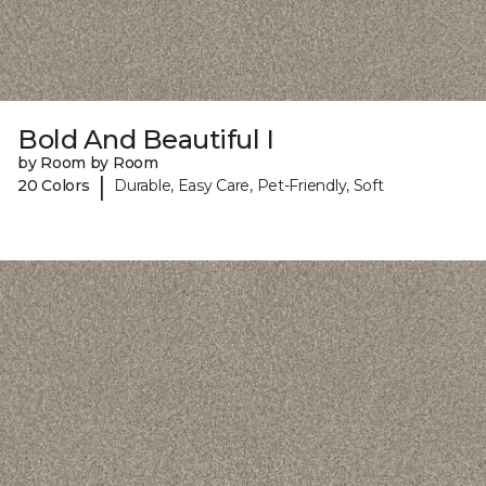
Bold And Beautiful I
by Room by Room
|
20 Colors
Durable, Easy Care, Pet-Friendly, Soft