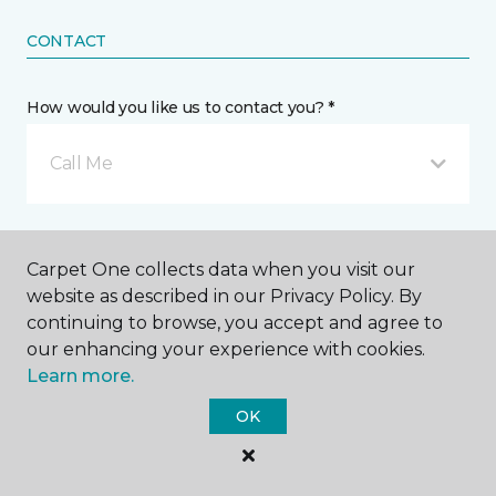
CONTACT
How would you like us to contact you? *
Call Me
Phone number *
Carpet One collects data when you visit our
website as described in our Privacy Policy. By
continuing to browse, you accept and agree to
our enhancing your experience with cookies.
Learn more.
Mobile number *
OK