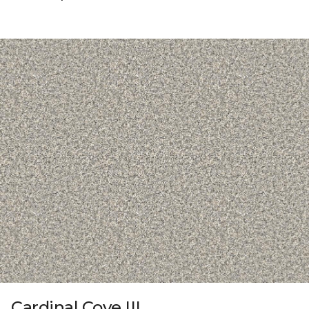
Cardinal Cove III