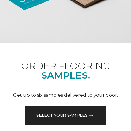
ORDER FLOORING
SAMPLES.
Get up to six samples delivered to your door.
SELECT YOUR SAMPLES