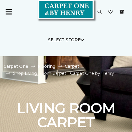
SELECT STORE
Carpet One
Flooring
Carpet
Shop Living Room Carpet | Carpet One by Henry
LIVING ROOM
CARPET