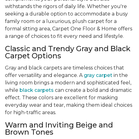
withstands the rigors of daily life. Whether you're
seeking a durable option to accommodate a busy
family room or a luxurious, plush carpet for a
formal sitting area, Carpet One Floor & Home offers
a range of choices to fit every need and lifestyle.
Classic and Trendy Gray and Black
Carpet Options
Gray and black carpets are timeless choices that
offer versatility and elegance. A
gray carpet
in the
living room brings a modern and sophisticated feel,
while
black carpets
can create a bold and dramatic
effect. These colors are excellent for masking
everyday wear and tear, making them ideal choices
for high-traffic areas.
Warm and Inviting Beige and
Brown Tones