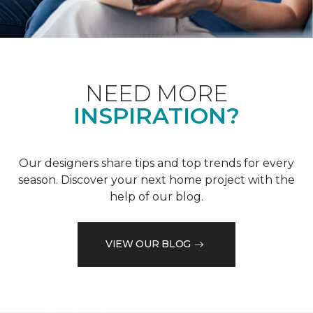
NEED MORE
INSPIRATION?
Our designers share tips and top trends for every
season. Discover your next home project with the
help of our blog.
VIEW OUR BLOG