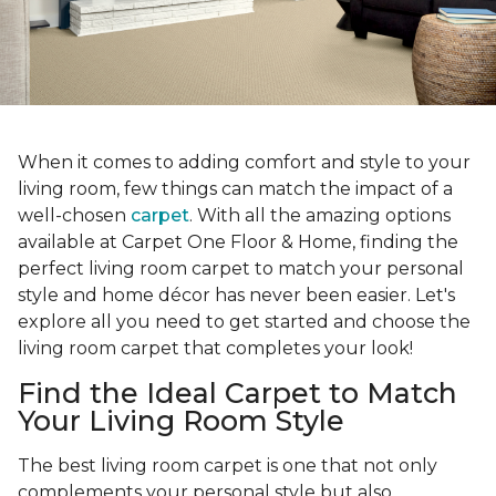
When it comes to adding comfort and style to your
living room, few things can match the impact of a
well-chosen
carpet
. With all the amazing options
available at Carpet One Floor & Home, finding the
perfect living room carpet to match your personal
style and home décor has never been easier. Let's
explore all you need to get started and choose the
living room carpet that completes your look!
Find the Ideal Carpet to Match
Your Living Room Style
The best living room carpet is one that not only
complements your personal style but also