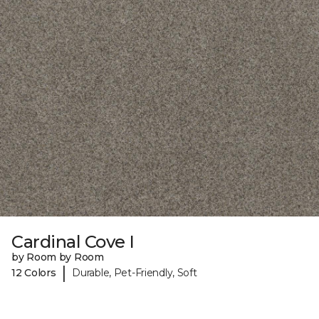
Cardinal Cove I
by Room by Room
|
12 Colors
Durable, Pet-Friendly, Soft