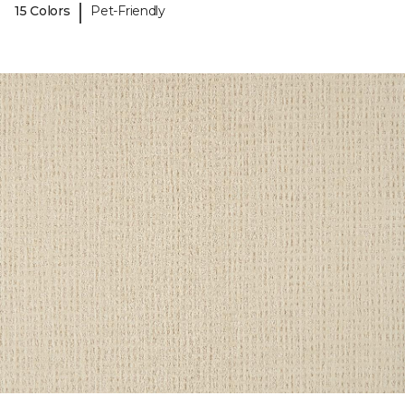
|
15 Colors
Pet-Friendly