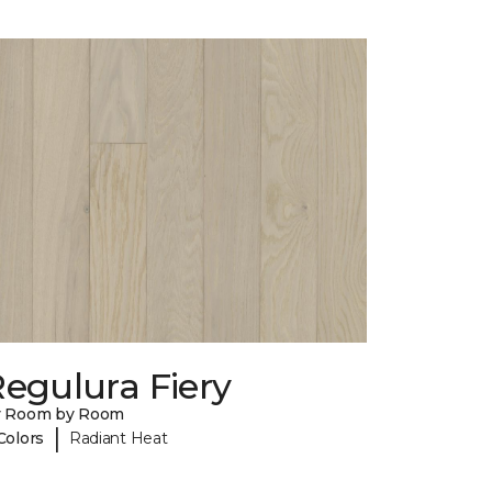
egulura Fiery
y Room by Room
|
Colors
Radiant Heat