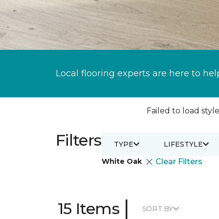
Local flooring experts are here to hel
Failed to load style
Filters
TYPE
LIFESTYLE
White Oak
Clear Filters
|
15 Items
SORT BY