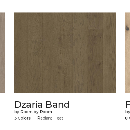
Dzaria Band
by Room by Room
b
|
3 Colors
Radiant Heat
8 