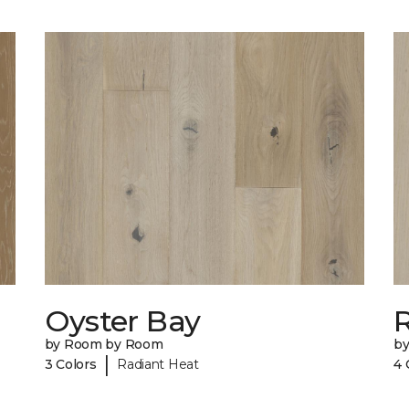
Oyster Bay
R
by Room by Room
b
|
3 Colors
Radiant Heat
4 