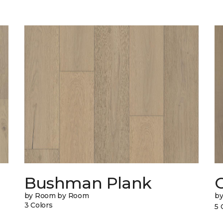
Bushman Plank
by Room by Room
b
3 Colors
5 