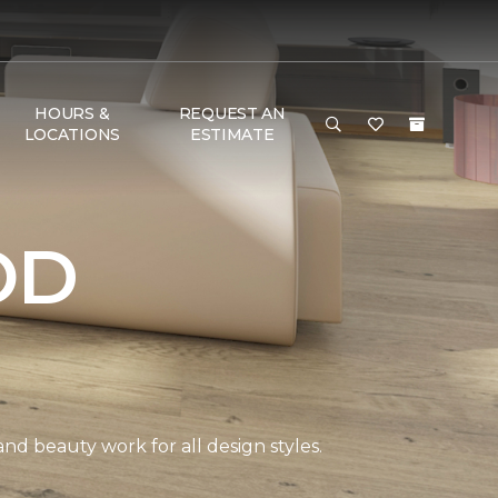
HOURS &
REQUEST AN
LOCATIONS
ESTIMATE
OD
and beauty work for all design styles.