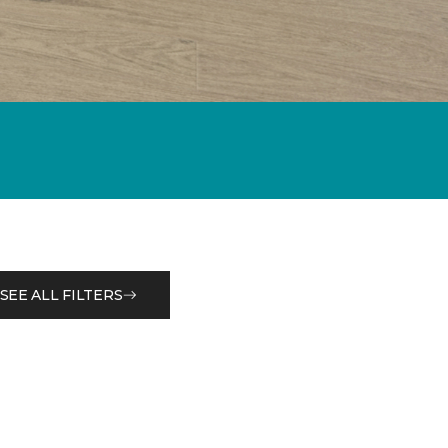
SEE ALL FILTERS