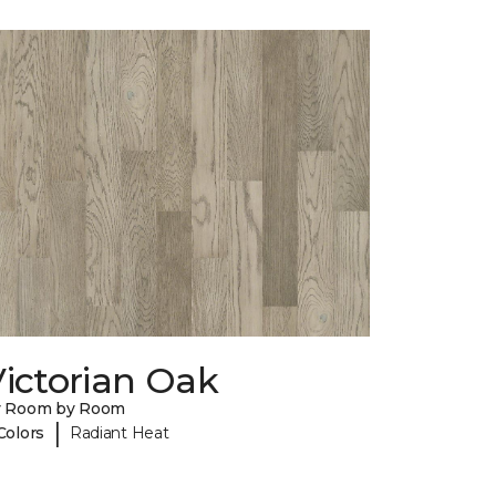
ictorian Oak
y Room by Room
|
Colors
Radiant Heat