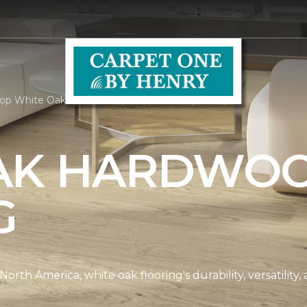
op White Oak Hardwood | Carpet One by Henry
AK HARDWO
G
th America, white oak flooring's durability, versatility, 