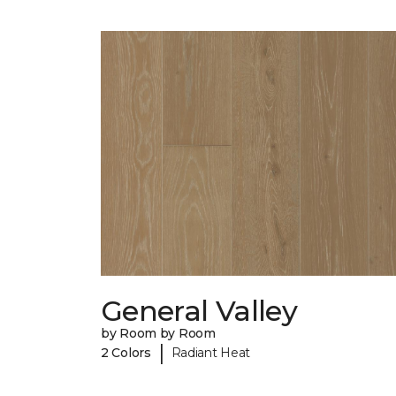
General Valley
by Room by Room
|
2 Colors
Radiant Heat