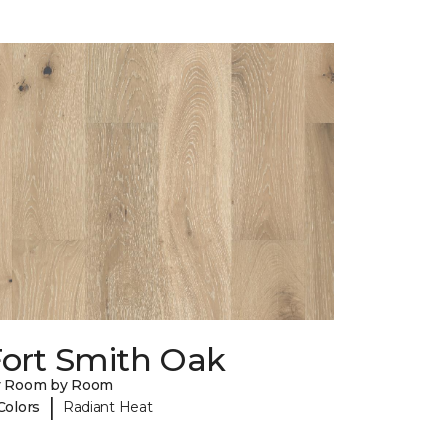
Fort Smith Oak
y Room by Room
|
Colors
Radiant Heat