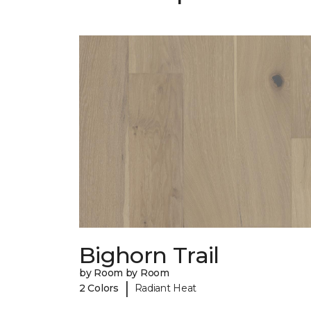
Bighorn Trail
by Room by Room
|
2 Colors
Radiant Heat