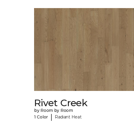
Rivet Creek
by Room by Room
|
1 Color
Radiant Heat