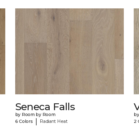
Seneca Falls
V
by Room by Room
b
|
6 Colors
Radiant Heat
2 