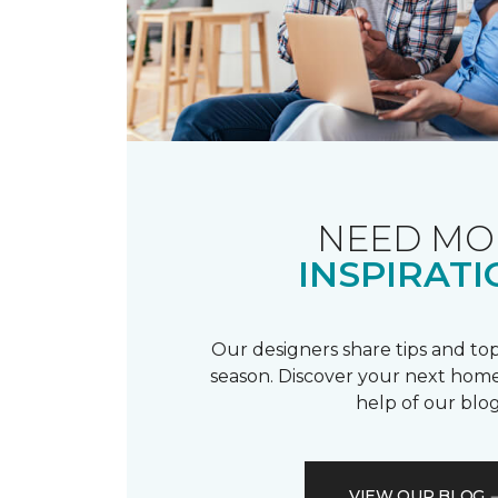
NEED MO
INSPIRATI
Our designers share tips and top
season. Discover your next home
help of our blog
VIEW OUR BLOG