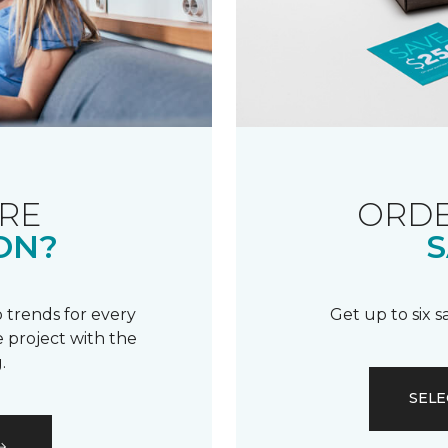
RE
ORDE
ON?
S
 trends for every
Get up to six 
 project with the
.
SELE