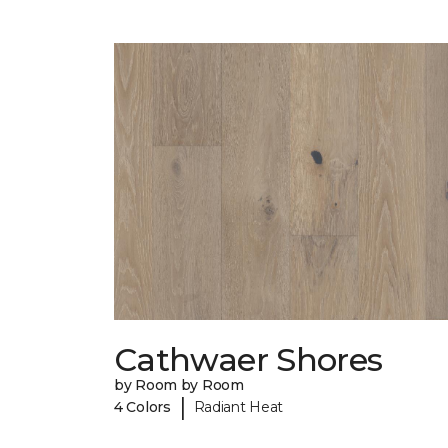
Cathwaer Shores
by Room by Room
|
4 Colors
Radiant Heat