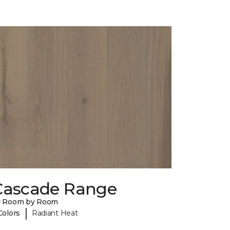
Cascade Range
y Room by Room
|
Colors
Radiant Heat