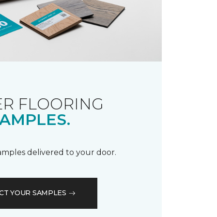
R FLOORING
AMPLES.
samples delivered to your door.
CT YOUR SAMPLES