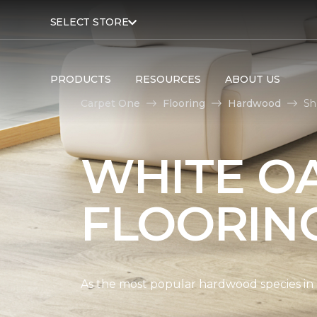
SELECT STORE
PRODUCTS
RESOURCES
ABOUT US
Carpet One
Flooring
Hardwood
Sh
WHITE O
FLOORIN
As the most popular hardwood species in Nor