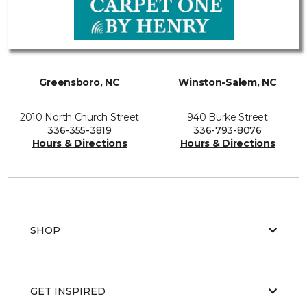
Greensboro, NC
Winston-Salem, NC
2010 North Church Street
940 Burke Street
336-355-3819
336-793-8076
Hours & Directions
Hours & Directions
SHOP
GET INSPIRED