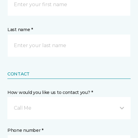
Last name *
CONTACT
How would you like us to contact you? *
Call Me
Phone number *