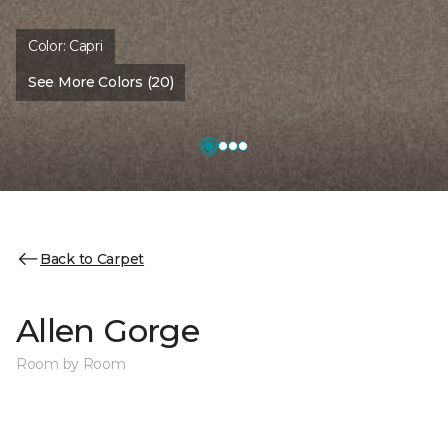
Color:
Capri
See More Colors (20)
Back to Carpet
Allen Gorge
Room by Room