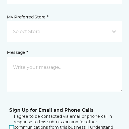
My Preferred Store *
Select Store
Message *
Sign Up for Email and Phone Calls
I agree to be contacted via email or phone call in
response to this submission and for other
communications from this business. I understand