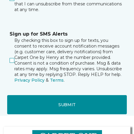
that I can unsubscribe from these communications
at any time.
Sign up for SMS Alerts
By checking this box to sign up for texts, you
consent to receive account notification messages
(e.g. customer care, delivery notifications) from
Carpet One by Henry at the number provided.
Consent is not a condition of purchase. Msg & data
rates may apply. Msg frequency varies. Unsubscribe
at any time by replying STOP. Reply HELP for help.
Privacy Policy
&
Terms
.
SUBMIT