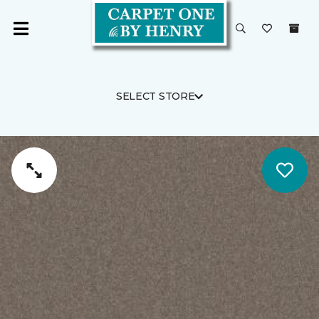
SELECT STORE