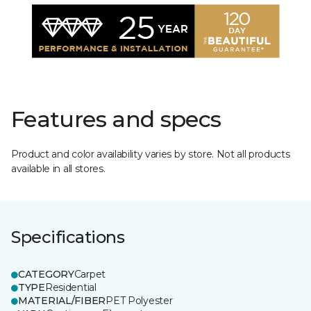
Features and specs
Product and color availability varies by store. Not all products
available in all stores.
Specifications
CATEGORY
Carpet
TYPE
Residential
MATERIAL/FIBER
PET Polyester