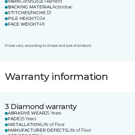
YARN
Continuous Filament
BACKING MATERIAL
Actionbac
STITCHES/INCH
8.33
PILE HEIGHT
0.54
FACE WEIGHT
49
Prices vary according to shape and size of product.
Warranty information
3 Diamond warranty
ABRASIVE WEAR
25 Years
FADE
25 Years
INSTALLATION
Life of Floor
MANUFACTURER DEFECTS
Life of Floor