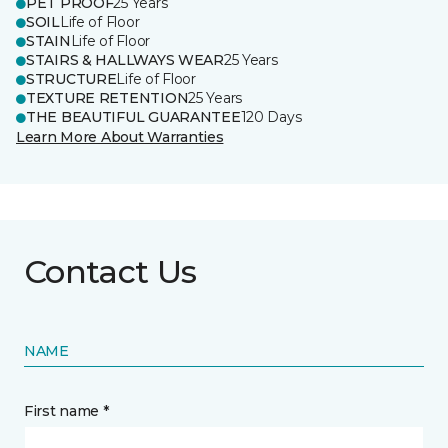
PET PROOF
25 Years
SOIL
Life of Floor
STAIN
Life of Floor
STAIRS & HALLWAYS WEAR
25 Years
STRUCTURE
Life of Floor
TEXTURE RETENTION
25 Years
THE BEAUTIFUL GUARANTEE
120 Days
Learn More About Warranties
Contact Us
NAME
First name *