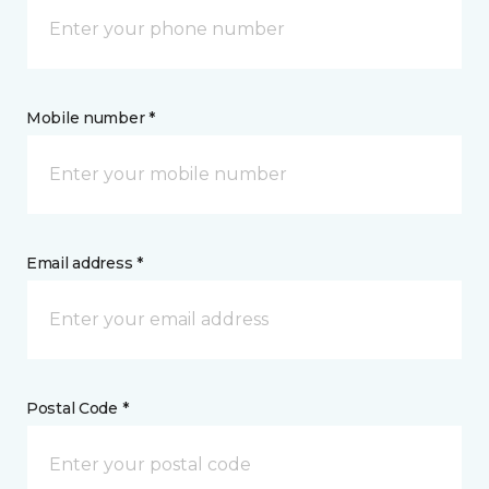
Mobile number *
Email address *
Postal Code *