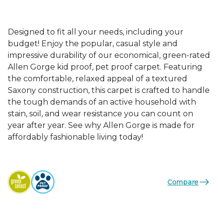
Designed to fit all your needs, including your
budget! Enjoy the popular, casual style and
impressive durability of our economical, green-rated
Allen Gorge kid proof, pet proof carpet. Featuring
the comfortable, relaxed appeal of a textured
Saxony construction, this carpet is crafted to handle
the tough demands of an active household with
stain, soil, and wear resistance you can count on
year after year. See why Allen Gorge is made for
affordably fashionable living today!
Compare