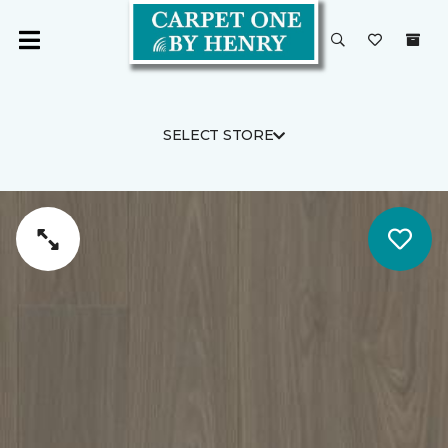
SELECT STORE