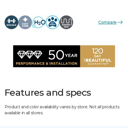
Compare
Features and specs
Product and color availability varies by store. Not all products
available in all stores.