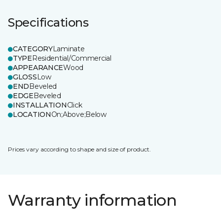
Specifications
CATEGORY
Laminate
TYPE
Residential/Commercial
APPEARANCE
Wood
GLOSS
Low
END
Beveled
EDGE
Beveled
INSTALLATION
Click
LOCATION
On;Above;Below
Prices vary according to shape and size of product.
Warranty information