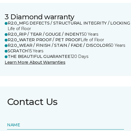
3 Diamond warranty
R2.0_MFG DEFECTS / STRUCTURAL INTEGRITY / LOCKING
Life of Floor
R2.0_RIP / TEAR / GOUGE / INDENT
50 Years
R2.0_WATER PROOF / PET PROOF
Life of Floor
R2.0_WEAR / FINISH / STAIN / FADE / DISCOLOR
50 Years
SCRATCH
15 Years
THE BEAUTIFUL GUARANTEE
120 Days
Learn More About Warranties
Contact Us
NAME