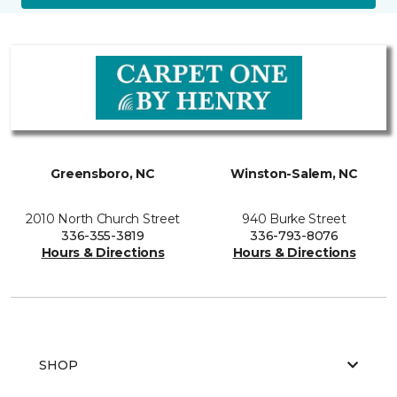
Greensboro, NC
Winston-Salem, NC
2010 North Church Street
940 Burke Street
336-355-3819
336-793-8076
Hours & Directions
Hours & Directions
SHOP