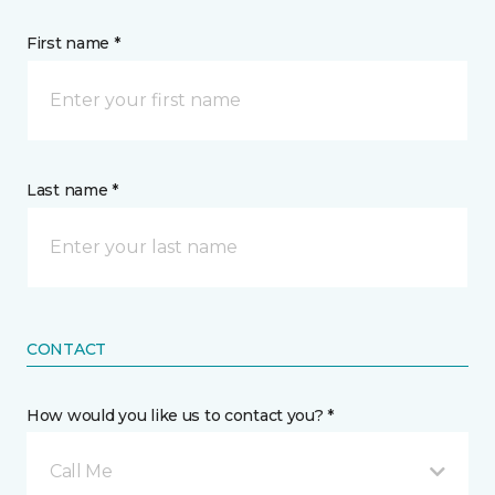
First name *
Last name *
CONTACT
How would you like us to contact you? *
Call Me