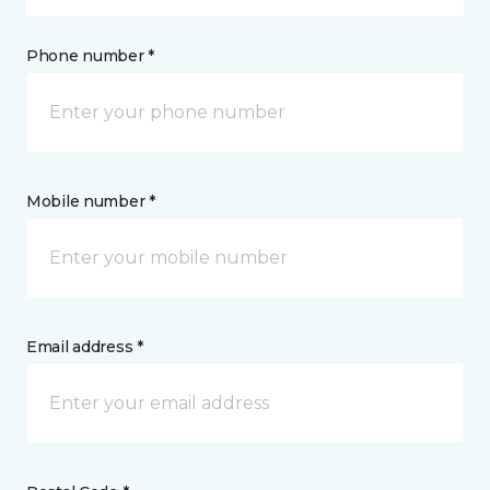
Phone number *
Mobile number *
Email address *