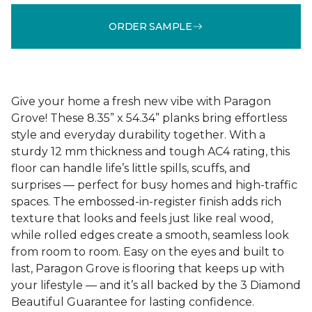
ORDER SAMPLE
Give your home a fresh new vibe with Paragon
Grove! These 8.35” x 54.34” planks bring effortless
style and everyday durability together. With a
sturdy 12 mm thickness and tough AC4 rating, this
floor can handle life’s little spills, scuffs, and
surprises — perfect for busy homes and high-traffic
spaces. The embossed-in-register finish adds rich
texture that looks and feels just like real wood,
while rolled edges create a smooth, seamless look
from room to room. Easy on the eyes and built to
last, Paragon Grove is flooring that keeps up with
your lifestyle — and it’s all backed by the 3 Diamond
Beautiful Guarantee for lasting confidence.