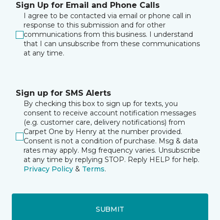
Sign Up for Email and Phone Calls
I agree to be contacted via email or phone call in
response to this submission and for other
communications from this business. I understand
that I can unsubscribe from these communications
at any time.
Sign up for SMS Alerts
By checking this box to sign up for texts, you
consent to receive account notification messages
(e.g. customer care, delivery notifications) from
Carpet One by Henry at the number provided.
Consent is not a condition of purchase. Msg & data
rates may apply. Msg frequency varies. Unsubscribe
at any time by replying STOP. Reply HELP for help.
Privacy Policy
&
Terms
.
SUBMIT