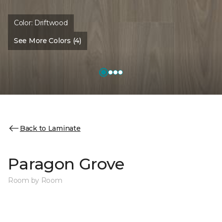
Color:
Driftwood
See More Colors (4)
Back to Laminate
Paragon Grove
Room by Room