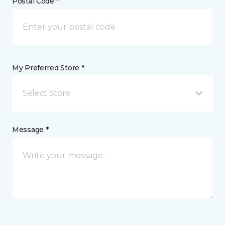
Postal Code *
My Preferred Store *
Select Store
Message *