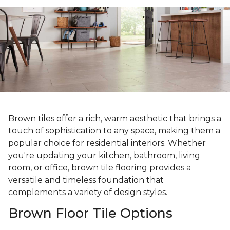
Brown tiles offer a rich, warm aesthetic that brings a
touch of sophistication to any space, making them a
popular choice for residential interiors. Whether
you're updating your kitchen, bathroom, living
room, or office, brown tile flooring provides a
versatile and timeless foundation that
complements a variety of design styles.
Brown Floor Tile Options