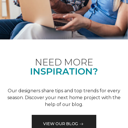
NEED MORE
INSPIRATION?
Our designers share tips and top trends for every
season. Discover your next home project with the
help of our blog.
VIEW OUR BLOG