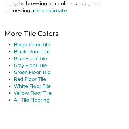
today by browsing our online catalog and
requesting a
free estimate
.
More Tile Colors
Beige Floor Tile
Black Floor Tile
Blue Floor Tile
Gray Floor Tile
Green Floor Tile
Red Floor Tile
White Floor Tile
Yellow Floor Tile
All Tile Flooring