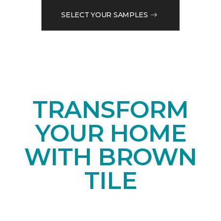
SELECT YOUR SAMPLES
TRANSFORM
YOUR HOME
WITH BROWN
TILE