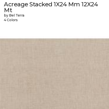
Acreage Stacked 1X24 Mm 12X24
Mt
by Bel Terra
4 Colors