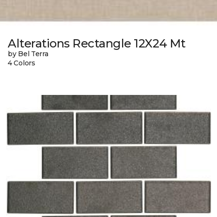
Alterations Rectangle 12X24 Mt
by Bel Terra
4 Colors