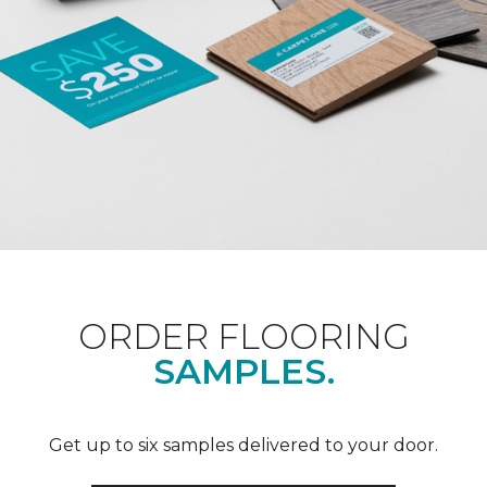
ORDER FLOORING
SAMPLES.
Get up to six samples delivered to your door.