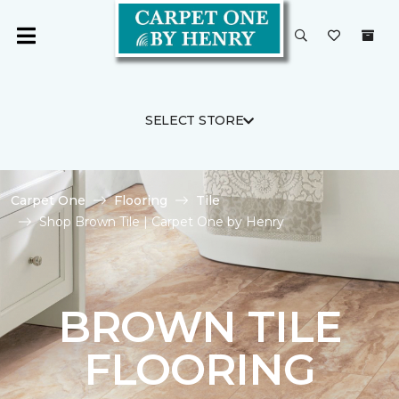
SELECT STORE
Carpet One
Flooring
Tile
Shop Brown Tile | Carpet One by Henry
BROWN TILE
FLOORING