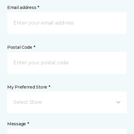
Email address *
Postal Code *
My Preferred Store *
Select Store
Message *