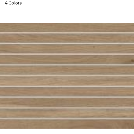
4 Colors