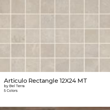
Articulo Rectangle 12X24 MT
by Bel Terra
5 Colors