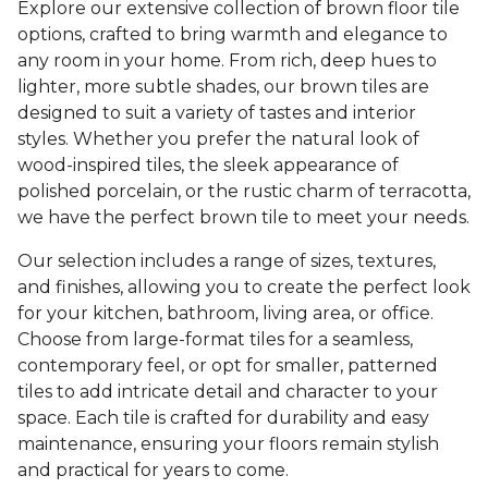
Explore our extensive collection of brown floor tile
options, crafted to bring warmth and elegance to
any room in your home. From rich, deep hues to
lighter, more subtle shades, our brown tiles are
designed to suit a variety of tastes and interior
styles. Whether you prefer the natural look of
wood-inspired tiles, the sleek appearance of
polished porcelain, or the rustic charm of terracotta,
we have the perfect brown tile to meet your needs.
Our selection includes a range of sizes, textures,
and finishes, allowing you to create the perfect look
for your kitchen, bathroom, living area, or office.
Choose from large-format tiles for a seamless,
contemporary feel, or opt for smaller, patterned
tiles to add intricate detail and character to your
space. Each tile is crafted for durability and easy
maintenance, ensuring your floors remain stylish
and practical for years to come.