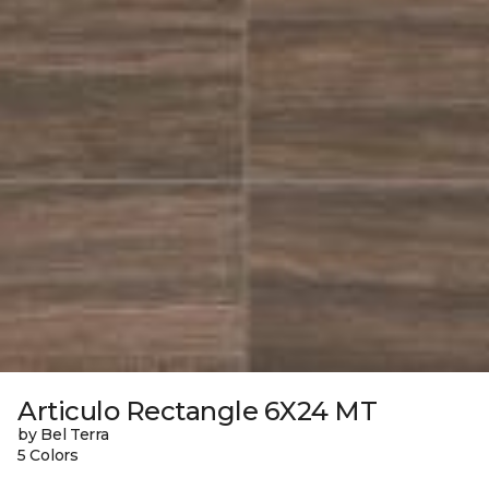
Articulo Rectangle 6X24 MT
by Bel Terra
5 Colors