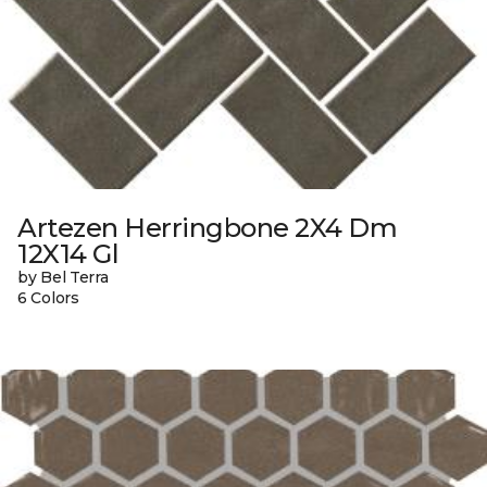
Artezen Herringbone 2X4 Dm
12X14 Gl
by Bel Terra
6 Colors