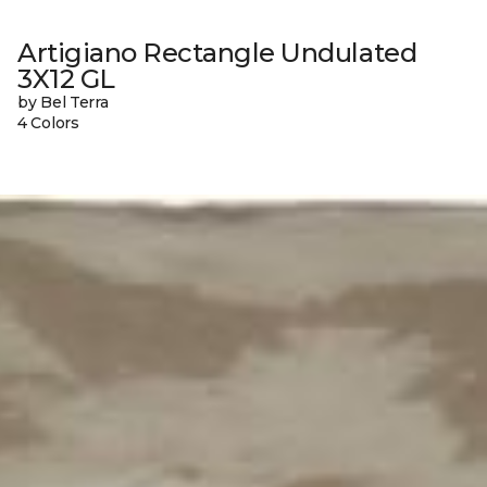
Artigiano Rectangle Undulated
3X12 GL
by Bel Terra
4 Colors