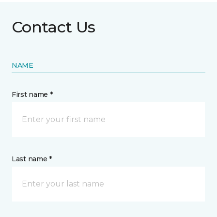
Contact Us
NAME
First name *
Last name *