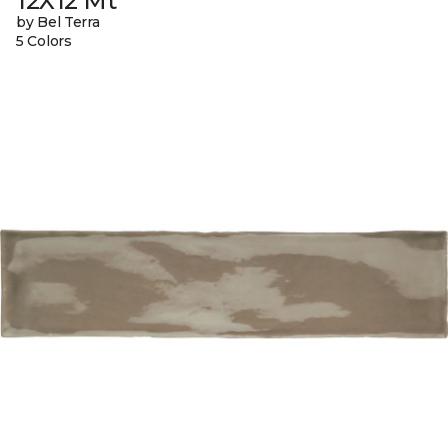
12X12 Mt
by Bel Terra
5 Colors