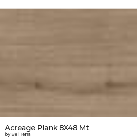
Acreage Plank 8X48 Mt
by Bel Terra