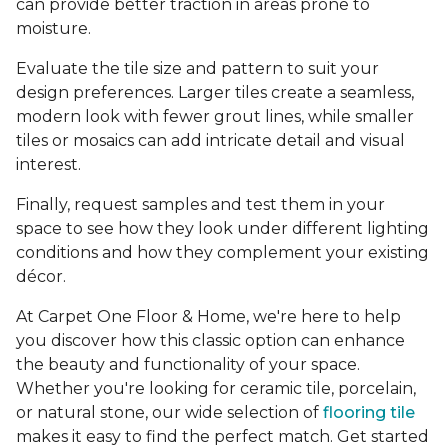
can provide better traction in areas prone to
moisture.
Evaluate the tile size and pattern to suit your
design preferences. Larger tiles create a seamless,
modern look with fewer grout lines, while smaller
tiles or mosaics can add intricate detail and visual
interest.
Finally, request samples and test them in your
space to see how they look under different lighting
conditions and how they complement your existing
décor.
At Carpet One Floor & Home, we're here to help
you discover how this classic option can enhance
the beauty and functionality of your space.
Whether you're looking for ceramic tile, porcelain,
or natural stone, our wide selection of
flooring tile
makes it easy to find the perfect match. Get started