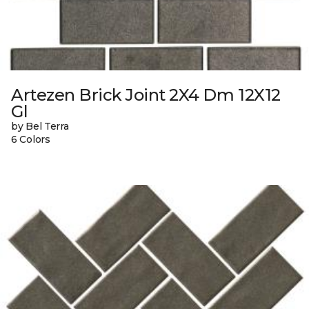
Artezen Brick Joint 2X4 Dm 12X12
Gl
by Bel Terra
6 Colors