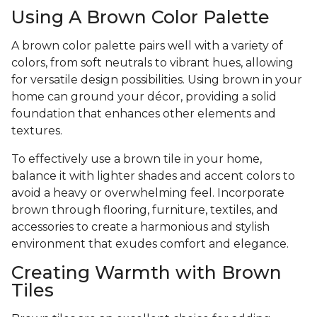
Using A Brown Color Palette
A brown color palette pairs well with a variety of
colors, from soft neutrals to vibrant hues, allowing
for versatile design possibilities. Using brown in your
home can ground your décor, providing a solid
foundation that enhances other elements and
textures.
To effectively use a brown tile in your home,
balance it with lighter shades and accent colors to
avoid a heavy or overwhelming feel. Incorporate
brown through flooring, furniture, textiles, and
accessories to create a harmonious and stylish
environment that exudes comfort and elegance.
Creating Warmth with Brown
Tiles