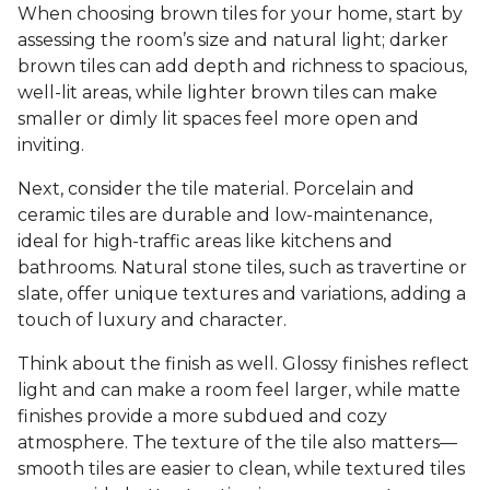
When choosing brown tiles for your home, start by
assessing the room’s size and natural light; darker
brown tiles can add depth and richness to spacious,
well-lit areas, while lighter brown tiles can make
smaller or dimly lit spaces feel more open and
inviting.
Next, consider the tile material. Porcelain and
ceramic tiles are durable and low-maintenance,
ideal for high-traffic areas like kitchens and
bathrooms. Natural stone tiles, such as travertine or
slate, offer unique textures and variations, adding a
touch of luxury and character.
Think about the finish as well. Glossy finishes reflect
light and can make a room feel larger, while matte
finishes provide a more subdued and cozy
atmosphere. The texture of the tile also matters—
smooth tiles are easier to clean, while textured tiles