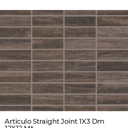
Articulo Straight Joint 1X3 Dm