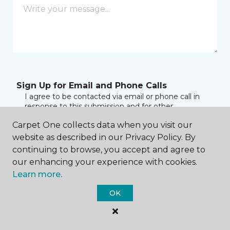
Sign Up for Email and Phone Calls
I agree to be contacted via email or phone call in
response to this submission and for other
communications from this business. I understand
Carpet One collects data when you visit our
that I can unsubscribe from these communications
at any time.
website as described in our Privacy Policy. By
continuing to browse, you accept and agree to
our enhancing your experience with cookies.
Learn more.
Sign up for SMS Alerts
By checking this box to sign up for texts, you
OK
consent to receive account notification messages
(e.g. customer care, delivery notifications) from
Carpet One by Henry at the number provided.
Consent is not a condition of purchase. Msg & data