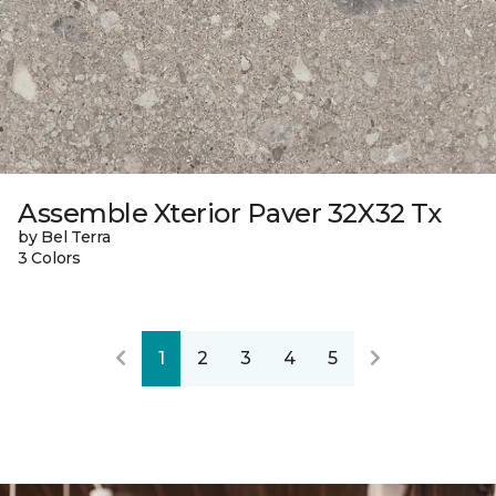
Assemble Xterior Paver 32X32 Tx
by Bel Terra
3 Colors
1
2
3
4
5