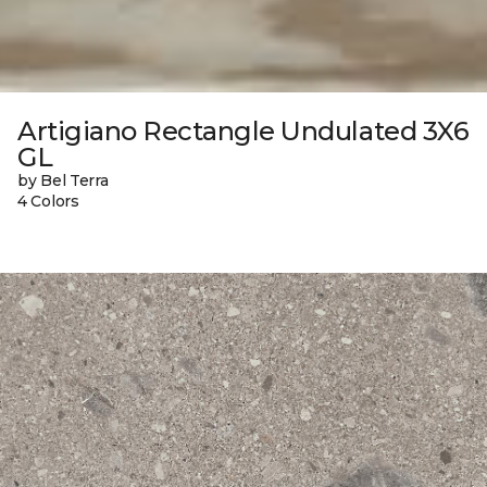
Artigiano Rectangle Undulated 3X6
GL
by Bel Terra
4 Colors