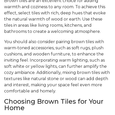
Brown tiles are an excellent choice for adding
warmth and coziness to any room. To achieve this
effect, select tiles with rich, deep hues that evoke
the natural warmth of wood or earth. Use these
tiles in areas like living rooms, kitchens, and
bathrooms to create a welcoming atmosphere.
You should also consider pairing brown tiles with
warm-toned accessories, such as soft rugs, plush
cushions, and wooden furniture, to enhance the
inviting feel. Incorporating warm lighting, such as
soft white or yellow lights, can further amplify the
cozy ambiance. Additionally, mixing brown tiles with
textures like natural stone or wood can add depth
and interest, making your space feel even more
comfortable and homely.
Choosing Brown Tiles for Your
Home