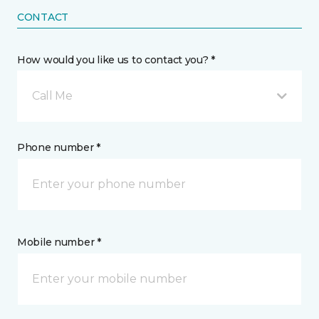
CONTACT
How would you like us to contact you? *
Call Me
Phone number *
Mobile number *