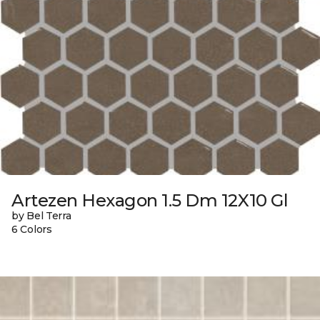
Artezen Hexagon 1.5 Dm 12X10 Gl
by Bel Terra
6 Colors