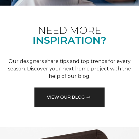
NEED MORE
INSPIRATION?
Our designers share tips and top trends for every
season. Discover your next home project with the
help of our blog.
VIEW OUR BLOG