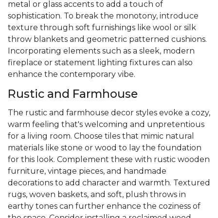
metal or glass accents to add a touch of
sophistication. To break the monotony, introduce
texture through soft furnishings like wool or silk
throw blankets and geometric patterned cushions.
Incorporating elements such as a sleek, modern
fireplace or statement lighting fixtures can also
enhance the contemporary vibe.
Rustic and Farmhouse
The rustic and farmhouse decor styles evoke a cozy,
warm feeling that's welcoming and unpretentious
for a living room. Choose tiles that mimic natural
materials like stone or wood to lay the foundation
for this look. Complement these with rustic wooden
furniture, vintage pieces, and handmade
decorations to add character and warmth. Textured
rugs, woven baskets, and soft, plush throws in
earthy tones can further enhance the coziness of
the space. Consider installing a reclaimed wood