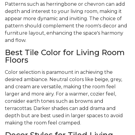
Patterns such as herringbone or chevron can add
depth and interest to your living room, making it
appear more dynamic and inviting. The choice of
pattern should complement the room's decor and
furniture layout, enhancing the space's harmony
and flow.
Best Tile Color for Living Room
Floors
Color selection is paramount in achieving the
desired ambiance. Neutral colors like beige, grey,
and cream are versatile, making the room feel
larger and more airy. For a warmer, cozier feel,
consider earth tones such as browns and
terracottas. Darker shades can add drama and
depth but are best used in larger spaces to avoid
making the room feel cramped.