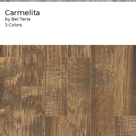
Carmelita
by Bel Terra
3 Colors