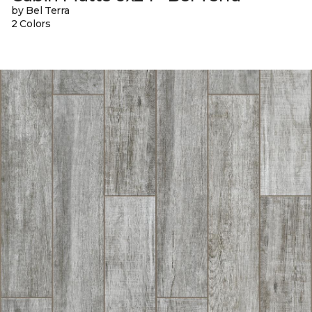
by Bel Terra
2 Colors