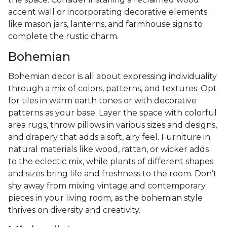
accent wall or incorporating decorative elements
like mason jars, lanterns, and farmhouse signs to
complete the rustic charm.
Bohemian
Bohemian decor is all about expressing individuality
through a mix of colors, patterns, and textures. Opt
for tiles in warm earth tones or with decorative
patterns as your base. Layer the space with colorful
area rugs, throw pillows in various sizes and designs,
and drapery that adds a soft, airy feel. Furniture in
natural materials like wood, rattan, or wicker adds
to the eclectic mix, while plants of different shapes
and sizes bring life and freshness to the room. Don’t
shy away from mixing vintage and contemporary
pieces in your living room, as the bohemian style
thrives on diversity and creativity.