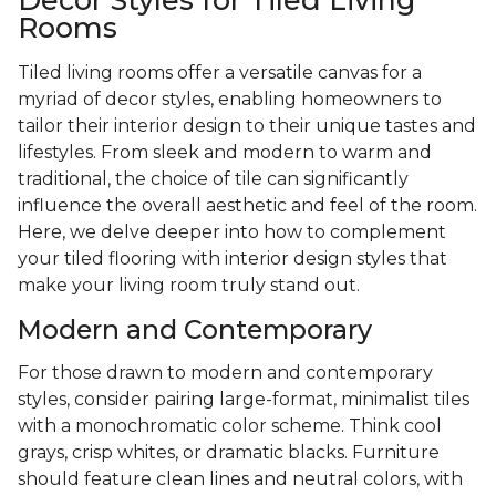
Decor Styles for Tiled Living
Rooms
Tiled living rooms offer a versatile canvas for a
myriad of decor styles, enabling homeowners to
tailor their interior design to their unique tastes and
lifestyles. From sleek and modern to warm and
traditional, the choice of tile can significantly
influence the overall aesthetic and feel of the room.
Here, we delve deeper into how to complement
your tiled flooring with interior design styles that
make your living room truly stand out.
Modern and Contemporary
For those drawn to modern and contemporary
styles, consider pairing large-format, minimalist tiles
with a monochromatic color scheme. Think cool
grays, crisp whites, or dramatic blacks. Furniture
should feature clean lines and neutral colors, with