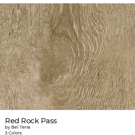
Red Rock Pass
by Bel Terra
3 Colors