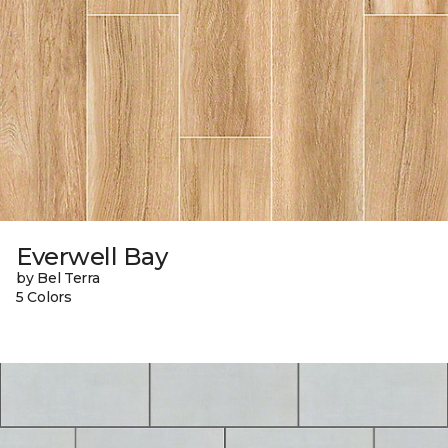
Everwell Bay
by Bel Terra
5 Colors