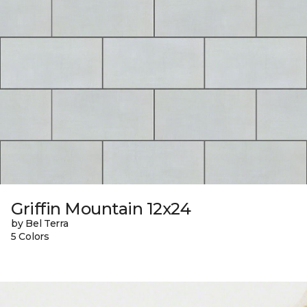
Griffin Mountain 12x24
by Bel Terra
5 Colors