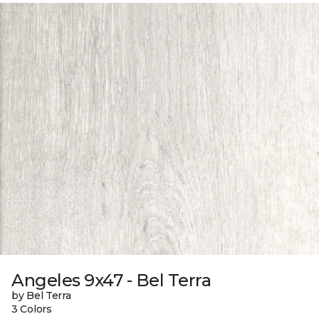
Angeles 9x47 - Bel Terra
by Bel Terra
3 Colors