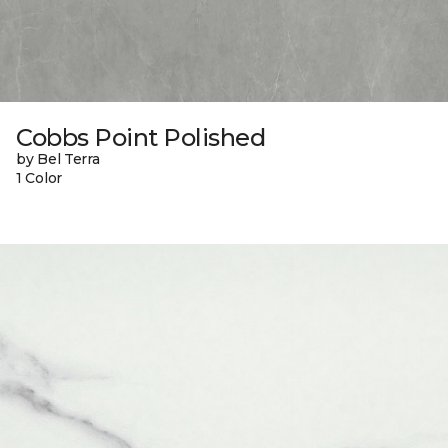
Cobbs Point Polished
by Bel Terra
1 Color