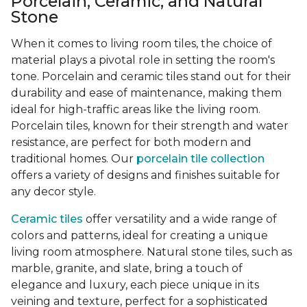
Porcelain, Ceramic, and Natural
Stone
When it comes to living room tiles, the choice of
material plays a pivotal role in setting the room's
tone. Porcelain and ceramic tiles stand out for their
durability and ease of maintenance, making them
ideal for high-traffic areas like the living room.
Porcelain tiles, known for their strength and water
resistance, are perfect for both modern and
traditional homes. Our
porcelain tile collection
offers a variety of designs and finishes suitable for
any decor style.
Ceramic tiles
offer versatility and a wide range of
colors and patterns, ideal for creating a unique
living room atmosphere. Natural stone tiles, such as
marble, granite, and slate, bring a touch of
elegance and luxury, each piece unique in its
veining and texture, perfect for a sophisticated