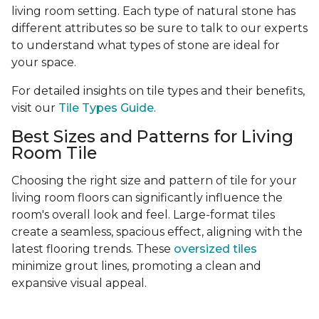
living room setting. Each type of natural stone has
different attributes so be sure to talk to our experts
to understand what types of stone are ideal for
your space.
For detailed insights on tile types and their benefits,
visit our
Tile Types Guide
.
Best Sizes and Patterns for Living
Room Tile
Choosing the right size and pattern of tile for your
living room floors can significantly influence the
room's overall look and feel. Large-format tiles
create a seamless, spacious effect, aligning with the
latest flooring trends. These
oversized tiles
minimize grout lines, promoting a clean and
expansive visual appeal.