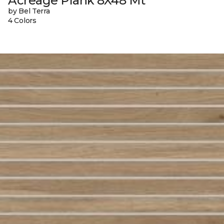
Acreage Plank 8X48 Mt
by Bel Terra
4 Colors