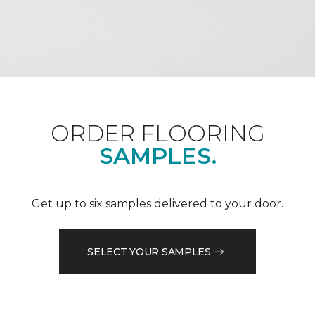
ORDER FLOORING
SAMPLES.
Get up to six samples delivered to your door.
SELECT YOUR SAMPLES