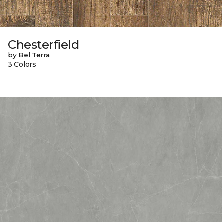
Chesterfield
by Bel Terra
3 Colors