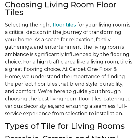
Choosing Living Room Floor
Tiles
Selecting the right
floor tiles
for your living room is
a critical decision in the journey of transforming
your home. As a space for relaxation, family
gatherings, and entertainment, the living room's
ambiance is significantly influenced by the flooring
choice. For a high traffic area like a living room, tile is
a great flooring choice. At Carpet One Floor &
Home, we understand the importance of finding
the perfect floor tiles that blend style, durability,
and comfort. We're here to guide you through
choosing the best living room floor tiles, catering to
various decor styles, and ensuring a seamless full-
service experience from selection to installation.
Types of Tile for Living Rooms