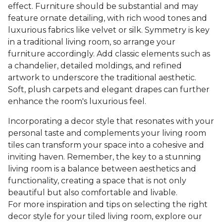
effect. Furniture should be substantial and may
feature ornate detailing, with rich wood tones and
luxurious fabrics like velvet or silk. Symmetry is key
in a traditional living room, so arrange your
furniture accordingly. Add classic elements such as
a chandelier, detailed moldings, and refined
artwork to underscore the traditional aesthetic.
Soft, plush carpets and elegant drapes can further
enhance the room's luxurious feel.
Incorporating a decor style that resonates with your
personal taste and complements your living room
tiles can transform your space into a cohesive and
inviting haven. Remember, the key to a stunning
living room is a balance between aesthetics and
functionality, creating a space that is not only
beautiful but also comfortable and livable.
For more inspiration and tips on selecting the right
decor style for your tiled living room, explore our