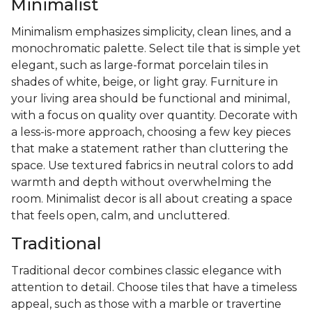
Minimalist
Minimalism emphasizes simplicity, clean lines, and a
monochromatic palette. Select tile that is simple yet
elegant, such as large-format porcelain tiles in
shades of white, beige, or light gray. Furniture in
your living area should be functional and minimal,
with a focus on quality over quantity. Decorate with
a less-is-more approach, choosing a few key pieces
that make a statement rather than cluttering the
space. Use textured fabrics in neutral colors to add
warmth and depth without overwhelming the
room. Minimalist decor is all about creating a space
that feels open, calm, and uncluttered.
Traditional
Traditional decor combines classic elegance with
attention to detail. Choose tiles that have a timeless
appeal, such as those with a marble or travertine