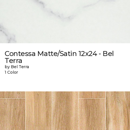
Contessa Matte/Satin 12x24 - Bel
Terra
by Bel Terra
1 Color