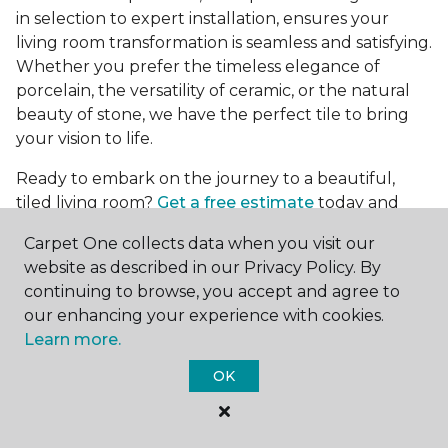
in selection to expert installation, ensures your
living room transformation is seamless and satisfying.
Whether you prefer the timeless elegance of
porcelain, the versatility of ceramic, or the natural
beauty of stone, we have the perfect tile to bring
your vision to life.
Ready to embark on the journey to a beautiful,
tiled living room?
Get a free estimate
today and
start bringing your dream living room to life. Our
Carpet One collects data when you visit our
team is eager to assist you in selecting the ideal
website as described in our Privacy Policy. By
flooring that reflects your style and meets your
continuing to browse, you accept and agree to
needs, ensuring a home you'll love for years to
our enhancing your experience with cookies.
come.
Learn more.
OK
See All Tile Flooring