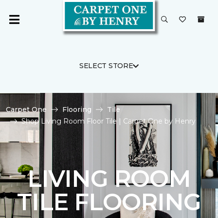
SELECT STORE
Carpet One
Flooring
Tile
Shop Living Room Floor Tile | Carpet One by Henry
LIVING ROOM
TILE FLOORING