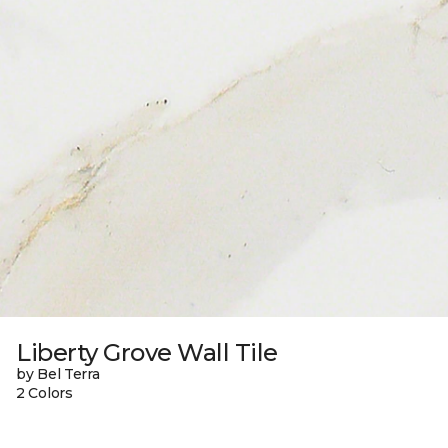
Liberty Grove Wall Tile
by Bel Terra
2 Colors