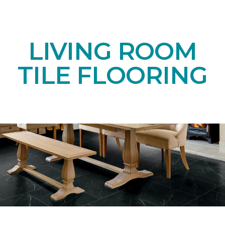
LIVING ROOM
TILE FLOORING