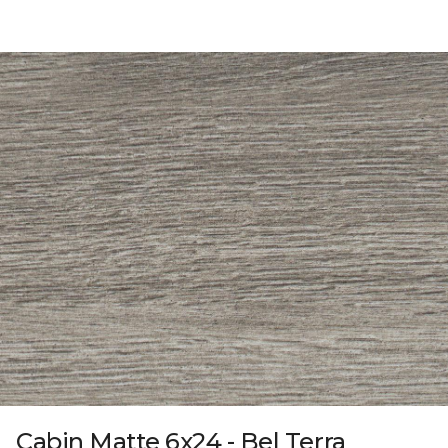
Cabin Matte 6x24 - Bel Terra