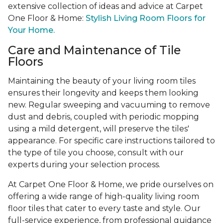
extensive collection of ideas and advice at Carpet
One Floor & Home:
Stylish Living Room Floors for
Your Home.
Care and Maintenance of Tile
Floors
Maintaining the beauty of your living room tiles
ensures their longevity and keeps them looking
new. Regular sweeping and vacuuming to remove
dust and debris, coupled with periodic mopping
using a mild detergent, will preserve the tiles'
appearance. For specific care instructions tailored to
the type of tile you choose, consult with our
experts during your selection process.
At Carpet One Floor & Home, we pride ourselves on
offering a wide range of high-quality living room
floor tiles that cater to every taste and style. Our
full-service experience, from professional guidance