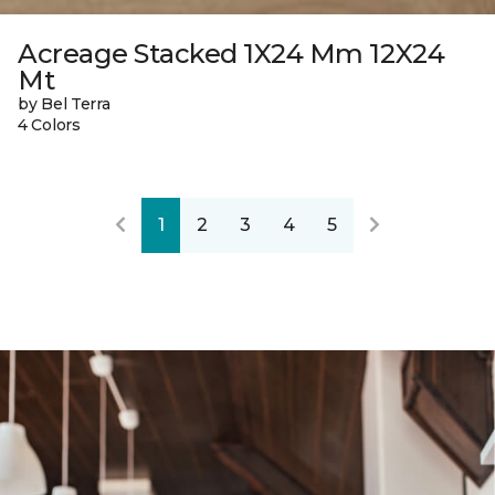
Acreage Stacked 1X24 Mm 12X24
Mt
by Bel Terra
4 Colors
1
2
3
4
5