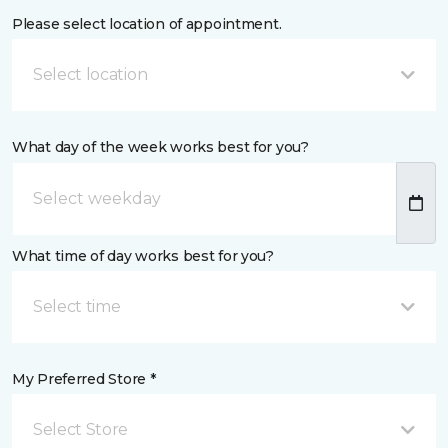
Please select location of appointment.
Select location
What day of the week works best for you?
What time of day works best for you?
Select time
My Preferred Store *
Select Store