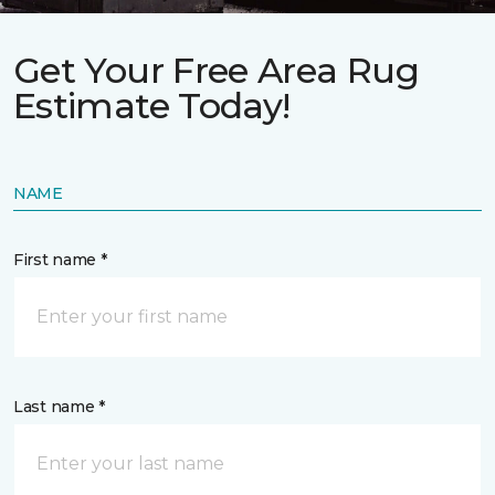
Get Your Free Area Rug
Estimate Today!
NAME
First name *
Last name *