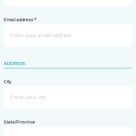
Email address *
ADDRESS
City
State/Province