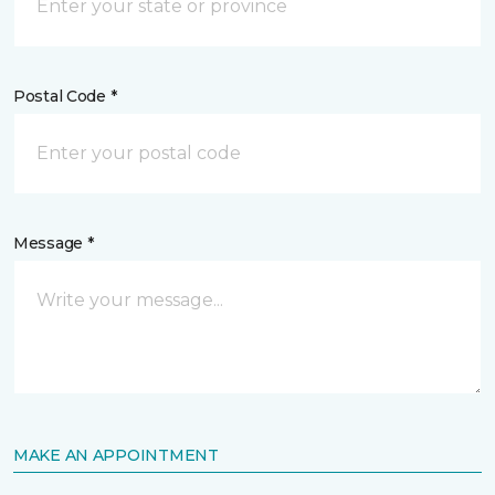
Postal Code *
Message *
MAKE AN APPOINTMENT