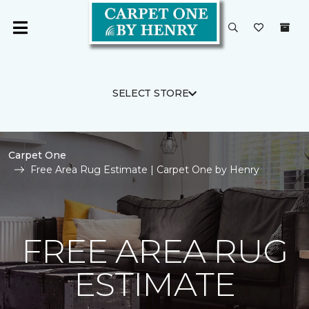
SELECT STORE
Carpet One
Free Area Rug Estimate | Carpet One by Henry
FREE AREA RUG
ESTIMATE