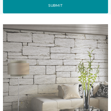
SUBMIT