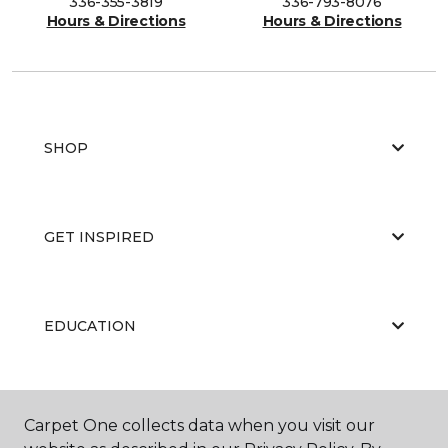
336-355-3819
336-793-8076
Hours & Directions
Hours & Directions
SHOP
GET INSPIRED
EDUCATION
ABOUT US
Carpet One collects data when you visit our