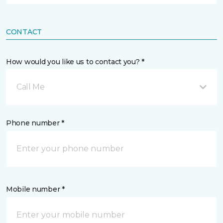
CONTACT
How would you like us to contact you? *
Call Me
Phone number *
Mobile number *