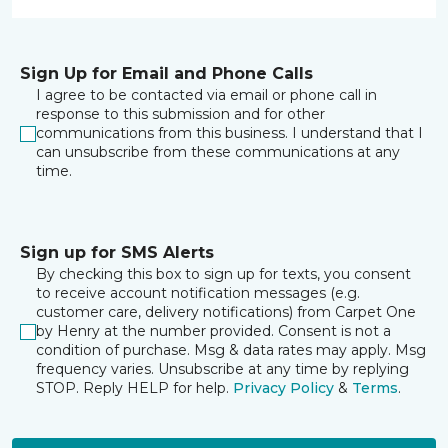
Sign Up for Email and Phone Calls
I agree to be contacted via email or phone call in
response to this submission and for other
communications from this business. I understand that I
can unsubscribe from these communications at any
time.
Sign up for SMS Alerts
By checking this box to sign up for texts, you consent
to receive account notification messages (e.g.
customer care, delivery notifications) from Carpet One
by Henry at the number provided. Consent is not a
condition of purchase. Msg & data rates may apply. Msg
frequency varies. Unsubscribe at any time by replying
STOP. Reply HELP for help.
Privacy Policy
&
Terms
.