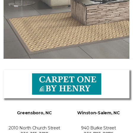
Greensboro, NC
Winston-Salem, NC
2010 North Church Street
940 Burke Street