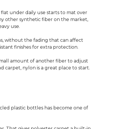
s flat under daily use starts to mat over
ny other synthetic fiber on the market,
eavy use.
s, without the fading that can affect
stant finishes for extra protection.
small amount of another fiber to adjust
d carpet, nylon is a great place to start.
cled plastic bottles has become one of
er. That gives polyester carpet a built-in