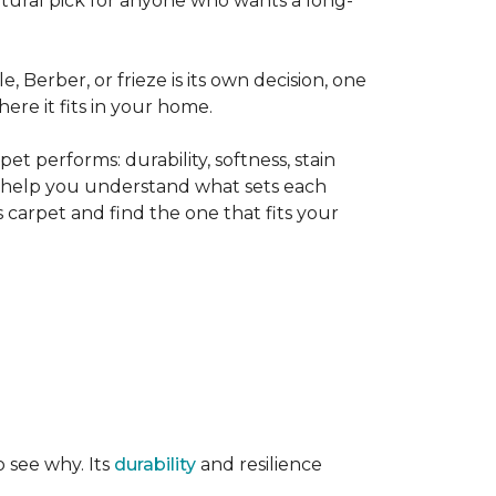
tural pick for anyone who wants a long-
le, Berber, or frieze is its own decision, one
ere it fits in your home.
t performs: durability, softness, stain
o help you understand what sets each
 carpet and find the one that fits your
o see why. Its
durability
and resilience