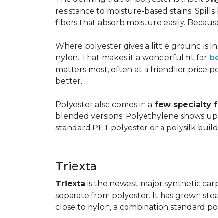
resistance to moisture-based stains. Spill
fibers that absorb moisture easily. Because 
Where polyester gives a little ground is i
nylon. That makes it a wonderful fit for
b
matters most, often at a friendlier price po
better.
Polyester also comes in a
few specialty 
blended versions. Polyethylene shows up i
standard PET polyester or a polysilk bui
Triexta
Triexta
is the newest major synthetic carp
separate from polyester. It has grown stead
close to nylon, a combination standard po