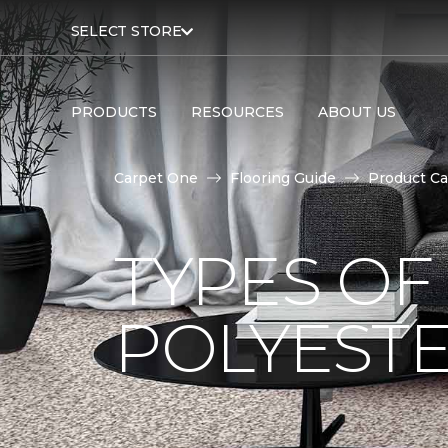
SELECT STORE
PRODUCTS
RESOURCES
ABOUT US
Carpet One
Flooring Guide
Product Ca
TYPES OF
POLYESTE