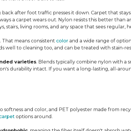
ng back after foot traffic presses it down. Carpet that stay
ays a carpet wears out. Nylon resists this better than a
 stairs, living rooms, and any space that sees regular, h
. That means consistent
color
and a wide range of option
ds well to cleaning too, and can be treated with stain-resi
ended varieties
. Blends typically combine nylon with a 
's durability intact. If you want a long-lasting, all-aroun
o softness and color, and PET polyester made from recy
carpet
options around.
ydrophobic
, meaning the fiber itself doesn't absorb wat