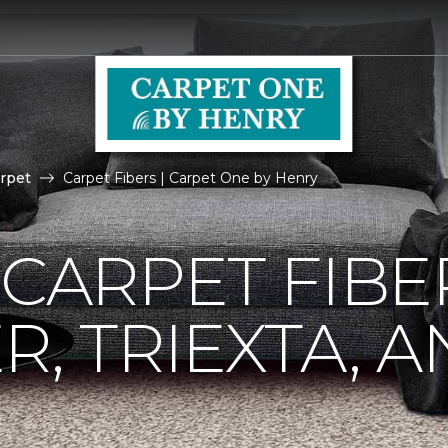
rpet
Carpet Fibers | Carpet One by Henry
 CARPET FIBE
R, TRIEXTA, 