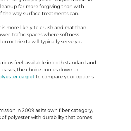
 cleanup far more forgiving than with
 off the way surface treatments can.
er is more likely to crush and mat than
lower-traffic spaces where softness
lon or triexta will typically serve you
uxurious feel, available in both standard and
t cases, the choice comes down to
lyester carpet
to compare your options.
ission in 2009 as its own fiber category,
s of polyester with durability that comes