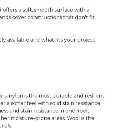
ffers a soft, smooth surface with a
nds cover constructions that don't fit
ntly available and what fits your project
airs, nylon is the most durable and resilient
 a softer feel with solid stain resistance
ess and stain resistance in one fiber,
other moisture-prone areas. Wool is the
ials.