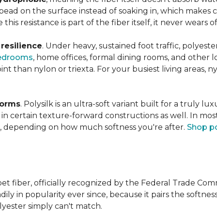
s bead on the surface instead of soaking in, which makes
this resistance is part of the fiber itself, it never wears
n
resilience
. Under heavy, sustained foot traffic, polyest
edrooms
, home offices, formal dining rooms, and other 
int than nylon or triexta. For your busiest living areas, ny
forms
. Polysilk is an ultra-soft variant built for a truly l
n certain texture-forward constructions as well. In mos
ld, depending on how much softness you're after.
Shop po
et fiber, officially recognized by the Federal Trade Comm
ily in popularity ever since, because it pairs the softnes
lyester simply can't match.