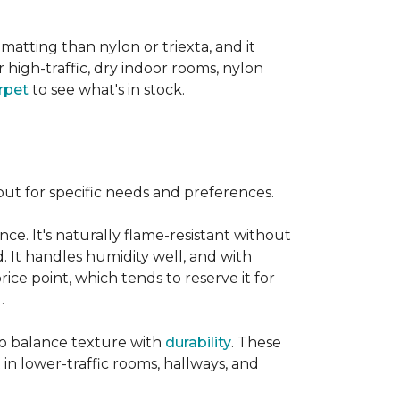
 matting than nylon or triexta, and it
 high-traffic, dry indoor rooms, nylon
rpet
to see what's in stock.
out for specific needs and preferences.
nce. It's naturally flame-resistant without
d. It handles humidity well, and with
rice point, which tends to reserve it for
.
 to balance texture with
durability
. These
 in lower-traffic rooms, hallways, and