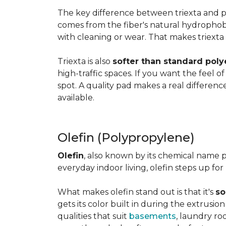
The key difference between triexta and
comes from the fiber's natural hydrophobic
with cleaning or wear. That makes triexta
Triexta is also
softer than standard poly
high-traffic spaces. If you want the feel o
spot. A quality pad makes a real differenc
available.
Olefin (Polypropylene)
Olefin
, also known by its chemical name p
everyday indoor living, olefin steps up for
What makes olefin stand out is that it's
so
gets its color built in during the extrusio
qualities that suit
basements
, laundry r