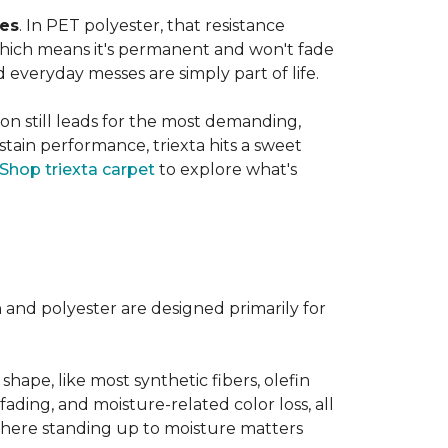
ves
. In PET polyester, that resistance
, which means it's permanent and won't fade
d everyday messes are simply part of life.
on still leads for the most demanding,
 stain performance, triexta hits a sweet
Shop triexta carpet
to explore what's
n and polyester are designed primarily for
 shape, like most synthetic fibers, olefin
fading, and moisture-related color loss, all
where standing up to moisture matters