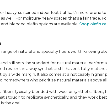
er heavy, sustained indoor foot traffic, it's more prone to
 well. For moisture-heavy spaces, that's a fair trade. For
 and blended olefin options are available.
Shop olefin ca
s
a range of natural and specialty fibers worth knowing ab
and still sets the standard for natural material performa
 resilient in a way synthetics still haven't fully matche
t by a wide margin. It also comes at a noticeably higher p
d homeowners who prioritize natural materials above all
fibers, typically blended with wool or synthetic fibers,
hat's tough to replicate synthetically, and they work best
is the goal.