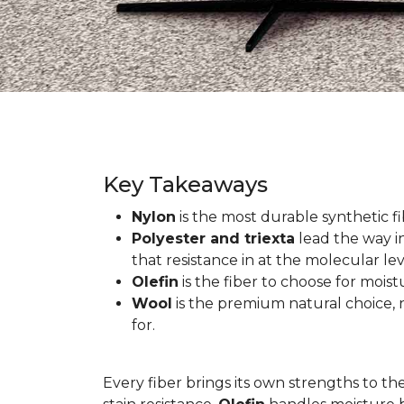
Key Takeaways
Nylon
is the most durable synthetic fib
Polyester and triexta
lead the way in
that resistance in at the molecular lev
Olefin
is the fiber to choose for mois
Wool
is the premium natural choice, n
for.
Every fiber brings its own strengths to th