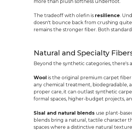
more than plush softness underfoot.
The tradeoff with olefin is
resilience
. Und
doesn't bounce back from crushing quite as
remains the stronger fiber. Both standard
Natural and Specialty Fiber
Beyond the synthetic categories, there's 
Wool
is the original premium carpet fiber 
any chemical treatment, biodegradable, and
proper care, it can outlast synthetic carpe
formal spaces, higher-budget projects, an
Sisal and natural blends
use plant-based 
blends bring a natural, tactile character t
spaces where a distinctive natural texture 