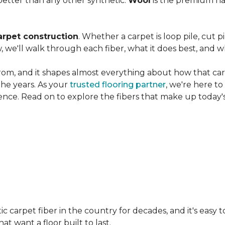
etter than any other synthetic.
Wool
is the premium na
arpet construction
. Whether a carpet is loop pile, cut pi
, we'll walk through each fiber, what it does best, and wh
rom, and it shapes almost everything about how that carpe
the years. As your
trusted flooring partner
, we're here t
ence. Read on to explore the fibers that make up today's
carpet fiber in the country for decades, and it's easy t
t want a floor built to last.