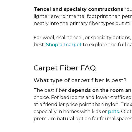
Tencel and specialty constructions
rou
lighter environmental footprint than petr
neatly into the primary fiber types but sti
For wool, sisal, tencel, or specialty optio
best.
Shop all carpet
to explore the full c
Carpet Fiber FAQ
What type of carpet fiber is best?
The best fiber
depends on the room and
choice. For bedrooms and lower-traffic spac
at a friendlier price point than nylon. Tri
especially in homes with kids or
pets
. Ole
premium natural option for formal spaces 