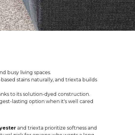
and busy living spaces.
based stains naturally, and triexta builds
nks to its solution-dyed construction.
est-lasting option when it's well cared
yester
and triexta prioritize softness and