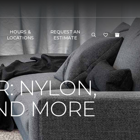
HOURS &
REQUEST AN
LOCATIONS
ESTIMATE
R: NYLON,
AND MORE