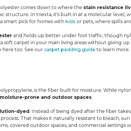
 polyester comes down to where the
stain resistance li
 structure. In triexta, it's built in at a molecular level
 a smart pick for homes with
kids
or pets, where spills an
ester
and holds up better under foot traffic, though nyl
f a soft carpet in your main living areas without giving up
e here too. See our
carpet padding guide
to learn more.
olypropylene, is the fiber built for moisture. While nylo
moisture-prone and outdoor spaces
.
lution-dyed
. Instead of being dyed after the fiber takes
n process. That makes it naturally resistant to bleach, sun 
ooms, covered outdoor spaces, and commercial settings 