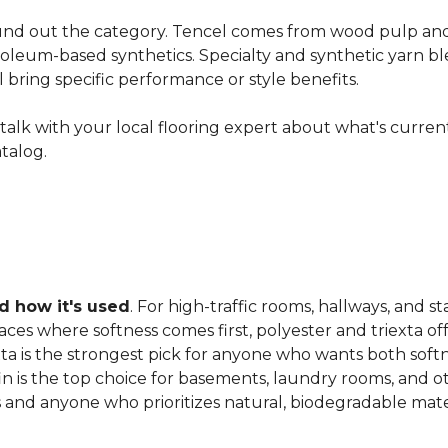
nd out the category. Tencel comes from wood pulp and o
oleum-based synthetics. Specialty and synthetic yarn ble
ll bring specific performance or style benefits.
ns, talk with your local flooring expert about what's curre
atalog.
 how it's used
. For high-traffic rooms, hallways, and st
es where softness comes first, polyester and triexta offer
exta is the strongest pick for anyone who wants both softn
fin is the top choice for basements, laundry rooms, and 
and anyone who prioritizes natural, biodegradable mater