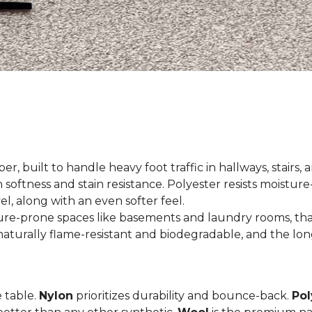
er, built to handle heavy foot traffic in hallways, stairs, 
 softness and stain resistance. Polyester resists moisture-
el, along with an even softer feel.
ture-prone spaces like basements and laundry rooms, tha
aturally flame-resistant and biodegradable, and the long
e table.
Nylon
prioritizes durability and bounce-back.
Pol