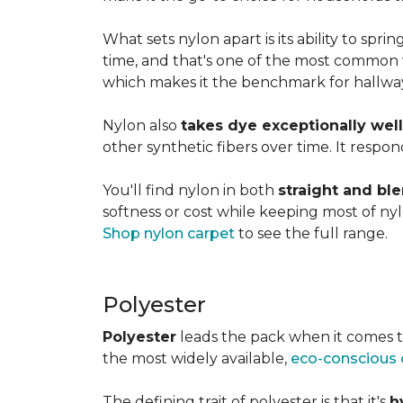
What sets nylon apart is its ability to spri
time, and that's one of the most common w
which makes it the benchmark for hallways,
Nylon also
takes dye exceptionally well
other synthetic fibers over time. It respon
You'll find nylon in both
straight and bl
softness or cost while keeping most of nylon
Shop nylon carpet
to see the full range.
Polyester
Polyester
leads the pack when it comes t
the most widely available,
eco-conscious 
The defining trait of polyester is that it's
h