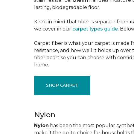
stain resistance.
Olefin
handles moisture b
lasting, biodegradable floor.
Keep in mind that fiber is separate from
c
we cover in our
carpet types guide
. Below
Carpet fiber is what your carpet is made f
resistance, and how well it holds up over 
fiber apart so you can choose with confid
home.
SHOP CARPET
Nylon
Nylon
has been the most popular synthetic 
make it the go-to choice for households tha