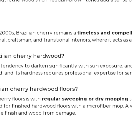
 2000s, Brazilian cherry remains a
timeless and compell
nal, craftsman, and transitional interiors, where it acts as
zilian cherry hardwood?
ts tendency to darken significantly with sun exposure, an
and its hardness requires professional expertise for san
ilian cherry hardwood floors?
erry floors is with
regular sweeping or dry mopping
t
d for finished hardwood floors with a microfiber mop. Al
the finish and wood from damage.