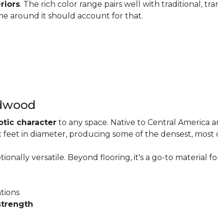
riors
. The rich color range pairs well with traditional, tra
me around it should account for that.
rdwood
otic character
to any space. Native to Central America 
six feet in diameter, producing some of the densest, most
onally versatile. Beyond flooring, it's a go-to material fo
ations
strength