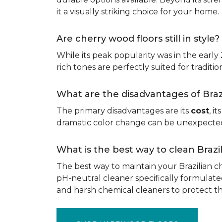
it a visually striking choice for your home.
Are cherry wood floors still in style?
While its peak popularity was in the early
rich tones are perfectly suited for traditio
What are the disadvantages of Bra
The primary disadvantages are its
cost
, i
dramatic color change can be unexpected, 
What is the best way to clean Braz
The best way to maintain your Brazilian ch
pH-neutral cleaner specifically formulate
and harsh chemical cleaners to protect 