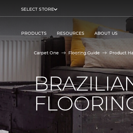
SELECT STORE
PRODUCTS
RESOURCES
ABOUT US
Carpet One
Flooring Guide
Product H
BRAZILI
FLOORIN