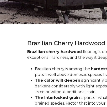
Brazilian Cherry Hardwood
Brazilian cherry hardwood
flooring is o
exceptional hardness, and the way it deep
Brazilian cherry is among the
hardest
puts it well above domestic species li
The color will deepen
significantly
darkens considerably with light expos
its color without additional stain.
The interlocked grain
is part of wha
grained species. Factor that into yo