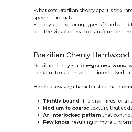
What sets Brazilian cherry apart is the ra
species can match.
For anyone exploring types of hardwood floo
and the visual drama to transform a room
Brazilian Cherry Hardwood
Brazilian cherry is a
fine-grained wood
, 
medium to coarse, with an interlocked grai
Here's a few key characteristics that define
Tightly bound
, fine grain lines for 
Medium to coarse
texture that adds
An interlocked pattern
that contrib
Few knots,
resulting in more unifor