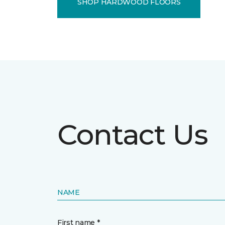
SHOP HARDWOOD FLOORS
Contact Us
NAME
First name *