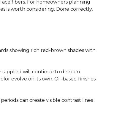
surface fibers. For homeowners planning
es is worth considering. Done correctly,
ards showing rich red-brown shades with
ain applied will continue to deepen
lor evolve on its own. Oil-based finishes
 periods can create visible contrast lines