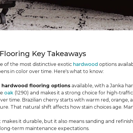
 Flooring Key Takeaways
ne of the most distinctive exotic
hardwood
options availab
ens in color over time. Here's what to know:
 hardwood flooring options
available, with a Janka ha
ke
oak
(1290) and makes it a strong choice for high-traff
 over time. Brazilian cherry starts with warm red, orang
ure. That natural shift affects how stain choices age. M
t makes it durable, but it also means sanding and refinis
ur long-term maintenance expectations.