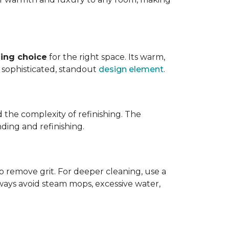
ing choice
for the right space. Its warm,
 a sophisticated, standout
design element
.
d the complexity of refinishing. The
ding and refinishing.
o remove grit. For deeper cleaning, use a
ways avoid steam mops, excessive water,