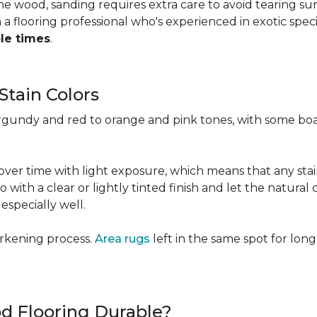
 the wood, sanding requires extra care to avoid tearing 
 flooring professional who's experienced in exotic speci
ple times
.
Stain Colors
urgundy and red to orange and pink tones, with some bo
y over time with light exposure, which means that any st
h a clear or lightly tinted finish and let the natural co
specially well.
arkening process.
Area rugs
left in the same spot for long
od Flooring Durable?