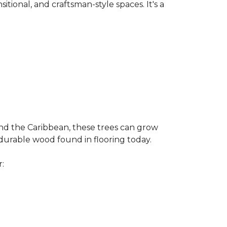
nsitional, and craftsman-style spaces. It's a
and the Caribbean, these trees can grow
 durable wood found in flooring today.
r: