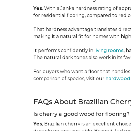
Yes
. With a Janka hardness rating of app
for residential flooring, compared to red
That hardness advantage translates directl
making it a natural fit for homes with high 
It performs confidently in
living rooms
, h
The natural dark tones also work in its fa
For buyers who want a floor that handles 
comparison of species, visit our
hardwood 
FAQs About Brazilian Cher
Is cherry a good wood for flooring?
Yes
, Brazilian cherry is an excellent choic
durable options available. Beyond its str