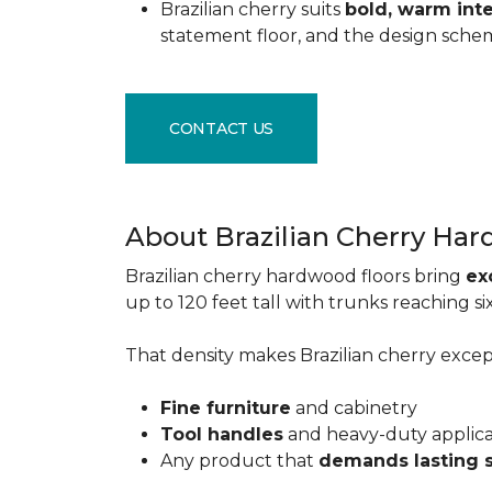
Brazilian cherry suits
bold, warm inte
statement floor, and the design sche
CONTACT US
About Brazilian Cherry Ha
Brazilian cherry hardwood floors bring
ex
up to 120 feet tall with trunks reaching 
That density makes Brazilian cherry excepti
Fine furniture
and cabinetry
Tool handles
and heavy-duty applic
Any product that
demands lasting 