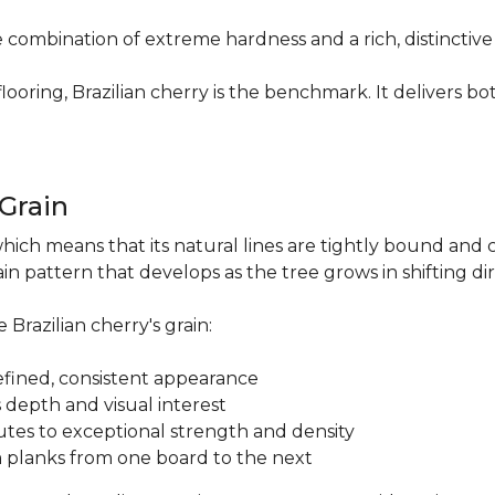
re combination of extreme hardness and a rich, distinctiv
ring, Brazilian cherry is the benchmark. It delivers both
.
 Grain
which means that its natural lines are tightly bound and 
n pattern that develops as the tree grows in shifting di
 Brazilian cherry's grain:
a refined, consistent appearance
 depth and visual interest
utes to exceptional strength and density
m planks from one board to the next