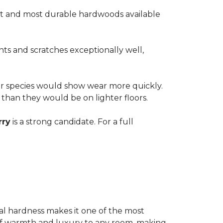
est and most durable hardwoods available
nts and scratches exceptionally well,
ter species would show wear more quickly.
e than they would be on lighter floors.
rry
is a strong candidate. For a full
ional hardness makes it one of the most
e of warmth and luxury to any room, making