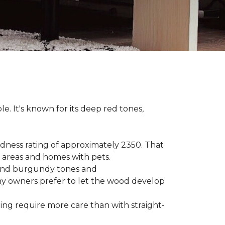
le. It's known for its deep red tones,
rdness rating of approximately 2350. That
ic areas and homes with pets.
e, and burgundy tones and
any owners prefer to let the wood develop
hing require more care than with straight-