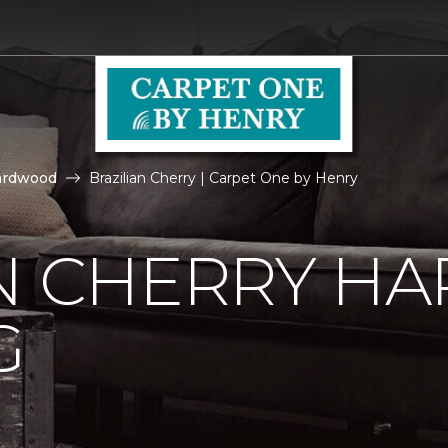
ardwood
Brazilian Cherry | Carpet One by Henry
AN CHERRY 
G