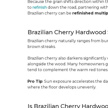
Because the grain shifts direction within
to
refinish
down the road, partnering with a
Brazilian cherry can be
refinished multi
Brazilian Cherry Hardwood 
Brazilian cherry naturally ranges from b
brown streaks.
Brazilian cherry also darkens significantl
alongside the wood. Many homeowners go wit
tend to complement the warm red tones e
Pro Tip
: Sun exposure accelerates the d
where the floor develops unevenly.
Is Brazilian Cherry Hardwo