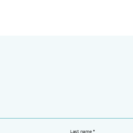
Last name *