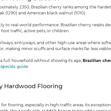
roximately 2350, Brazilian cherry ranks among the hard
 oak (1290) and American black walnut (1010).
y to real-world performance. Brazilian cherry resists de
foot traffic, active pets, or children.
allways, entryways, and other high-use areas where sof
vor, making minor scuffs and surface marks far less visibl
a full household without showing its age,
Brazilian che
species guide
.
ry Hardwood Flooring
e for flooring, especially in high-traffic areas. Its except
ength, the wood's rich, reddish-brown tones add a sens