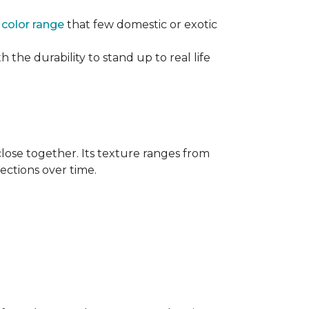
e
color range
that few domestic or exotic
 the durability to stand up to real life
close together. Its texture ranges from
rections over time.