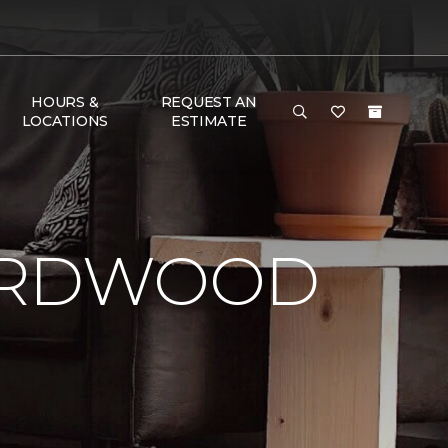
HOURS &
REQUEST AN
LOCATIONS
ESTIMATE
HARDWOOD